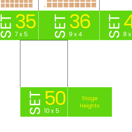
35
36
SET
SET
SET
7 x 5
9 x 4
8 x
50
SET
10 x 5