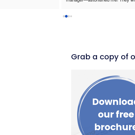
in budget and was very 
 with. I highly recommend 
 any movable stages and 
ved the staging design 
ke Drama Blocks the 
able to stack the staging and 
sily. If I was able to offer 6 
Grab a copy of 
ld because Adam made the 
 from start to finish 
Downloa
our free
brochur