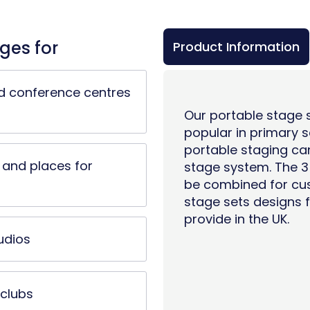
ges for
Product Information
d conference centres
Our portable stage s
popular in
primary s
portable staging ca
and places for
stage system
. The 
be combined for cus
stage sets designs f
provide in the UK.
udios
clubs