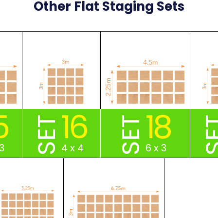
Other Flat Staging Sets
5
16
18
SET
SET
S
3
4 x 4
6 x 3