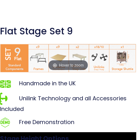
Flat Stage Set 9
Hover to zoom
Handmade in the UK
Unilink Technology and all Accessories
Included
Free Demonstration
Stage Height Options