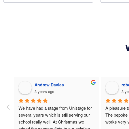
Luminoe Premium Products
Jam
4 years ago
4 ye
loved everything!
Had some sch
temporary po
speaking eve
all the proje