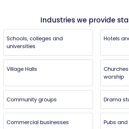
Industries we provide sta
Schools, colleges and
Hotels an
universities
Village Halls
Churches 
worship
Community groups
Drama st
Commercial businesses
Pubs and 