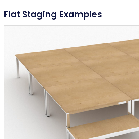
Flat Staging Examples