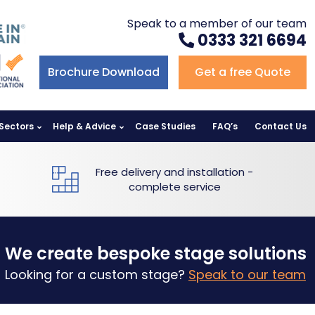
Speak to a member of our team
0333 321 6694
Brochure Download
Get a free Quote
Sectors
Help & Advice
Case Studies
FAQ’s
Contact Us
Free delivery and installation -
complete service
We create bespoke stage solutions
Looking for a custom stage?
Speak to our team