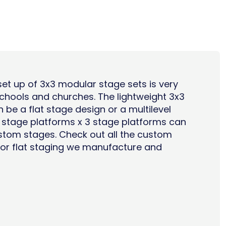
et up of 3x3 modular stage sets is very
chools
and
churches
. The lightweight 3x3
n be a flat stage design or a
multilevel
3 stage platforms x 3 stage platforms can
tom stages. Check out all the
custom
or flat staging
we manufacture and