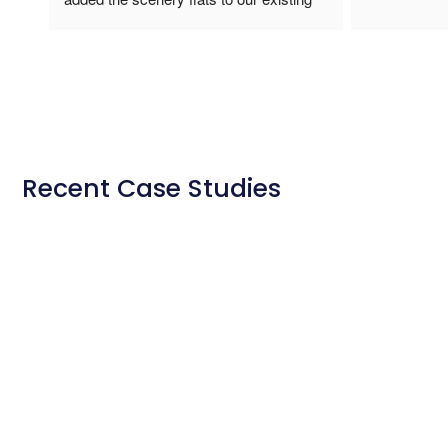
ontime, with
easy to work
Unistage for
the school lo
because unli
facility was 
store away ea
Recent Case Studies
stars I wou
whole process
amazing.