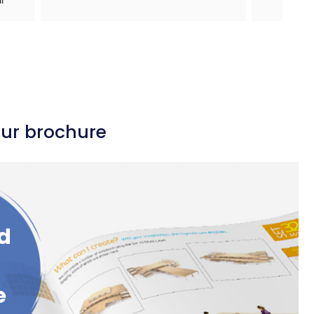
our brochure
d
e