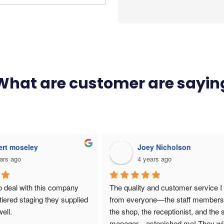
What are customer are sayin
es Dooley
Kelsey Smith
ars ago
9 years ago
ools looking for a 
rtable staging system for 
nts. We used Unistage for 
cts and they delivered 