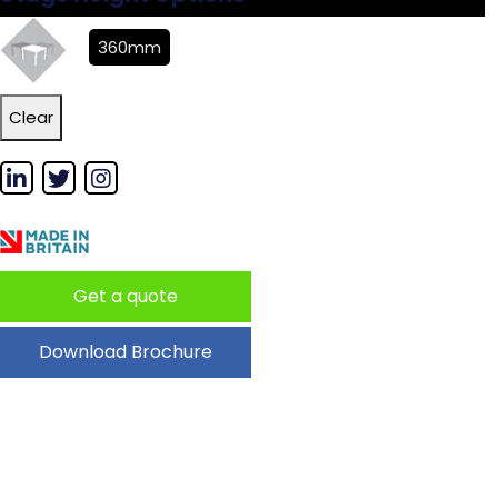
360mm
Clear
Get a quote
Download Brochure