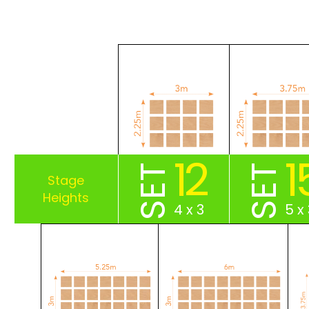
12
1
SET
SET
4 x 3
5 x 