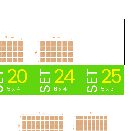
20
24
25
ET
SET
SET
5 x 4
6 x 4
5 x 3