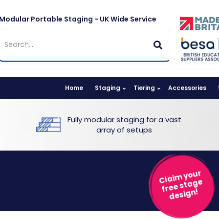
Modular Portable Staging - UK Wide Service
Home
Staging
Tiering
Accessories
Fully modular staging for a vast
array of setups
Claim your
free stage
design!