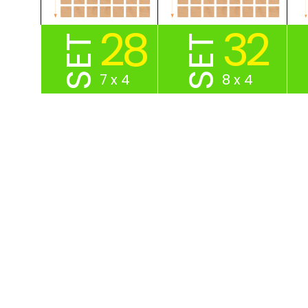
28
32
SET
SET
7 x 4
8 x 4