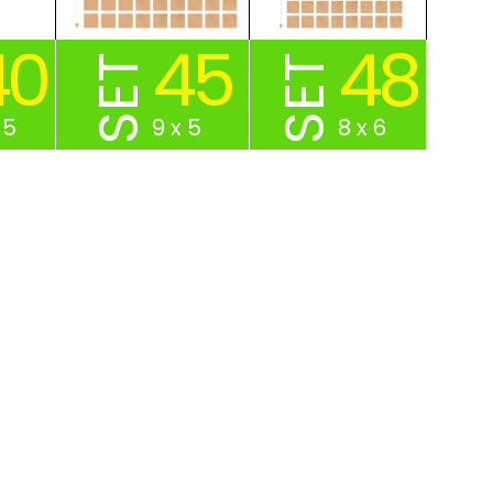
40
45
48
SET
SET
 5
9 x 5
8 x 6