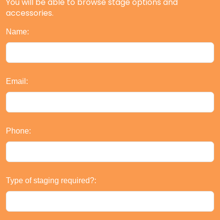
You will be able to browse stage options and
accessories.
Name:
Email:
Phone:
Type of staging required?: