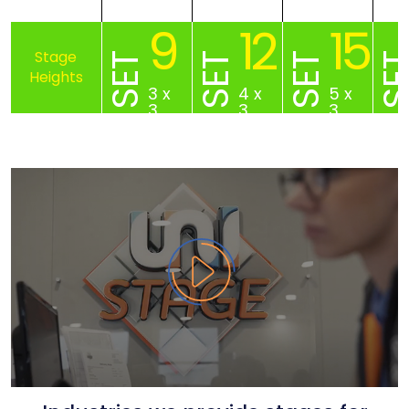
9
12
15
SET
SET
SET
SE
3 x
4 x
5 x
3
3
3