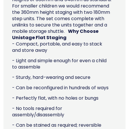
For smaller children we would recommend
the 360mm height staging with two 180mm
step units. The set comes complete with
unilinks to secure the units together and a
mobile storage shuttle.
Why Choose
Unistage Flat Staging
- Compact, portable, and easy to stack
and store away
- Light and simple enough for even a child
to assemble
- Sturdy, hard-wearing and secure
- Can be reconfigured in hundreds of ways
- Perfectly flat, with no holes or bungs
- No tools required for
assembly/disassembly
- Can be stained as required; reversible