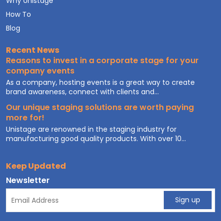
Why Unistage
How To
Blog
Recent News
Reasons to invest in a corporate stage for your
company events
As a company, hosting events is a great way to create
brand awareness, connect with clients and...
Our unique staging solutions are worth paying
more for!
Unistage are renowned in the staging industry for
manufacturing good quality products. With over 10...
Keep Updated
Newsletter