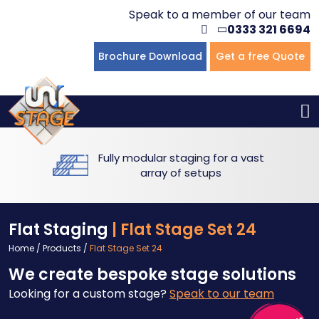
Speak to a member of our team
0333 321 6694
Flat Staging
Seated Tiering
Portable Staging For Schools
Staging For Primary Schools
About Us
Brochure Download
Get a free Quote
Multi-level Staging
Standing Tiering
Staging For Secondary Schools
Commercial Staging
Why Unistage
Bespoke Staging
Staging For Higher Education
Hotels & Conferences
Blog
Fully modular staging for a vast
Winners Podiums
Drama Studios
array of setups
Places of Worship
Flat Staging
| Flat Stage Set 24
Village Hall & Community Groups
Home
/
Products
/
Flat Stage Set 24
We create bespoke stage solutions
Pubs & Clubs
Looking for a custom stage?
Speak to our team