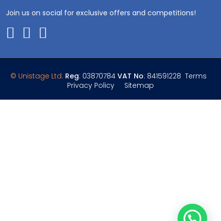
Join us on social for exclusive offers and competitions!
© Unistage Ltd.
Reg
: 03870784
VAT No
: 841591228
Terms
Privacy Policy
Sitemap