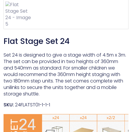
Flat Stage Set 24
Set 24 is designed to give a stage width of 4.5m x 3m.
The set can be provided in two heights of 360mm
and 540mm as standard. For smaller children we
would recommend the 360mm height staging with
two 180mm step units. The set comes complete with
unilinks to secure the units together and a mobile
storage shuttle.
SKU:
24FLATST01-1-1-1