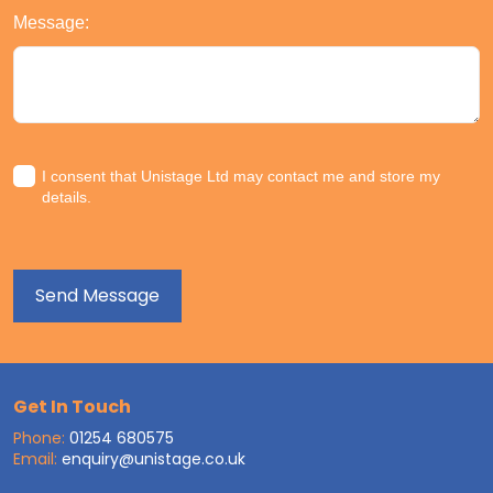
Message:
I consent that Unistage Ltd may contact me and store my
details.
Get In Touch
Phone:
01254 680575
Email:
enquiry@unistage.co.uk