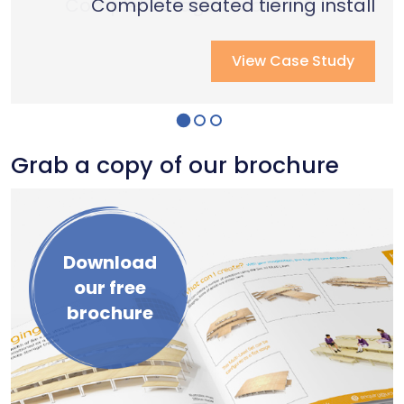
Complete stage creation & Install
Complete stage creation & Install
Complete seated tiering install
View Case Study
View Case Study
View Case Study
Grab a copy of our brochure
Download
our free
brochure