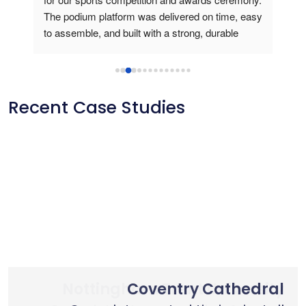
The podium platform was delivered on time, easy 
is v
to assemble, and built with a strong, durable 
usin
frame. During the medal presentation, the 
podium gave a professional look, created a 
perfect stage for athletes and photos, and truly 
elevated the winners’ experience. Outstanding 
Recent Case Studies
product quality and reliable customer service.
Nottingham Trent University
Primary School Case Study
Coventry Cathedral