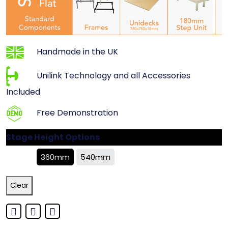
Handmade in the UK
Unilink Technology and all Accessories
Included
Free Demonstration
Stage Height Options
360mm
540mm
Clear