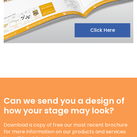
Click Here
Can we send you a design of
how your stage may look?
Download a copy of free our most recent brochure
for more information on our products and services.