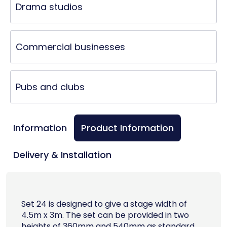
Drama studios
Commercial businesses
Pubs and clubs
Information
Product Information
Delivery & Installation
Set 24 is designed to give a stage width of
4.5m x 3m. The set can be provided in two
heights of 360mm and 540mm as standard.