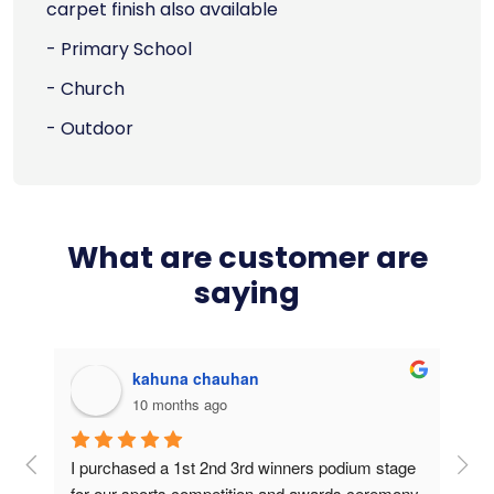
carpet finish also available
- Primary School
- Church
- Outdoor
What are customer are
saying
kahuna chauhan
10 months ago
g 
I purchased a 1st 2nd 3rd winners podium stage 
Bou
ers 
for our sports competition and awards ceremony. 
this