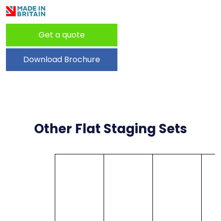
Get a quote
Download Brochure
Other Flat Staging Sets