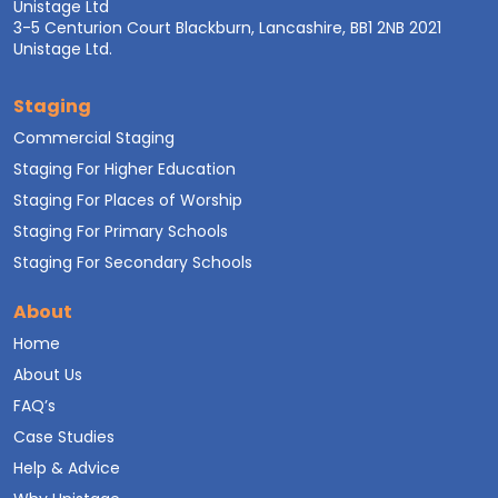
Unistage Ltd
3-5 Centurion Court Blackburn, Lancashire, BB1 2NB 2021
Unistage Ltd.
Staging
Commercial Staging
Staging For Higher Education
Staging For Places of Worship
Staging For Primary Schools
Staging For Secondary Schools
About
Home
About Us
FAQ’s
Case Studies
Help & Advice