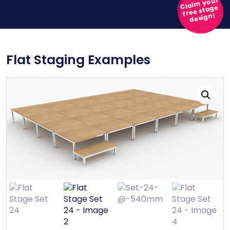
Claim your
free stage
design!
Flat Staging Examples