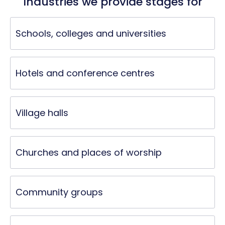
Industries we provide stages for
Schools, colleges and universities
Hotels and conference centres
Village halls
Churches and places of worship
Community groups