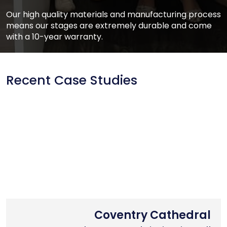
Our high quality materials and manufacturing process
means our stages are extremely durable and come
with a 10-year warranty.
Recent Case Studies
Nottingham Trent University
Primary School Case Study
Coventry Cathedral