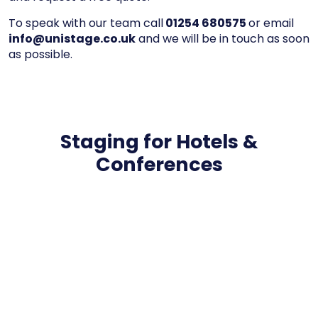
To speak with our team call
01254 680575
or email
info@unistage.co.uk
and we will be in touch as soon
as possible.
Staging for Hotels &
Conferences