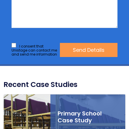
I consent that
Unistage can contact me
and send me information
Recent Case Studies
Primary School
Case Study