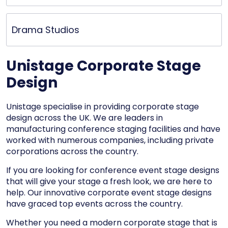
Drama Studios
Unistage Corporate Stage
Design
Unistage specialise in providing corporate stage
design across the UK. We are leaders in
manufacturing conference staging facilities and have
worked with numerous companies, including private
corporations across the country.
If you are looking for conference event stage designs
that will give your stage a fresh look, we are here to
help. Our innovative corporate event stage designs
have graced top events across the country.
Whether you need a modern corporate stage that is