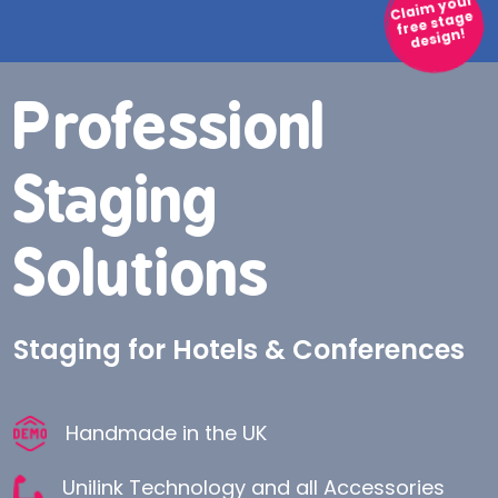
Claim your
free stage
design!
Professionl
Professionl
Staging
Staging
Solutions
Solutions
Corporate Stage Design for Hotels
Staging for Hotels & Conferences
and Conferences
Handmade in the UK
Handmade in the UK
Unilink Technology and all Accessories