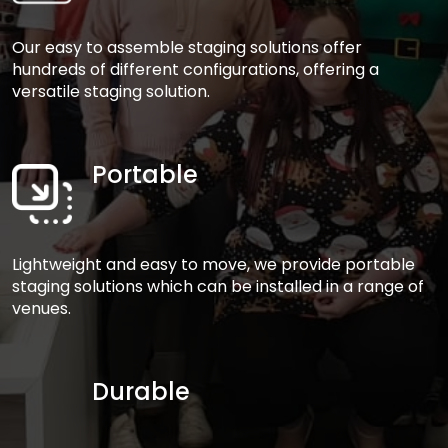
Our easy to assemble staging solutions offer
hundreds of different configurations, offering a
versatile staging solution.
Portable
Lightweight and easy to move, we provide portable
staging solutions which can be installed in a range of
venues.
Durable