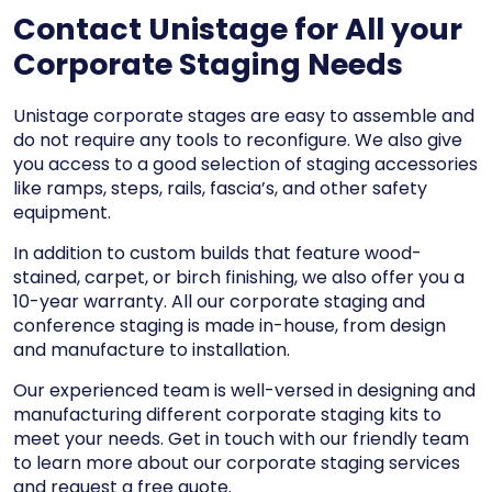
Contact Unistage for All your
Corporate Staging Needs
Unistage corporate stages are easy to assemble and
do not require any tools to reconfigure. We also give
you access to a
good selection of staging accessories
like
ramps, steps, rails, fascia’s, and other safety
equipment.
In addition to custom builds that feature wood-
stained, carpet, or birch finishing, we also offer you a
10-year warranty. All our corporate staging and
conference staging is made in-house, from design
and manufacture to installation.
Our experienced team is well-versed in designing and
manufacturing different corporate staging kits to
meet your needs. Get in touch with our friendly team
to learn more about our corporate staging services
and request a free quote.