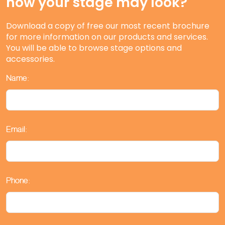
how your stage may look?
Download a copy of free our most recent brochure
for more information on our products and services.
You will be able to browse stage options and
accessories.
Name:
Email:
Phone: