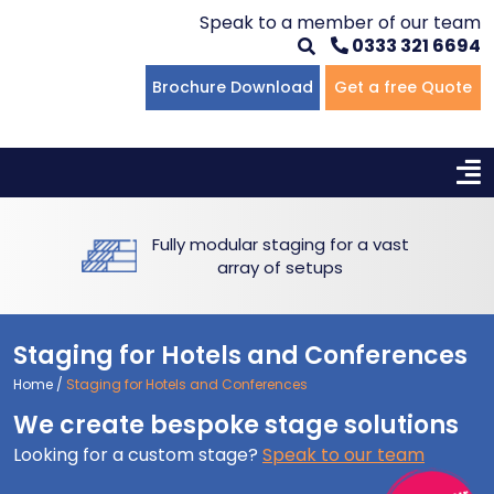
Speak to a member of our team
0333 321 6694
Flat Staging
Seated Tiering
Portable Staging For Schools
Staging For Primary Schools
About Us
Brochure Download
Get a free Quote
Multi-level Staging
Standing Tiering
Staging For Secondary Schools
Commercial Staging
Why Unistage
Bespoke Staging
Staging For Higher Education
Hotels & Conferences
Blog
Fully modular staging for a vast
Winners Podiums
Drama Studios
array of setups
Places of Worship
Staging for Hotels and Conferences
Village Hall & Community Groups
Home
/
Staging for Hotels and Conferences
We create bespoke stage solutions
Pubs & Clubs
Looking for a custom stage?
Speak to our team