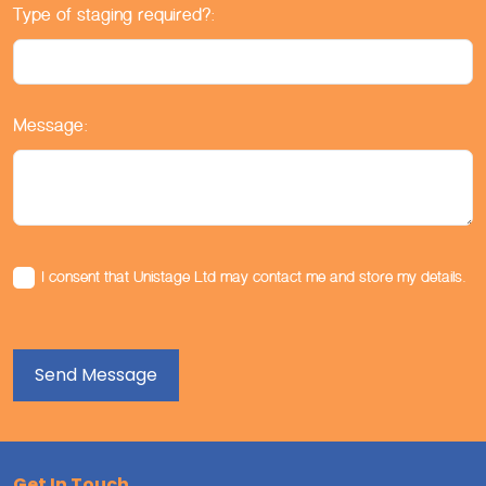
Type of staging required?:
Message:
I consent that Unistage Ltd may contact me and store my details.
Get In Touch