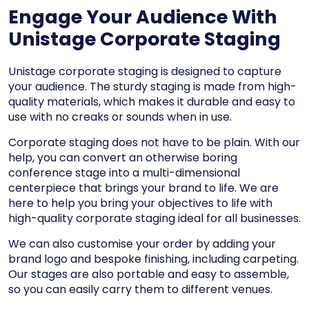
Engage Your Audience With
Unistage Corporate Staging
Unistage corporate staging is designed to capture
your audience. The sturdy staging is made from high-
quality materials, which makes it durable and easy to
use with no creaks or sounds when in use.
Corporate staging does not have to be plain. With our
help, you can convert an otherwise boring
conference stage into a multi-dimensional
centerpiece that brings your brand to life. We are
here to help you bring your objectives to life with
high-quality corporate staging ideal for all businesses.
We can also customise your order by adding your
brand logo and bespoke finishing, including carpeting.
Our stages are also portable and easy to assemble,
so you can easily carry them to different venues.