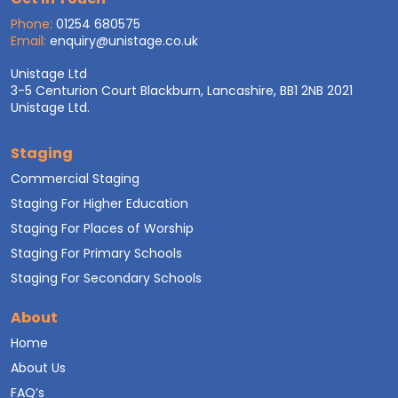
Phone:
01254 680575
Email:
enquiry@unistage.co.uk
Unistage Ltd
3-5 Centurion Court Blackburn, Lancashire, BB1 2NB 2021
Unistage Ltd.
Staging
Commercial Staging
Staging For Higher Education
Staging For Places of Worship
Staging For Primary Schools
Staging For Secondary Schools
About
Home
About Us
FAQ’s