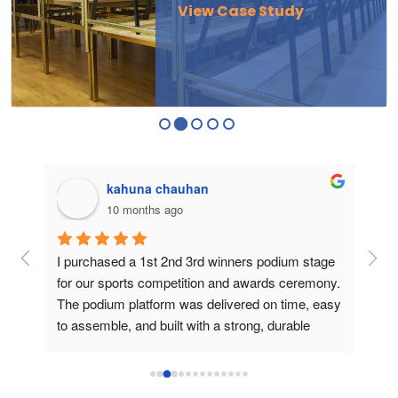
View Case Study
kahuna chauhan
10 months ago
g 
I purchased a 1st 2nd 3rd winners podium stage 
Bou
ers 
for our sports competition and awards ceremony. 
this
The podium platform was delivered on time, easy 
is v
to assemble, and built with a strong, durable 
usin
frame. During the medal presentation, the 
podium gave a professional look, created a 
perfect stage for athletes and photos, and truly 