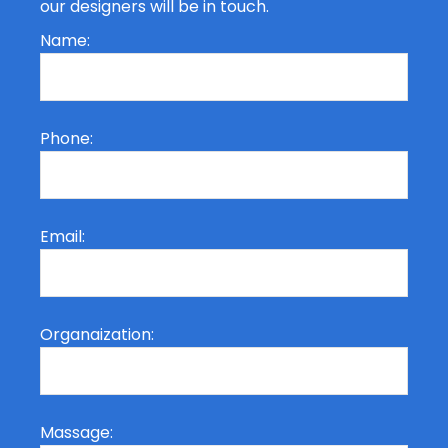
our designers will be in touch.
Name:
Phone:
Email:
Organaization:
Massage: