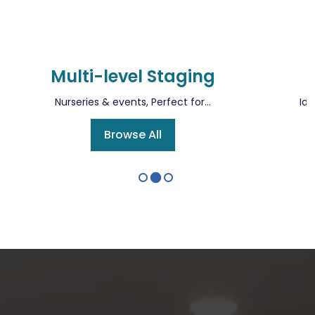
Multi-level Staging
Nurseries & events, Perfect for...
Ide
Browse All