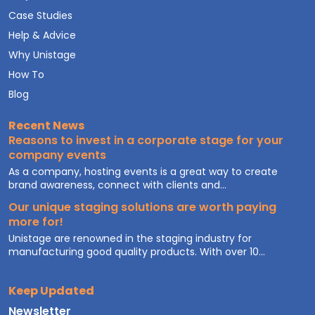
Case Studies
Help & Advice
Why Unistage
How To
Blog
Recent News
Reasons to invest in a corporate stage for your
company events
As a company, hosting events is a great way to create
brand awareness, connect with clients and...
Our unique staging solutions are worth paying
more for!
Unistage are renowned in the staging industry for
manufacturing good quality products. With over 10...
Keep Updated
Newsletter