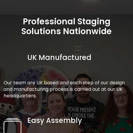
Professional Staging
Solutions Nationwide
UK Manufactured
Our team are UK based and each step of our design
and manufacturing process is carried out at our UK
headquarters.
Easy Assembly