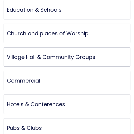
elevated the winners’ experience. Outstanding 
Education & Schools
product quality and reliable customer service.
Church and places of Worship
Village Hall & Community Groups
Commercial
Hotels & Conferences
Pubs & Clubs