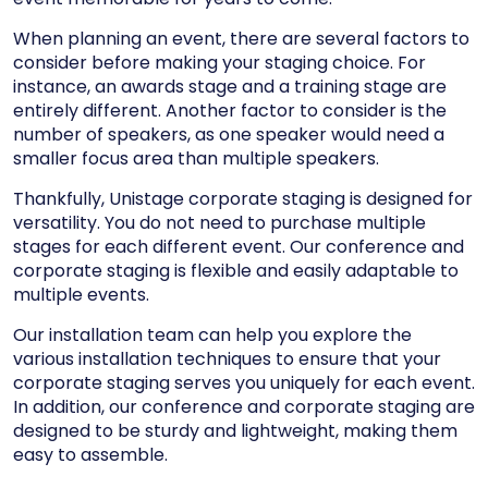
When planning an event, there are several factors to
consider before making your staging choice. For
instance, an awards stage and a training stage are
entirely different. Another factor to consider is the
number of speakers, as one speaker would need a
smaller focus area than multiple speakers.
Thankfully, Unistage corporate staging is designed for
versatility. You do not need to purchase multiple
stages for each different event. Our conference and
corporate staging is flexible and easily adaptable to
multiple events.
Our installation team can help you explore the
various installation techniques to ensure that your
corporate staging serves you uniquely for each event.
In addition, our conference and corporate staging are
designed to be sturdy and lightweight, making them
easy to assemble.