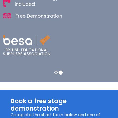
Included
Unilink Technology and all Accessories
Included
Free Demonstration
Free Demonstration
Book a free stage
demonstration
Complete the short form below and one of