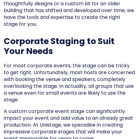
thoughtfully designs or a custom kit for an older
building that has shifted and developed over time, we
have the tools and expertise to create the right
stage for you.
Corporate Staging to Suit
Your Needs
For most corporate events, the stage can be tricky
to get right. Unfortunately, most hosts are concerned
with booking the venue and speakers, completely
overlooking the stage. In actuality, all groups that use
a venue even for small events are likely to use the
stage.
A custom corporate event stage can significantly
impact your event and add value to an already great
production. At Unistage, we specialise in creating
impressive corporate stages that will make your
event memorable for years to come.