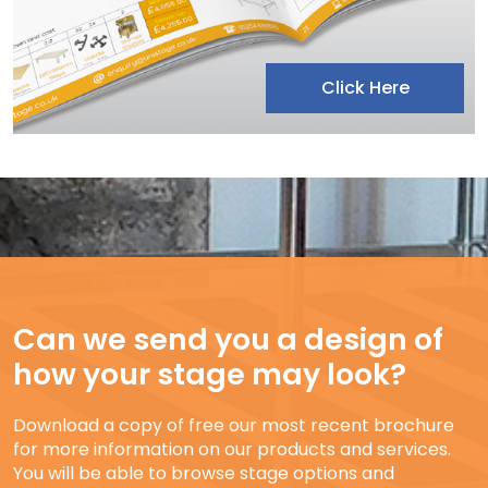
Click Here
Can we send you a design of
how your stage may look?
Download a copy of free our most recent brochure
for more information on our products and services.
You will be able to browse stage options and