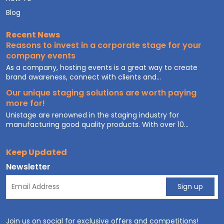
Blog
Recent News
Reasons to invest in a corporate stage for your
company events
As a company, hosting events is a great way to create
brand awareness, connect with clients and...
Our unique staging solutions are worth paying
more for!
Unistage are renowned in the staging industry for
manufacturing good quality products. With over 10...
Keep Updated
Newsletter
Join us on social for exclusive offers and competitions!