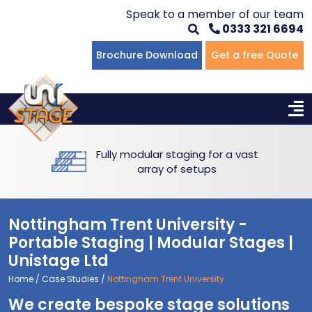
Speak to a member of our team
0333 321 6694
Flat Staging
Seated Tiering
Portable Staging For Schools
Staging For Primary Schools
About Us
Brochure Download
Get a free Quote
Multi-level Staging
Standing Tiering
Staging For Secondary Schools
Commercial Staging
Why Unistage
Bespoke Staging
Staging For Higher Education
Hotels & Conferences
Blog
Fully modular staging for a vast
Winners Podiums
Drama Studios
array of setups
Places of Worship
Nottingham Trent University -
Village Hall & Community Groups
Portable Staging | Modular Stages |
Unistage Ltd
Pubs & Clubs
Home
/
Case Studies
/
Nottingham Trent University
We create bespoke stage solutions