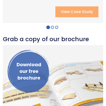
View Case Study
View Case Study
View Case Study
Grab a copy of our brochure
Download
our free
brochure