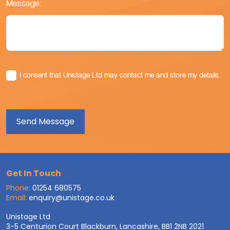
Message:
I consent that Unistage Ltd may contact me and store my details.
Get In Touch
Phone:
01254 680575
Email:
enquiry@unistage.co.uk
Unistage Ltd
3-5 Centurion Court Blackburn, Lancashire, BB1 2NB 2021