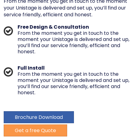
From the moment you get in touch to the moment
your Unistage is delivered and set up, you’ll find our
service friendly, efficient and honest.
Free Design & Consultation
From the moment you get in touch to the
moment your Unistage is delivered and set up,
you’ll find our service friendly, efficient and
honest.
Full Install
From the moment you get in touch to the
moment your Unistage is delivered and set up,
you’ll find our service friendly, efficient and
honest.
Brochure Download
Get a free Quote