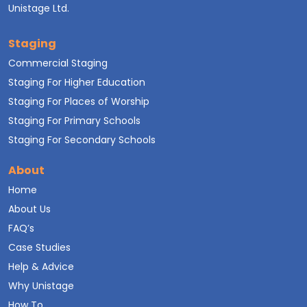
Unistage Ltd.
Staging
Commercial Staging
Staging For Higher Education
Staging For Places of Worship
Staging For Primary Schools
Staging For Secondary Schools
About
Home
About Us
FAQ’s
Case Studies
Help & Advice
Why Unistage
How To