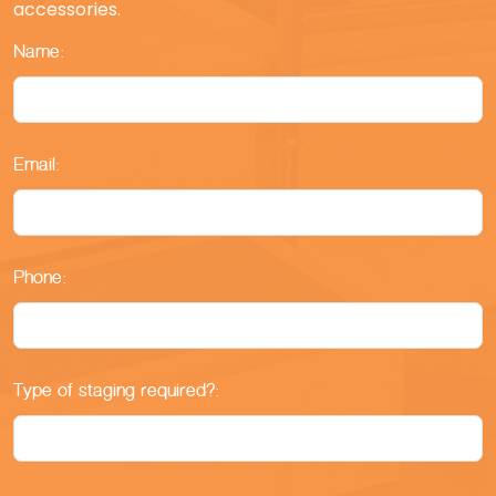
accessories.
Name:
Email:
Phone:
Type of staging required?: