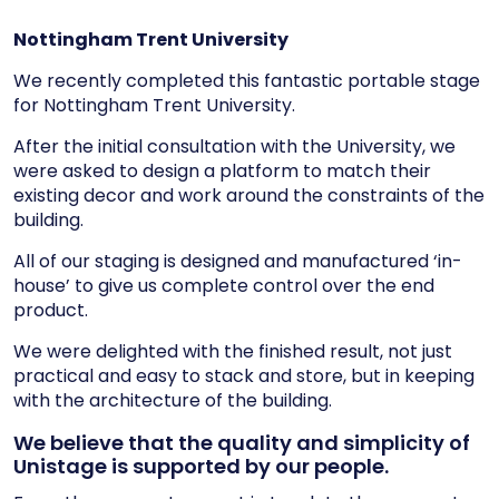
Nottingham Trent University
We recently completed this fantastic portable stage
for Nottingham Trent University.
After the initial consultation with the University, we
were asked to design a platform to match their
existing decor and work around the constraints of the
building.
All of our staging is designed and manufactured ‘in-
house’ to give us complete control over the end
product.
We were delighted with the finished result, not just
practical and easy to stack and store, but in keeping
with the architecture of the building.
We believe that the quality and simplicity of
Unistage is supported by our people.