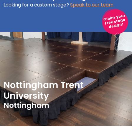
Looking for a custom stage?
Speak to our team
Claim your
free stage
design!
Nottingham Trent
University
Nottingham