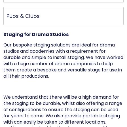
Pubs & Clubs
Staging for Drama Studios
Our bespoke staging solutions are ideal for drama
studios and academies with a requirement for
durable and simple to install staging. We have worked
with a huge number of drama companies to help
them create a bespoke and versatile stage for use in
all their productions.
We understand that there will be a high demand for
the staging to be durable, whilst also offering a range
of configurations to ensure the staging can be used
for years to come. We also provide portable staging
with can easily be taken to different locations,