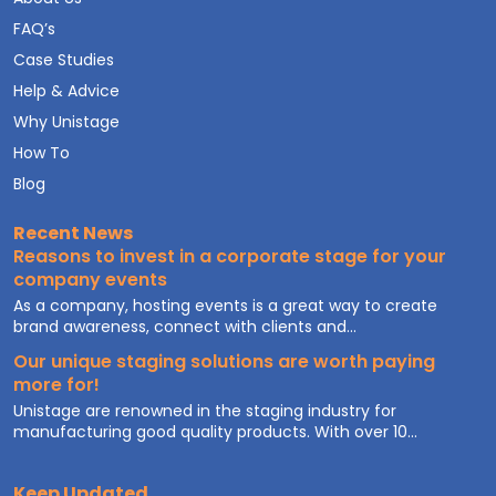
FAQ’s
Case Studies
Help & Advice
Why Unistage
How To
Blog
Recent News
Reasons to invest in a corporate stage for your
company events
As a company, hosting events is a great way to create
brand awareness, connect with clients and...
Our unique staging solutions are worth paying
more for!
Unistage are renowned in the staging industry for
manufacturing good quality products. With over 10...
Keep Updated