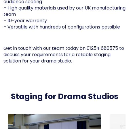
audience seating
– High quality materials used by our UK manufacturing
team
– 10-year warranty
– Versatile with hundreds of configurations possible
Get in touch with our team today on 01254 680575 to
discuss your requirements for a reliable staging
solution for your drama studio.
Staging for Drama Studios