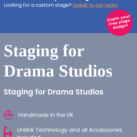
Looking for a custom stage?
Speak to our team
Claim your
free stage
design!
Staging for
Drama Studios
Staging for Drama Studios
Handmade in the UK
Unilink Technology and all Accessories