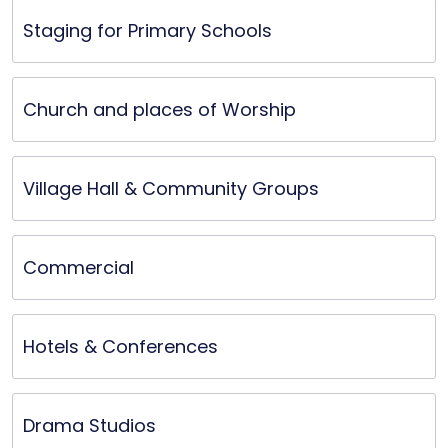
ele
Staging for Primary Schools
prod
Church and places of Worship
Village Hall & Community Groups
Commercial
Hotels & Conferences
Drama Studios