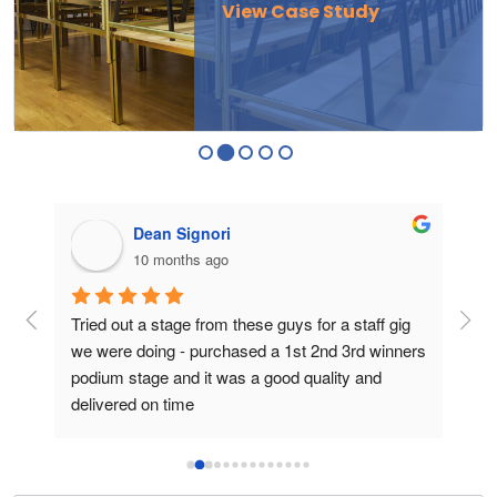
View Case Study
Dean Signori
10 months ago
ge 
Tried out a stage from these guys for a staff gig 
I p
we were doing - purchased a 1st 2nd 3rd winners 
for
podium stage and it was a good quality and 
The
delivered on time
to a
fram
podi
perf