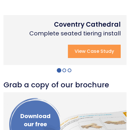
Nottingham Trent University
Primary School Case Study
Coventry Cathedral
Complete stage creation & Install
Complete stage creation & Install
Complete seated tiering install
View Case Study
View Case Study
View Case Study
Grab a copy of our brochure
Download
our free