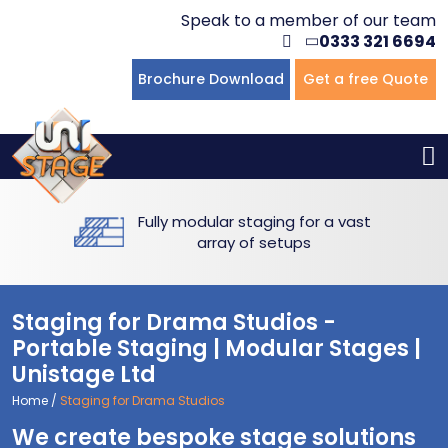
Speak to a member of our team
0333 321 6694
Flat Staging
Seated Tiering
Portable Staging For Schools
Staging For Primary Schools
About Us
Brochure Download
Get a free Quote
Multi-level Staging
Standing Tiering
Staging For Secondary Schools
Commercial Staging
Why Unistage
Bespoke Staging
Staging For Higher Education
Hotels & Conferences
Blog
Fully modular staging for a vast
Winners Podiums
Drama Studios
array of setups
Places of Worship
Staging for Drama Studios -
Village Hall & Community Groups
Portable Staging | Modular Stages |
Unistage Ltd
Pubs & Clubs
Home
/
Staging for Drama Studios
We create bespoke stage solutions