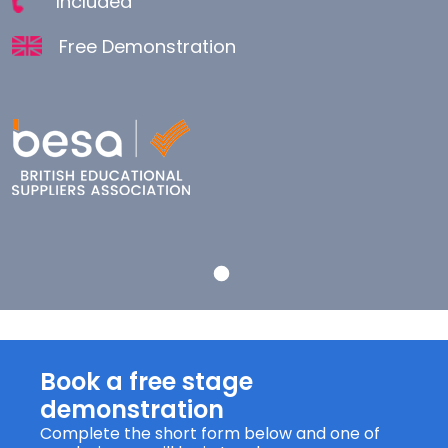
Included
Free Demonstration
Book a free stage
demonstration
Complete the short form below and one of