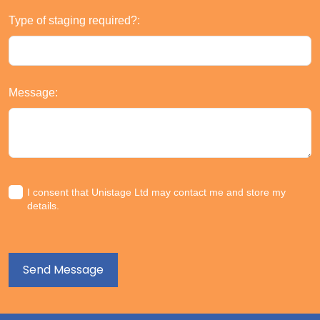
Type of staging required?:
Message:
I consent that Unistage Ltd may contact me and store my
details.