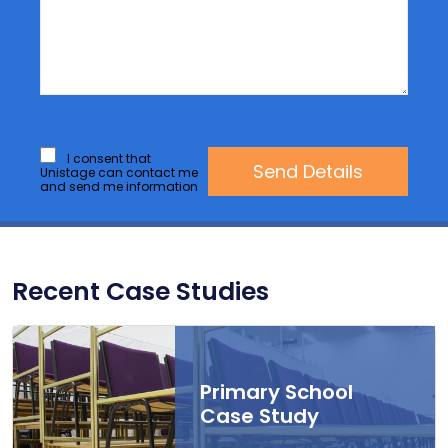
I consent that
Unistage can contact me
and send me information
Recent Case Studies
Primary School
Case Study