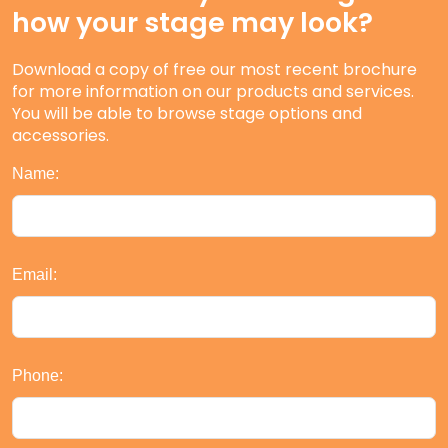
how your stage may look?
Download a copy of free our most recent brochure
for more information on our products and services.
You will be able to browse stage options and
accessories.
Name:
Email:
Phone: