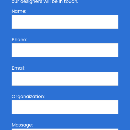
our designers will be in touch.
Name:
Phone:
Email:
Organaization:
Massage: