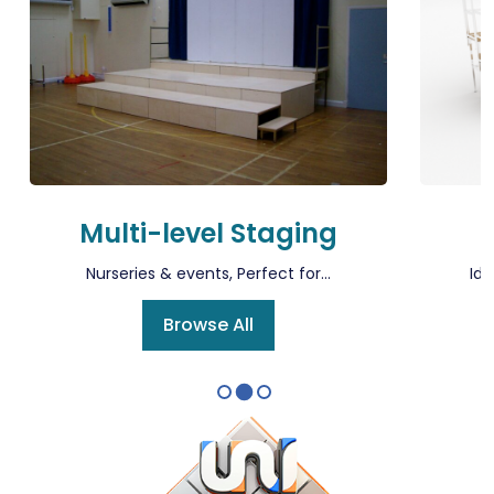
Multi-level Staging
Nurseries & events, Perfect for...
Ide
Browse All