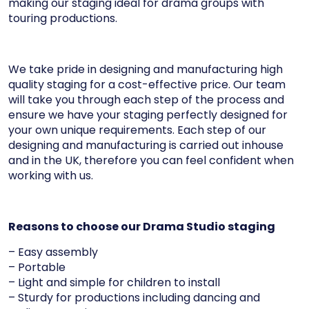
making our staging ideal for drama groups with
touring productions.
We take pride in designing and manufacturing high
quality staging for a cost-effective price. Our team
will take you through each step of the process and
ensure we have your staging perfectly designed for
your own unique requirements. Each step of our
designing and manufacturing is carried out inhouse
and in the UK, therefore you can feel confident when
working with us.
Reasons to choose our Drama Studio staging
– Easy assembly
– Portable
– Light and simple for children to install
– Sturdy for productions including dancing and