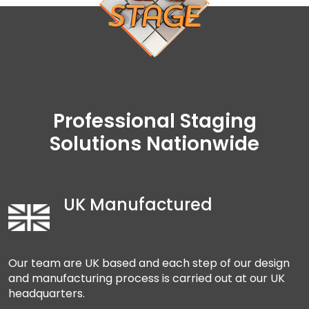
Professional Staging
Solutions Nationwide
UK Manufactured
Our team are UK based and each step of our design
and manufacturing process is carried out at our UK
headquarters.