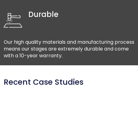
Durable
Our high quality materials and manufacturing process
means our stages are extremely durable and come
with a 10-year warranty.
Recent Case Studies