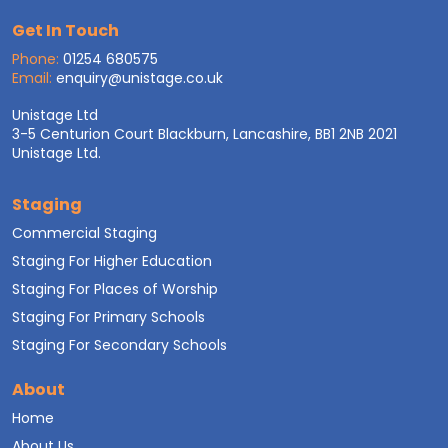
Get In Touch
Phone:
01254 680575
Email:
enquiry@unistage.co.uk
Unistage Ltd
3-5 Centurion Court Blackburn, Lancashire, BB1 2NB 2021
Unistage Ltd.
Staging
Commercial Staging
Staging For Higher Education
Staging For Places of Worship
Staging For Primary Schools
Staging For Secondary Schools
About
Home
About Us