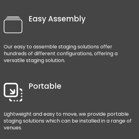
Easy Assembly
Our easy to assemble staging solutions offer
hundreds of different configurations, offering a
versatile staging solution.
Portable
Lightweight and easy to move, we provide portable
staging solutions which can be installed in a range of
venues.