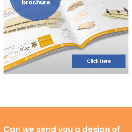
brochure
Click Here
Can we send you a design of