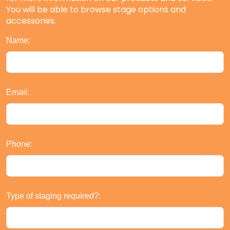
You will be able to browse stage options and
accessories.
Name:
Email:
Phone:
Type of staging required?: