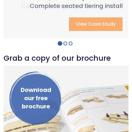
Complete stage creation & Install
Complete stage creation & Install
Complete seated tiering install
View Case Study
View Case Study
View Case Study
Grab a copy of our brochure
Download
our free
brochure