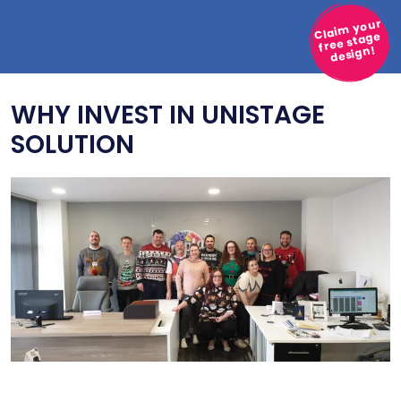
Claim your
free stage
design!
WHY INVEST IN UNISTAGE
SOLUTION