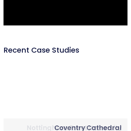
Recent Case Studies
Nottingham Trent University
Primary School Case Study
Coventry Cathedral