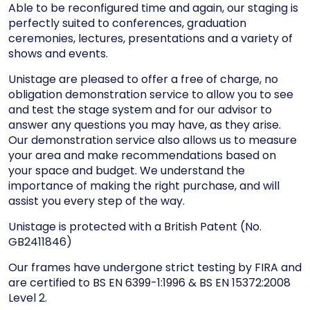
Able to be reconfigured time and again, our staging is
perfectly suited to conferences, graduation
ceremonies, lectures, presentations and a variety of
shows and events.
Unistage are pleased to offer a free of charge, no
obligation demonstration service to allow you to see
and test the stage system and for our advisor to
answer any questions you may have, as they arise.
Our demonstration service also allows us to measure
your area and make recommendations based on
your space and budget. We understand the
importance of making the right purchase, and will
assist you every step of the way.
Unistage is protected with a British Patent (No.
GB2411846)
Our frames have undergone strict testing by FIRA and
are certified to BS EN 6399-1:1996 & BS EN 15372:2008
Level 2.