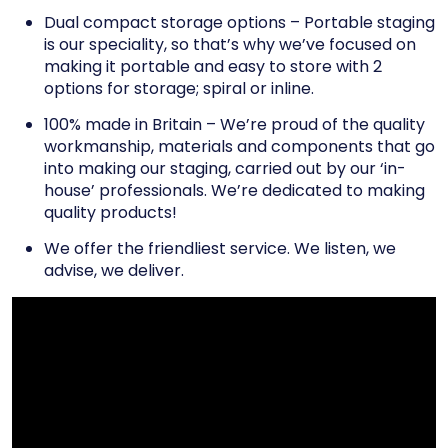
Dual compact storage options – Portable staging
is our speciality, so that’s why we’ve focused on
making it portable and easy to store with 2
options for storage; spiral or inline.
100% made in Britain – We’re proud of the quality
workmanship, materials and components that go
into making our staging, carried out by our ‘in-
house’ professionals. We’re dedicated to making
quality products!
We offer the friendliest service. We listen, we
advise, we deliver.