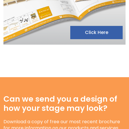
Click Here
Can we send you a design of
how your stage may look?
Download a copy of free our most recent brochure
for more information on our products and services.