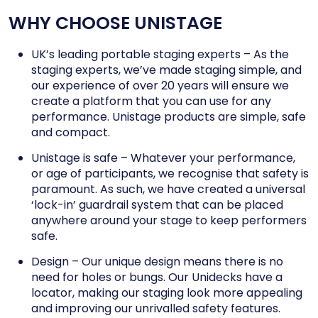
WHY CHOOSE UNISTAGE
UK’s leading portable staging experts – As the
staging experts, we’ve made staging simple, and
our experience of over 20 years will ensure we
create a platform that you can use for any
performance. Unistage products are simple, safe
and compact.
Unistage is safe – Whatever your performance,
or age of participants, we recognise that safety is
paramount. As such, we have created a universal
‘lock-in’ guardrail system that can be placed
anywhere around your stage to keep performers
safe.
Design – Our unique design means there is no
need for holes or bungs. Our Unidecks have a
locator, making our staging look more appealing
and improving our unrivalled safety features.