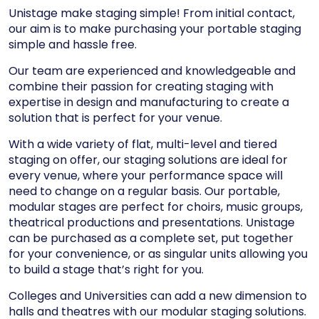
Unistage make staging simple! From initial contact,
our aim is to make purchasing your portable staging
simple and hassle free.
Our team are experienced and knowledgeable and
combine their passion for creating staging with
expertise in design and manufacturing to create a
solution that is perfect for your venue.
With a wide variety of flat, multi-level and tiered
staging on offer, our staging solutions are ideal for
every venue, where your performance space will
need to change on a regular basis. Our portable,
modular stages are perfect for choirs, music groups,
theatrical productions and presentations. Unistage
can be purchased as a complete set, put together
for your convenience, or as singular units allowing you
to build a stage that’s right for you.
Colleges and Universities can add a new dimension to
halls and theatres with our modular staging solutions.