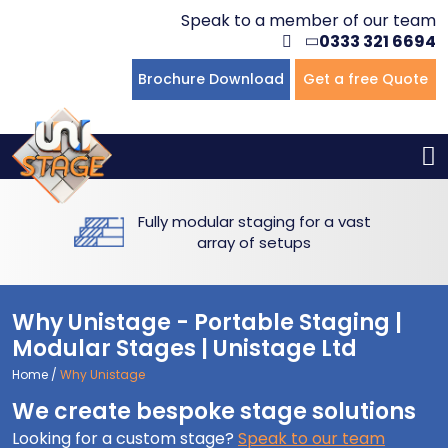
Speak to a member of our team
0333 321 6694
Flat Staging
Seated Tiering
Portable Staging For Schools
Staging For Primary Schools
About Us
Brochure Download
Get a free Quote
Multi-level Staging
Standing Tiering
Staging For Secondary Schools
Commercial Staging
Why Unistage
Bespoke Staging
Staging For Higher Education
Hotels & Conferences
Blog
Fully modular staging for a vast
Winners Podiums
Drama Studios
array of setups
Places of Worship
Why Unistage - Portable Staging |
Village Hall & Community Groups
Modular Stages | Unistage Ltd
Home
/
Why Unistage
Pubs & Clubs
We create bespoke stage solutions
Looking for a custom stage?
Speak to our team