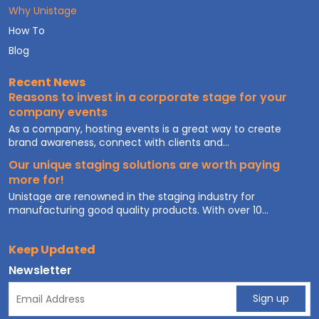
Why Unistage
How To
Blog
Recent News
Reasons to invest in a corporate stage for your
company events
As a company, hosting events is a great way to create
brand awareness, connect with clients and...
Our unique staging solutions are worth paying
more for!
Unistage are renowned in the staging industry for
manufacturing good quality products. With over 10...
Keep Updated
Newsletter