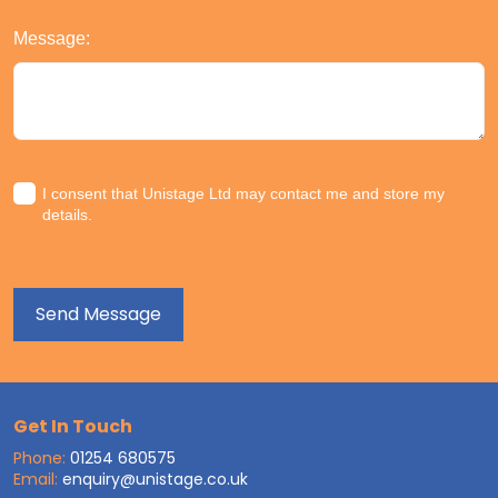
Message:
I consent that Unistage Ltd may contact me and store my
details.
Get In Touch
Phone:
01254 680575
Email:
enquiry@unistage.co.uk