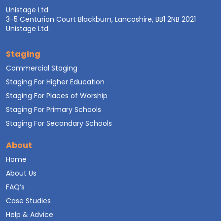
Unistage Ltd
3-5 Centurion Court Blackburn, Lancashire, BB1 2NB 2021
Unistage Ltd.
Staging
Commercial Staging
Staging For Higher Education
Staging For Places of Worship
Staging For Primary Schools
Staging For Secondary Schools
About
Home
About Us
FAQ’s
Case Studies
Help & Advice