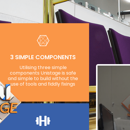
3 SIMPLE COMPONENTS
Utilising three simple
components Unistage is safe
and simple to build without the
use of tools and fiddly fixings