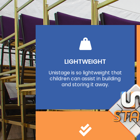
LIGHTWEIGHT
Unistage is so lightweight that
children can assist in building
and storing it away.