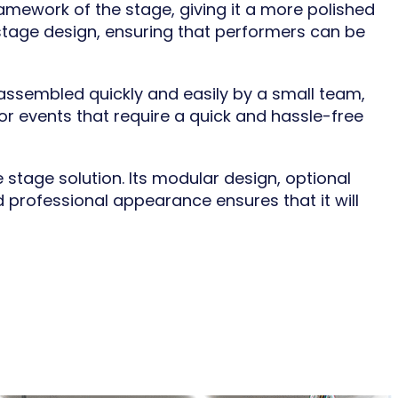
ramework of the stage, giving it a more polished
stage design, ensuring that performers can be
 assembled quickly and easily by a small team,
for events that require a quick and hassle-free
 stage solution. Its modular design, optional
d professional appearance ensures that it will