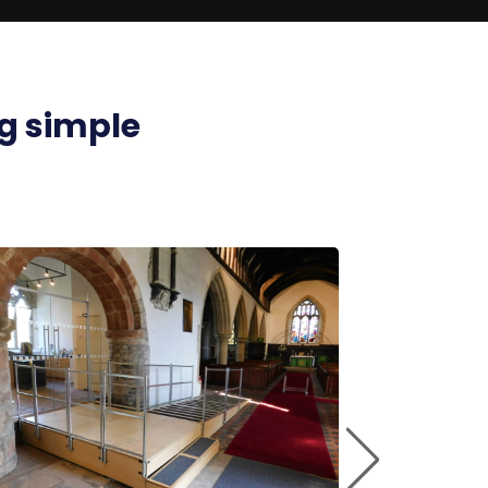
g simple