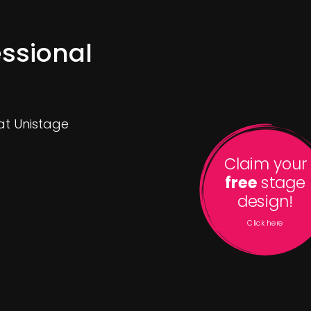
ssional
 at Unistage
Claim your
free
stage
design!
Click here