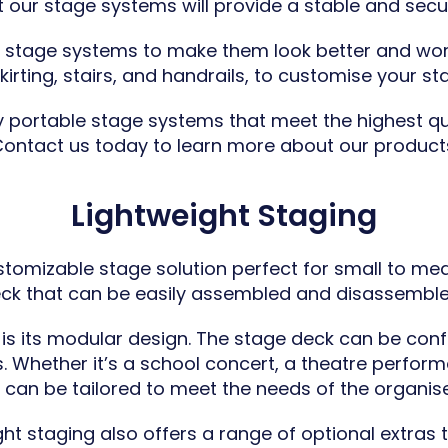
 our stage systems will provide a stable and secu
r stage systems to make them look better and wor
irting, stairs, and handrails, to customise your sta
ty portable stage systems that meet the highest qu
ontact us today to learn more about our product
Lightweight Staging
ustomizable stage solution perfect for small to med
eck that can be easily assembled and disassemble
 is its modular design. The stage deck can be confi
Whether it’s a school concert, a theatre performa
g can be tailored to meet the needs of the organis
ight staging also offers a range of optional extra