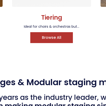
Tiering
Ideal for choirs & orchestras but...
Browse All
ages & Modular staging 
years as the industry leader, 