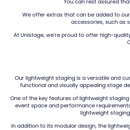
You can rest assured that
We offer extras that can be added to ou
accessories, such as sk
At Unistage, we’re proud to offer high-quali
C
Our lightweight staging is a versatile and c
functional and visually appealing stage d
One of the key features of lightweight staging
event space and performance requirements. 
lightweight stagin
In addition to its modular design, the lightwe