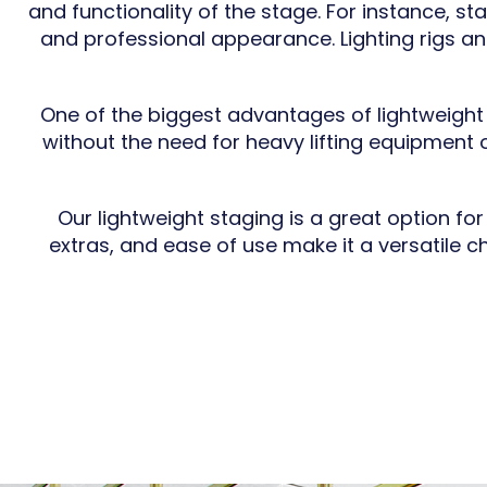
and functionality of the stage. For instance, s
and professional appearance. Lighting rigs a
One of the biggest advantages of lightweight 
without the need for heavy lifting equipment o
Our lightweight staging is a great option fo
extras, and ease of use make it a versatile c