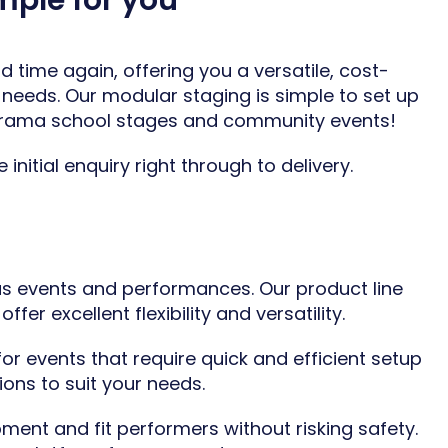
mple for you
 time again, offering you a versatile, cost-
needs. Our modular staging is simple to set up
rama school stages
and
community events
!
nitial enquiry right through to delivery.
us events and performances. Our product line
er excellent flexibility and versatility.
r events that require quick and efficient setup
ions to suit your needs.
ment and fit performers without risking safety.