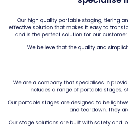
specialise 
Our high quality portable staging,
tiering
and
effective solution that makes it easy to trans
and is the perfect solution for our customer
We believe that the quality and simplici
We are a company that specialises in provid
includes a range of portable stages, sta
Our portable stages are designed to be lightwe
and teardown. They are 
Our stage solutions are built with safety and 