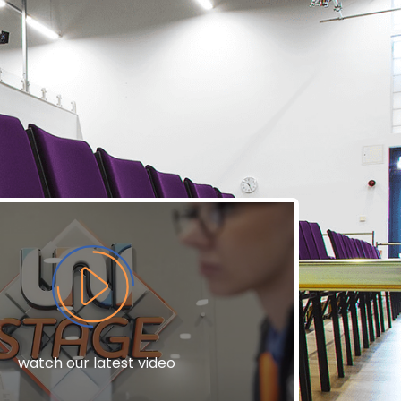
watch our latest video