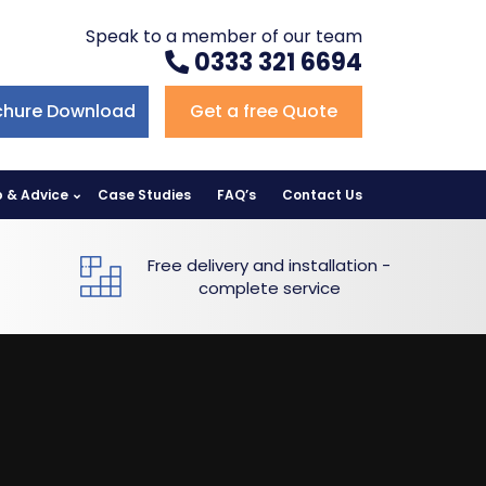
Speak to a member of our team
0333 321 6694
chure Download
Get a free Quote
p & Advice
Case Studies
FAQ’s
Contact Us
Free delivery and installation -
complete service