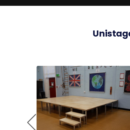
Unistage