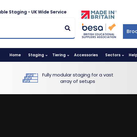
ble Staging - UK Wide Service
Bro
Home
Staging
Tiering
Accessories
Sectors
Hel
Fully modular staging for a vast
array of setups