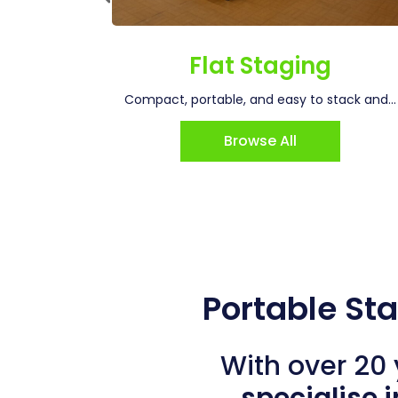
ging
Flat Staging
for...
Compact, portable, and easy to stack and...
Browse All
Portable St
With over 20 