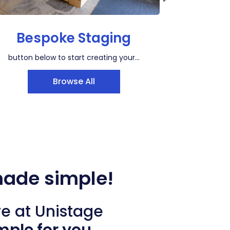
Bespoke Staging
Win
button below to start creating your...
Browse All
made simple!
we at Unistage