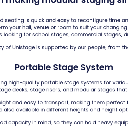
in making modular staging si
 seating is quick and easy to reconfigure time and
form your
hall, venue
or room to suit your changing 
s looking for school stages,
commercial stages
,
d
ty of Unistage is supported by our people, from the i
Portable Stage System
ing high-quality portable stage systems for vario
ge decks, stage risers, and modular stages that off
ight and easy to transport, making them perfect fo
also available in different heights and height opt
load capacity in mind, so they can hold heavy equip