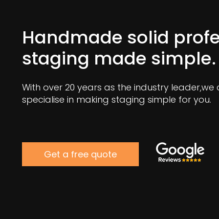
Handmade solid profe
staging made simple.
With over 20 years as the industry leader,we
specialise in making staging simple for you.
Get a free quote