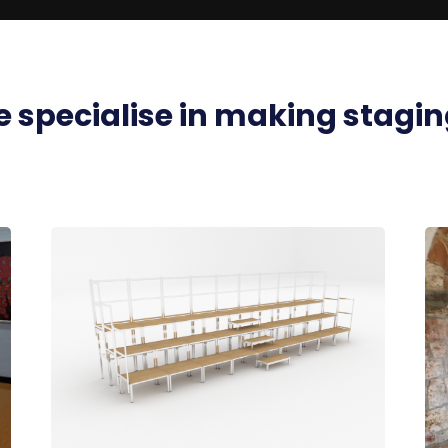
 specialise in
making stagin