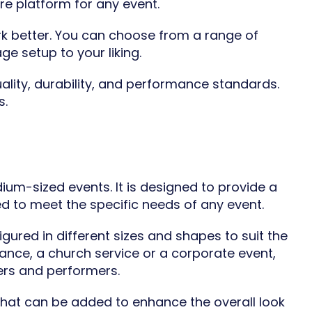
re platform for any event.
k better. You can choose from a range of
ge setup to your liking.
ality, durability, and performance standards.
s.
ium-sized events. It is designed to provide a
d to meet the specific needs of any event.
gured in different sizes and shapes to suit the
nce, a church service or a corporate event,
ers and performers.
s that can be added to enhance the overall look