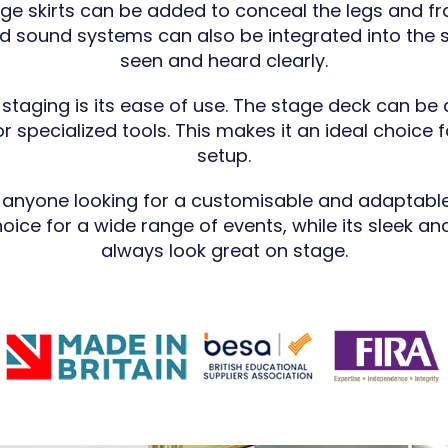
tage skirts can be added to conceal the legs and f
nd sound systems can also be integrated into the 
seen and heard clearly.
staging is its ease of use. The stage deck can be
r specialized tools. This makes it an ideal choice 
setup.
r anyone looking for a customisable and adaptable
hoice for a wide range of events, while its sleek an
always look great on stage.