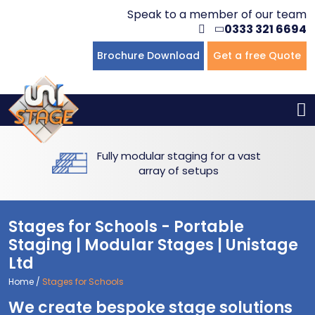
Speak to a member of our team
0333 321 6694
Flat Staging
Seated Tiering
Portable Staging For Schools
Staging For Primary Schools
About Us
Brochure Download
Get a free Quote
Multi-level Staging
Standing Tiering
Staging For Secondary Schools
Commercial Staging
Why Unistage
Bespoke Staging
Staging For Higher Education
Hotels & Conferences
Blog
Fully modular staging for a vast
Winners Podiums
Drama Studios
array of setups
Places of Worship
Stages for Schools - Portable
Village Hall & Community Groups
Staging | Modular Stages | Unistage
Ltd
Pubs & Clubs
Home
/
Stages for Schools
We create bespoke stage solutions