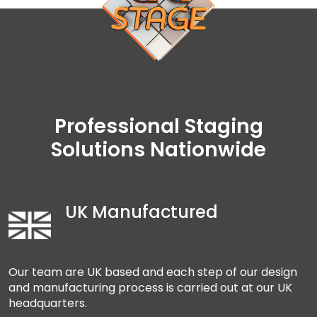
Professional Staging
Solutions Nationwide
UK Manufactured
Our team are UK based and each step of our design
and manufacturing process is carried out at our UK
headquarters.