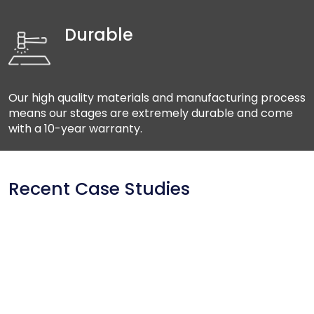
Durable
Our high quality materials and manufacturing process
means our stages are extremely durable and come
with a 10-year warranty.
Recent Case Studies