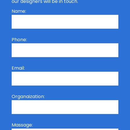
our designers will be in touch.
Name:
Phone:
Email:
Organaization:
Massage: