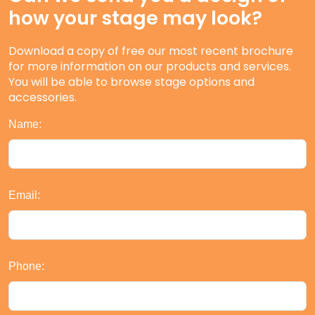
how your stage may look?
Download a copy of free our most recent brochure
for more information on our products and services.
You will be able to browse stage options and
accessories.
Name:
Email:
Phone: