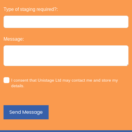
Type of staging required?:
Message:
I consent that Unistage Ltd may contact me and store my
details.