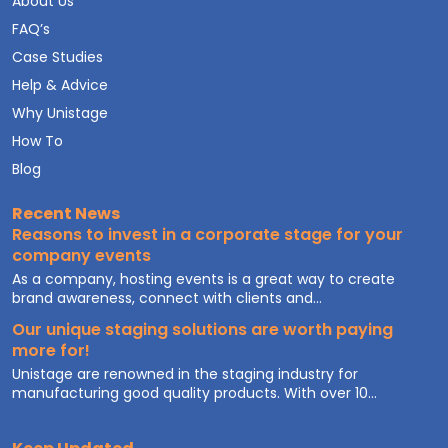
About Us
FAQ’s
Case Studies
Help & Advice
Why Unistage
How To
Blog
Recent News
Reasons to invest in a corporate stage for your
company events
As a company, hosting events is a great way to create
brand awareness, connect with clients and...
Our unique staging solutions are worth paying
more for!
Unistage are renowned in the staging industry for
manufacturing good quality products. With over 10...