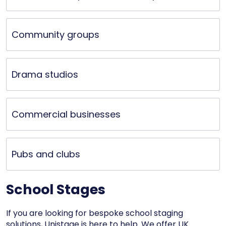
Community groups
Drama studios
Commercial businesses
Pubs and clubs
School Stages
If you are looking for bespoke school staging
solutions, Unistage is here to help. We offer UK