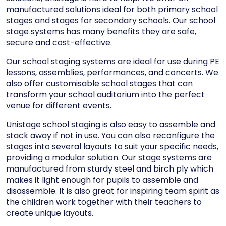
manufactured solutions ideal for both
primary school
stages
and
stages for secondary schools
. Our school
stage systems has many benefits they are safe,
secure and cost-effective.
Our school staging systems are ideal for use during PE
lessons, assemblies, performances, and concerts. We
also offer customisable school stages that can
transform your school auditorium into the perfect
venue for different events.
Unistage school staging is also easy to assemble and
stack away if not in use. You can also reconfigure the
stages into several layouts to suit your specific needs,
providing a
modular solution
. Our stage systems are
manufactured from sturdy steel and birch ply which
makes it light enough for pupils to assemble and
disassemble. It is also great for inspiring team spirit as
the children work together with their teachers to
create unique layouts.