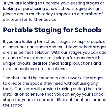
If you are looking to upgrade your existing stages
or
looking at purchasing a new school staging design,
please get in touch today to speak to a member of
our team for further advice.
Portable Staging for Schools
If you are looking for school stages to inspire pupils of
all ages, our
flat stages
and
multi-level school stages
are the perfect solution. With our stages you can add
a touch of excitement to their performances with
unique layouts ideal for theatrical productions and
even educational presentations.
Teachers and their students can rework the stages
to create the space they need without using any
tools. Our team will provide training during the initial
installation to ensure that you can enjoy your school
stage for years to come in different locations around
the school.