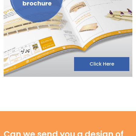
brochure
Click Here
Can we send you a design of