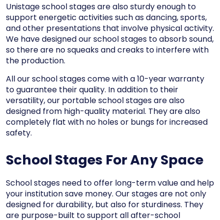
Unistage school stages are also sturdy enough to
support energetic activities such as dancing, sports,
and other presentations that involve physical activity.
We have designed our school stages to absorb sound,
so there are no squeaks and creaks to interfere with
the production.
All our school stages come with a 10-year warranty
to guarantee their quality. In addition to their
versatility, our portable school stages are also
designed from high-quality material. They are also
completely flat with no holes or bungs for increased
safety.
School Stages For Any Space
School stages need to offer long-term value and help
your institution save money. Our stages are not only
designed for durability, but also for sturdiness. They
are purpose-built to support all after-school