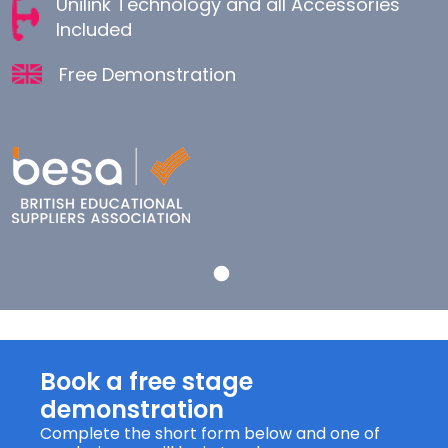
Unilink Technology and all Accessories
Included
Free Demonstration
Book a free stage
demonstration
Complete the short form below and one of