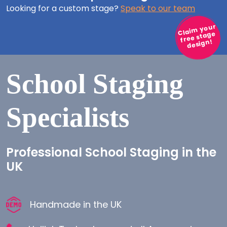
Looking for a custom stage?
Speak to our team
Claim your
free stage
design!
School Staging
Specialists
Professional School Staging in the
UK
Handmade in the UK