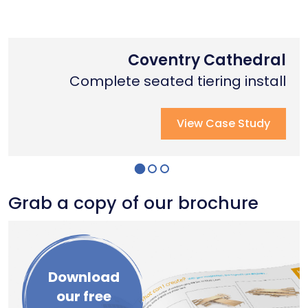
Nottingham Trent University
Primary School Case Study
Coventry Cathedral
Complete stage creation & Install
Complete stage creation & Install
Complete seated tiering install
View Case Study
View Case Study
View Case Study
Grab a copy of our brochure
Download
our free