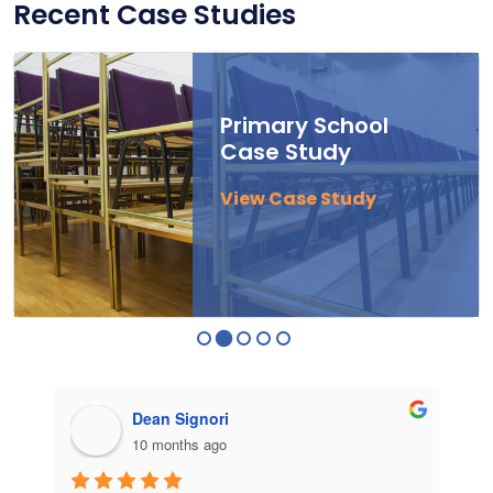
Recent Case Studies
Primary School
Case Study
View Case Study
Dean Signori
10 months ago