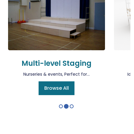
Multi-level Staging
Nurseries & events, Perfect for...
Ide
Browse All