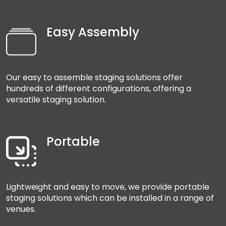
Easy Assembly
Our easy to assemble staging solutions offer
hundreds of different configurations, offering a
versatile staging solution.
Portable
Lightweight and easy to move, we provide portable
staging solutions which can be installed in a range of
venues.