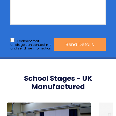
I consent that
Unistage can contact me
and send me information
School Stages - UK
Manufactured