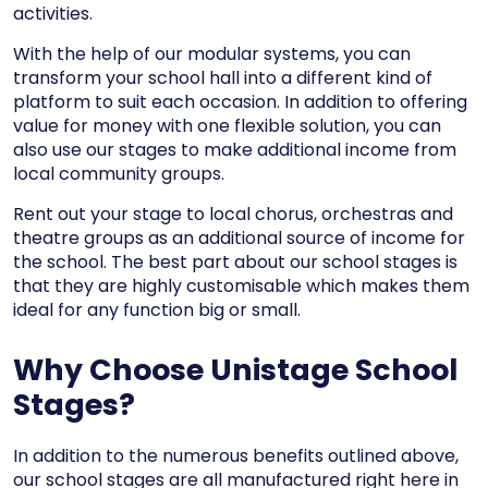
activities.
With the help of our modular systems, you can
transform your school hall into a different kind of
platform to suit each occasion. In addition to offering
value for money with one flexible solution, you can
also use our stages to make additional income from
local community groups.
Rent out your stage to local chorus, orchestras and
theatre groups as an additional source of income for
the school. The best part about our school stages is
that they are highly customisable which makes them
ideal for any function big or small.
Why Choose Unistage School
Stages?
In addition to the numerous benefits outlined above,
our school stages are all manufactured right here in