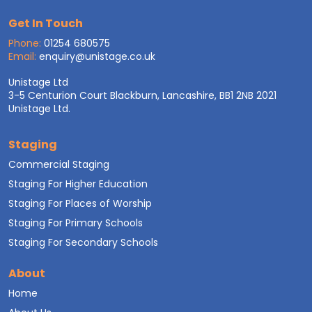
Get In Touch
Phone:
01254 680575
Email:
enquiry@unistage.co.uk
Unistage Ltd
3-5 Centurion Court Blackburn, Lancashire, BB1 2NB 2021
Unistage Ltd.
Staging
Commercial Staging
Staging For Higher Education
Staging For Places of Worship
Staging For Primary Schools
Staging For Secondary Schools
About
Home