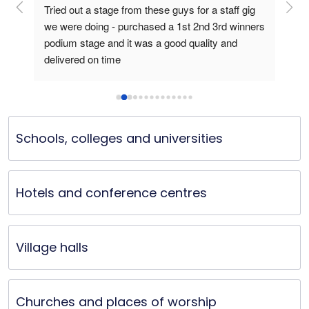
ge 
Tried out a stage from these guys for a staff gig 
I p
we were doing - purchased a 1st 2nd 3rd winners 
for
podium stage and it was a good quality and 
The
delivered on time
to a
fram
podi
perf
ele
Schools, colleges and universities
prod
Hotels and conference centres
Village halls
Churches and places of worship