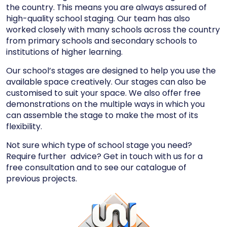
the country. This means you are always assured of
high-quality school staging. Our team has also
worked closely with many schools across the country
from primary schools and secondary schools to
institutions of higher learning.
Our school’s stages are designed to help you use the
available space creatively. Our stages can also be
customised to suit your space. We also offer free
demonstrations on the multiple ways in which you
can assemble the stage to make the most of its
flexibility.
Not sure which type of school stage you need?
Require further advice?
Get in touch
with us for a
free consultation and to see our catalogue of
previous projects.