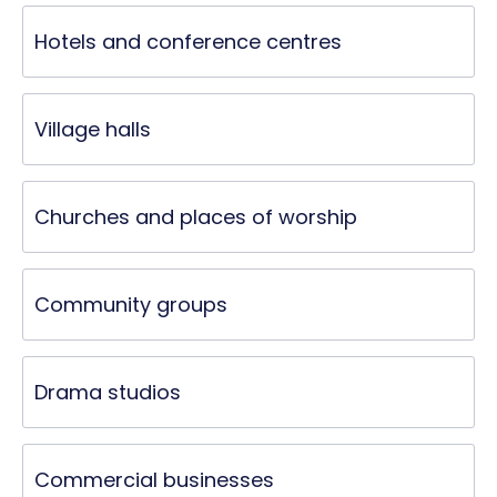
Hotels and conference centres
Village halls
Churches and places of worship
Community groups
Drama studios
Commercial businesses