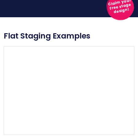
Claim your
free stage
design!
Flat Staging Examples