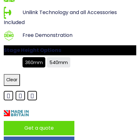
Unilink Technology and all Accessories
Included
Free Demonstration
Stage Height Options
360mm
540mm
Clear
Get a quote