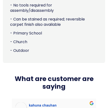
- No tools required for
assembly/disassembly
- Can be stained as required; reversible
carpet finish also available
- Primary School
- Church
- Outdoor
What are customer are
saying
kahuna chauhan