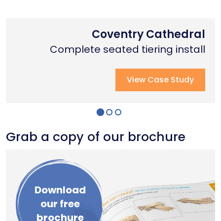
Nottingham Trent University
Primary School Case Study
Coventry Cathedral
Complete stage creation & Install
Complete stage creation & Install
Complete seated tiering install
View Case Study
View Case Study
View Case Study
Grab a copy of our brochure
Download
our free
brochure