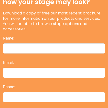
how your stage may look?
Download a copy of free our most recent brochure
for more information on our products and services.
You will be able to browse stage options and
accessories.
Name:
Email:
Phone: