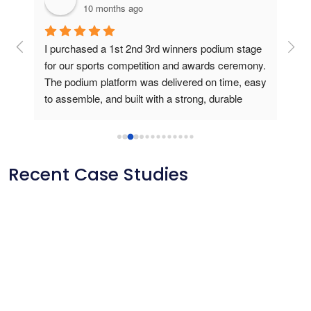
10 months ago
g 
I purchased a 1st 2nd 3rd winners podium stage 
Bou
ers 
for our sports competition and awards ceremony. 
this
The podium platform was delivered on time, easy 
is v
to assemble, and built with a strong, durable 
usin
frame. During the medal presentation, the 
podium gave a professional look, created a 
perfect stage for athletes and photos, and truly 
elevated the winners’ experience. Outstanding 
Recent Case Studies
product quality and reliable customer service.