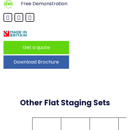
Free Demonstration
Get a quote
Download Brochure
Other Flat Staging Sets