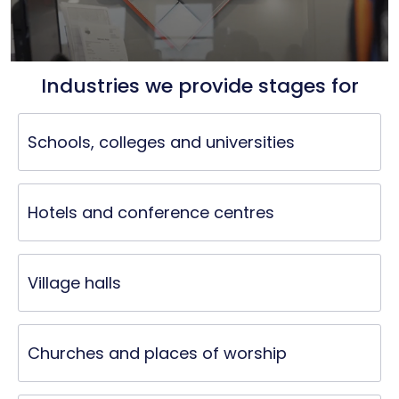
Industries we provide stages for
Schools, colleges and universities
Hotels and conference centres
Village halls
Churches and places of worship