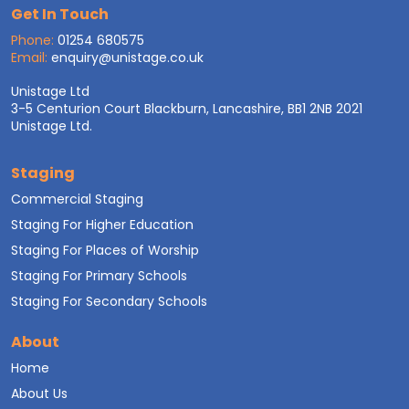
Get In Touch
Phone:
01254 680575
Email:
enquiry@unistage.co.uk
Unistage Ltd
3-5 Centurion Court Blackburn, Lancashire, BB1 2NB 2021
Unistage Ltd.
Staging
Commercial Staging
Staging For Higher Education
Staging For Places of Worship
Staging For Primary Schools
Staging For Secondary Schools
About
Home
About Us