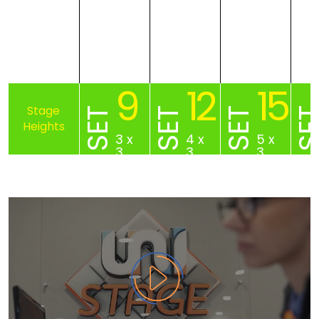
9
12
15
SET
SET
SET
SE
3 x
4 x
5 x
3
3
3