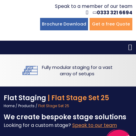
Speak to a member of our team
0333 321 6694
Flat Staging
Seated Tiering
Portable Staging For Schools
Staging For Primary Schools
About Us
Brochure Download
Get a free Quote
Multi-level Staging
Standing Tiering
Staging For Secondary Schools
Commercial Staging
Why Unistage
Bespoke Staging
Staging For Higher Education
Hotels & Conferences
Blog
Fully modular staging for a vast
Winners Podiums
Drama Studios
array of setups
Places of Worship
Flat Staging
| Flat Stage Set 25
Village Hall & Community Groups
Home
/
Products
/
Flat Stage Set 25
We create bespoke stage solutions
Pubs & Clubs
Looking for a custom stage?
Speak to our team