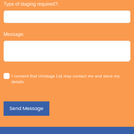
Type of staging required?:
Message:
I consent that Unistage Ltd may contact me and store my
details.