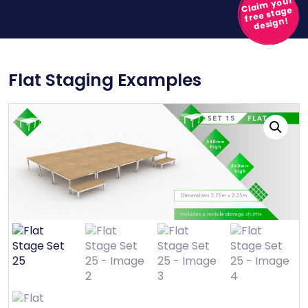
Claim your
free stage
design!
Flat Staging Examples