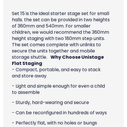
Set 15 is the ideal starter stage set for small
halls. the set can be provided in two heights
of 360mm and 540mm. For smaller
children, we would recommend the 360mm
height staging with two 180mm step units.
The set comes complete with unlinks to
secure the units together and mobile
storage shuttle.
Why Choose Unistage
Flat Staging
- Compact, portable, and easy to stack
and store away
- Light and simple enough for even a child
to assemble
- Sturdy, hard-wearing and secure
- Can be reconfigured in hundreds of ways
- Perfectly flat, with no holes or bungs