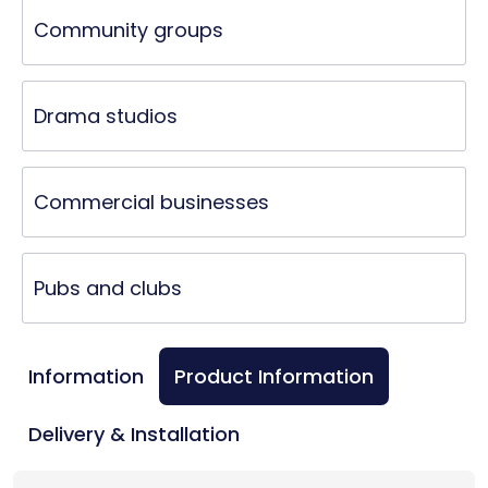
Community groups
Drama studios
Commercial businesses
Pubs and clubs
Information
Product Information
Delivery & Installation