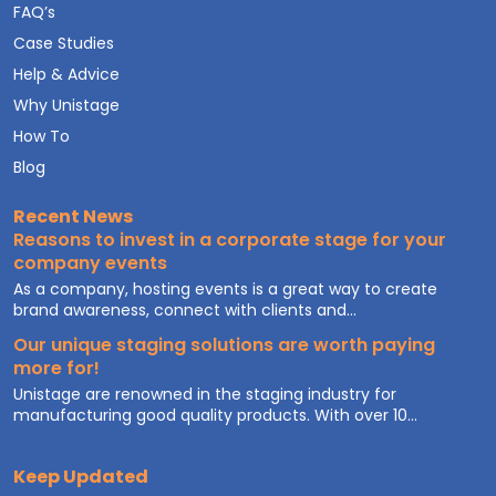
FAQ’s
Case Studies
Help & Advice
Why Unistage
How To
Blog
Recent News
Reasons to invest in a corporate stage for your
company events
As a company, hosting events is a great way to create
brand awareness, connect with clients and...
Our unique staging solutions are worth paying
more for!
Unistage are renowned in the staging industry for
manufacturing good quality products. With over 10...
Keep Updated