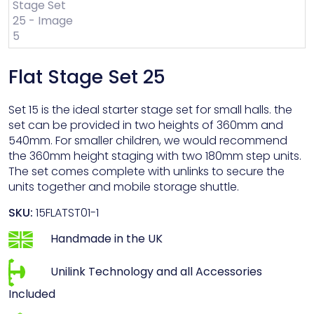
Flat Stage Set 25
Set 15 is the ideal starter stage set for small halls. the
set can be provided in two heights of 360mm and
540mm. For smaller children, we would recommend
the 360mm height staging with two 180mm step units.
The set comes complete with unlinks to secure the
units together and mobile storage shuttle.
SKU:
15FLATST01-1
Handmade in the UK
Unilink Technology and all Accessories
Included