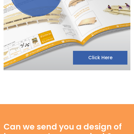
Click Here
Can we send you a design of