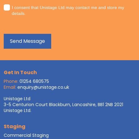
I consent that Unistage Ltd may contact me and store my
details.
Get In Touch
Phone:
01254 680575
Email:
enquiry@unistage.co.uk
Unistage Ltd
3-5 Centurion Court Blackburn, Lancashire, BB1 2NB 2021
Unistage Ltd.
Staging
Commercial Staging