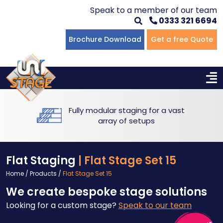
Speak to a member of our team
0333 321 6694
Flat Staging
Seated Tiering
Portable Staging For Schools
Staging For Primary Schools
About Us
Brochure Download
Get a free Quote
Multi-level Staging
Standing Tiering
Staging For Secondary Schools
Commercial Staging
Why Unistage
Bespoke Staging
Staging For Higher Education
Hotels & Conferences
Blog
Fully modular staging for a vast
Winners Podiums
Drama Studios
array of setups
Places of Worship
Flat Staging
| Flat Stage Set 15
Village Hall & Community Groups
Home
/
Products
/
Flat Stage Set 15
We create bespoke stage solutions
Pubs & Clubs
Looking for a custom stage?
Speak to our team