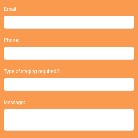
Email:
Phone:
Type of staging required?:
Message: