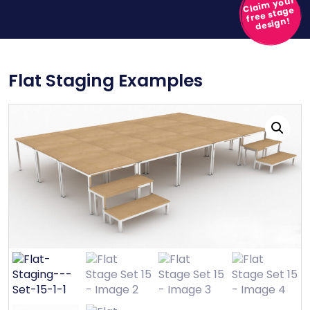
Claim your
free stage
design!
Flat Staging Examples