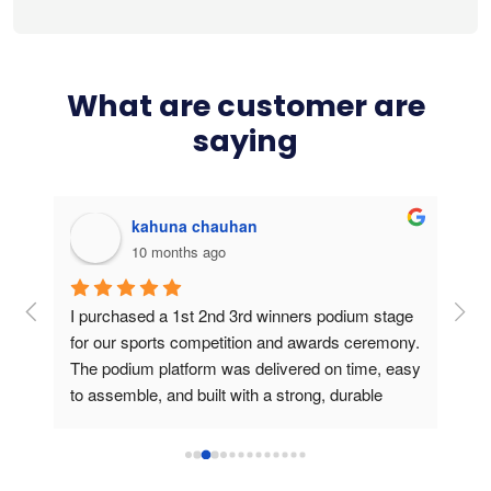
What are customer are
saying
kahuna chauhan
10 months ago
g 
I purchased a 1st 2nd 3rd winners podium stage 
Bou
ers 
for our sports competition and awards ceremony. 
this
The podium platform was delivered on time, easy 
is v
to assemble, and built with a strong, durable 
usin
frame. During the medal presentation, the 
podium gave a professional look, created a 
perfect stage for athletes and photos, and truly 