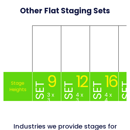
Other Flat Staging Sets
9
12
16
SET
SET
SET
SE
3 x
4 x
4 x
3
3
4
Industries we provide stages for