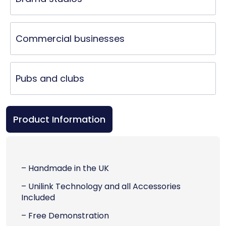
Commercial businesses
Pubs and clubs
Product Information
– Handmade in the UK
– Unilink Technology and all Accessories
Included
– Free Demonstration