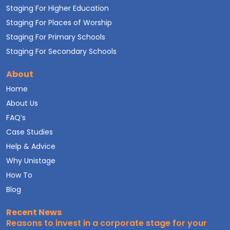
Staging For Higher Education
Staging For Places of Worship
Staging For Primary Schools
Staging For Secondary Schools
About
Home
About Us
FAQ’s
Case Studies
Help & Advice
Why Unistage
How To
Blog
Recent News
Reasons to invest in a corporate stage for your