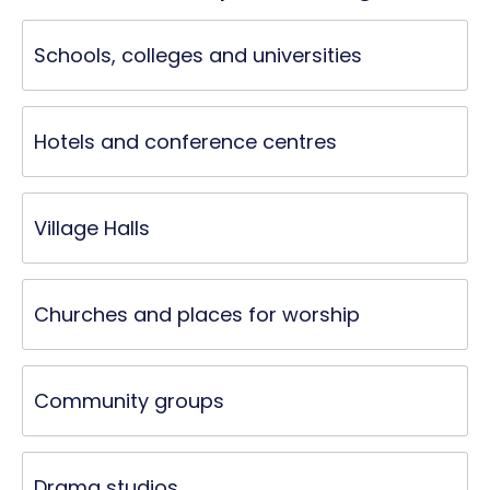
Schools, colleges and universities
Hotels and conference centres
Village Halls
Churches and places for worship
Community groups
Drama studios