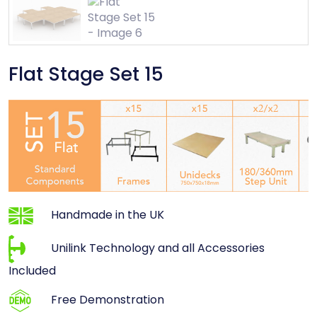
Flat Stage Set 15
Handmade in the UK
Unilink Technology and all Accessories
Included
Free Demonstration