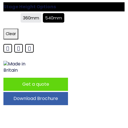
Stage Height Options
360mm
540mm
Clear
Get a quote
Download Brochure