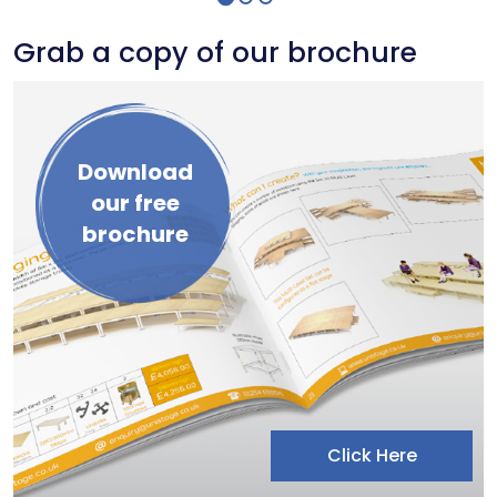
Grab a copy of our brochure
Download
our free
brochure
Click Here