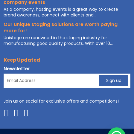
company events
As a company, hosting events is a great way to create
brand awareness, connect with clients and...
Our unique staging solutions are worth paying
more for!
Unistage are renowned in the staging industry for
manufacturing good quality products. With over 10...
Keep Updated
Newsletter
Join us on social for exclusive offers and competitions!