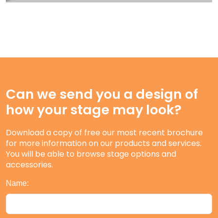
Can we send you a design of
how your stage may look?
Download a copy of free our most recent brochure
for more information on our products and services.
You will be able to browse stage options and
accessories.
Name: