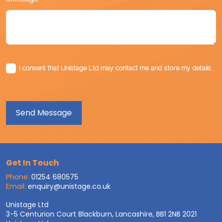
I consent that Unistage Ltd may contact me and store my details.
Get In Touch
Phone:
01254 680575
Email:
enquiry@unistage.co.uk
Unistage Ltd
3-5 Centurion Court Blackburn, Lancashire, BB1 2NB 2021