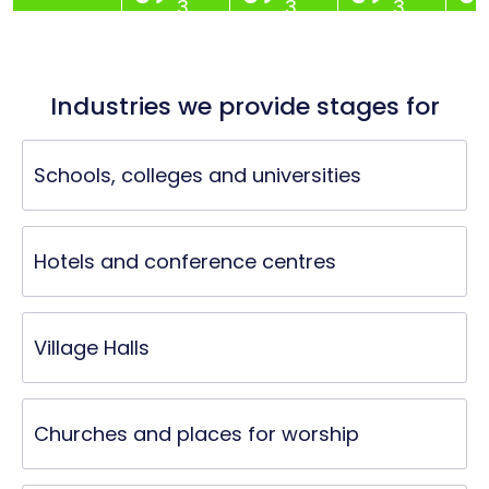
3
3
3
Industries we provide stages for
Schools, colleges and universities
Hotels and conference centres
Village Halls
Churches and places for worship