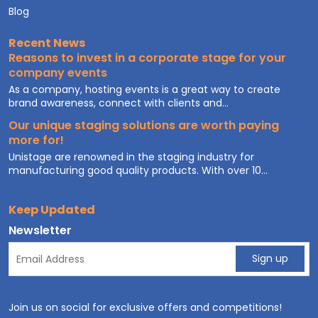
Blog
Recent News
Reasons to invest in a corporate stage for your
company events
As a company, hosting events is a great way to create
brand awareness, connect with clients and...
Our unique staging solutions are worth paying
more for!
Unistage are renowned in the staging industry for
manufacturing good quality products. With over 10...
Keep Updated
Newsletter
Join us on social for exclusive offers and competitions!