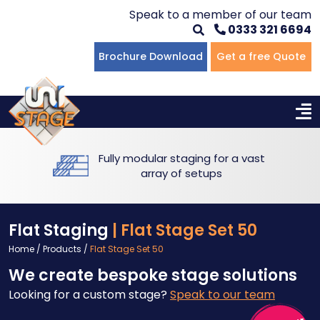
Speak to a member of our team
0333 321 6694
Flat Staging
Seated Tiering
Portable Staging For Schools
Staging For Primary Schools
About Us
Brochure Download
Get a free Quote
Multi-level Staging
Standing Tiering
Staging For Secondary Schools
Commercial Staging
Why Unistage
Bespoke Staging
Staging For Higher Education
Hotels & Conferences
Blog
Fully modular staging for a vast
Winners Podiums
Drama Studios
array of setups
Places of Worship
Flat Staging
| Flat Stage Set 50
Village Hall & Community Groups
Home
/
Products
/
Flat Stage Set 50
We create bespoke stage solutions
Pubs & Clubs
Looking for a custom stage?
Speak to our team