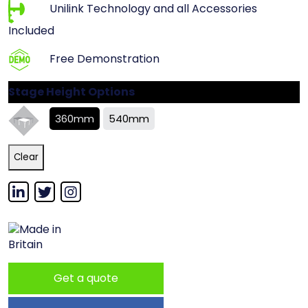
Unilink Technology and all Accessories
Included
Free Demonstration
Stage Height Options
360mm
540mm
Clear
Get a quote