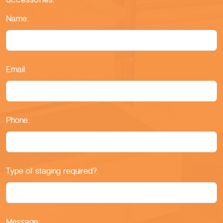
Name:
Email:
Phone:
Type of staging required?:
Message: