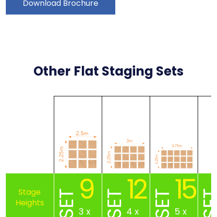
Download Brochure
Other Flat Staging Sets
9
12
15
SET
SET
SET
SE
3 x
4 x
5 x