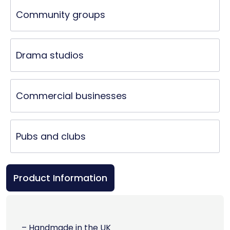
Community groups
Drama studios
Commercial businesses
Pubs and clubs
Product Information
– Handmade in the UK