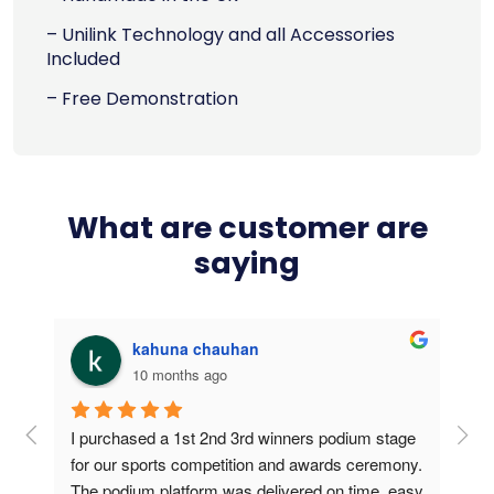
– Unilink Technology and all Accessories
Included
– Free Demonstration
What are customer are
saying
kahuna chauhan
10 months ago
g 
I purchased a 1st 2nd 3rd winners podium stage 
Bou
ers 
for our sports competition and awards ceremony. 
this
The podium platform was delivered on time, easy 
is v