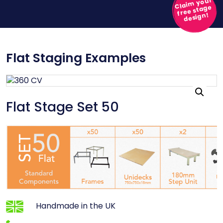
Claim your
free stage
design!
Flat Staging Examples
Flat Stage Set 50
Handmade in the UK