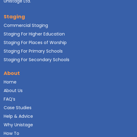
Unistage Ltd.
Staging
Commercial Staging
Staging For Higher Education
Staging For Places of Worship
Staging For Primary Schools
Staging For Secondary Schools
About
Home
About Us
FAQ’s
Case Studies
Help & Advice
Why Unistage
How To