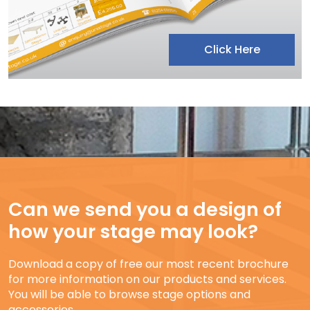
Click Here
Can we send you a design of
how your stage may look?
Download a copy of free our most recent brochure
for more information on our products and services.
You will be able to browse stage options and
accessories.