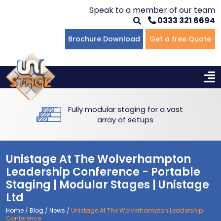
Speak to a member of our team
0333 321 6694
Flat Staging
Seated Tiering
Portable Staging For Schools
Staging For Primary Schools
About Us
Brochure Download
Get a free Quote
Multi-level Staging
Standing Tiering
Staging For Secondary Schools
Commercial Staging
Why Unistage
Bespoke Staging
Staging For Higher Education
Hotels & Conferences
Blog
Fully modular staging for a vast
Winners Podiums
Drama Studios
array of setups
Places of Worship
Unistage At The Wolverhampton
Village Hall & Community Groups
Leadership Conference - Portable
Staging | Modular Stages | Unistage
Pubs & Clubs
Ltd
Home
/
Blog
/
News
/
Unistage At The Wolverhampton Leadership
Conference