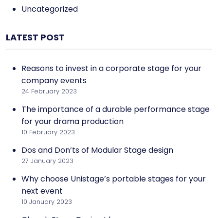
Uncategorized
LATEST POST
Reasons to invest in a corporate stage for your
company events
24 February 2023
The importance of a durable performance stage
for your drama production
10 February 2023
Dos and Don’ts of Modular Stage design
27 January 2023
Why choose Unistage’s portable stages for your
next event
10 January 2023