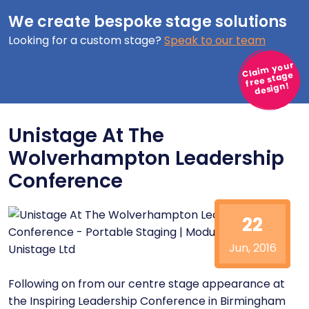
We create bespoke stage solutions
Looking for a custom stage?
Speak to our team
Claim your
free stage
design!
Unistage At The
Wolverhampton Leadership
Conference
22
Jun, 2016
Following on from our centre stage appearance at
the
Inspiring Leadership Conference
in Birmingham