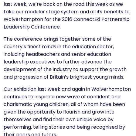
last week, we’re back on the road this week as we
take our modular stage system and
all its benefits
to
Wolverhampton for the 2016 ConnectEd Partnership
Leadership Conference.
The conference brings together some of the
country’s finest minds in the education sector,
including headteachers and senior education
leadership executives to further advance the
development of the industry to support the growth
and progression of Britain’s brightest young minds.
Our exhibition last week and again in Wolverhampton
continues to inspire a new wave of confident and
charismatic young children, all of whom have been
given the opportunity to flourish and grow into
themselves and find their own unique voice by
performing, telling stories and being recognised by
their peers and tutors.