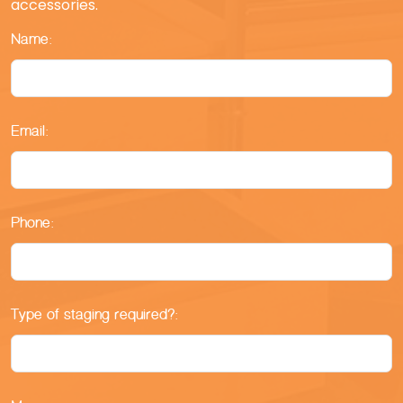
accessories.
Name:
Email:
Phone:
Type of staging required?: