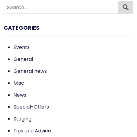
CATEGORIES
Events
General
General news
Misc
News
Special-Offers
Staging
Tips and Advice