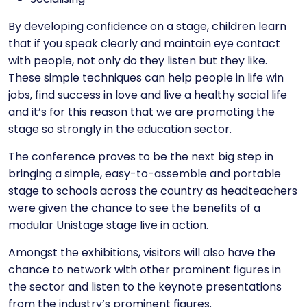
By developing confidence on a stage, children learn
that if you speak clearly and maintain eye contact
with people, not only do they listen but they like.
These simple techniques can help people in life win
jobs, find success in love and live a healthy social life
and it’s for this reason that we are promoting the
stage so strongly in the education sector.
The conference proves to be the next big step in
bringing a simple, easy-to-assemble and portable
stage to schools across the country as headteachers
were given the chance to see the benefits of a
modular Unistage stage live in action.
Amongst the exhibitions, visitors will also have the
chance to network with other prominent figures in
the sector and listen to the keynote presentations
from the industry’s prominent figures.