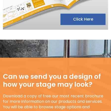
Click Here
Can we send you a design of
how your stage may look?
Download a copy of free our most recent brochure
for more information on our products and services.
You will be able to browse stage options and