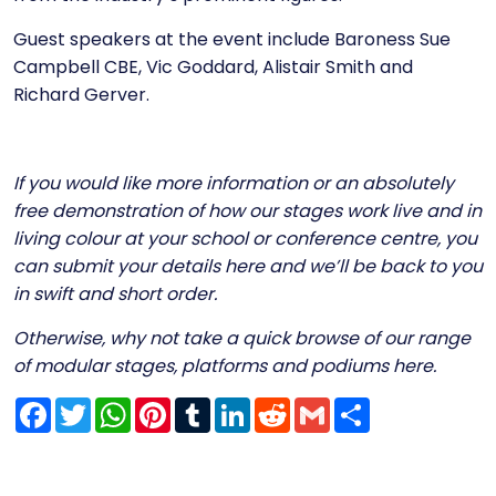
Guest speakers at the event include Baroness Sue
Campbell CBE, Vic Goddard, Alistair Smith and
Richard Gerver.
If you would like more information or an absolutely
free demonstration of how our stages work live and in
living colour at your school or conference centre, you
can submit your details
here
and we’ll be back to you
in swift and short order.
Otherwise, why not take a quick browse of our range
of modular stages, platforms and podiums
here
.
Facebook
Twitter
WhatsApp
Pinterest
Tumblr
LinkedIn
Reddit
Gmail
Share