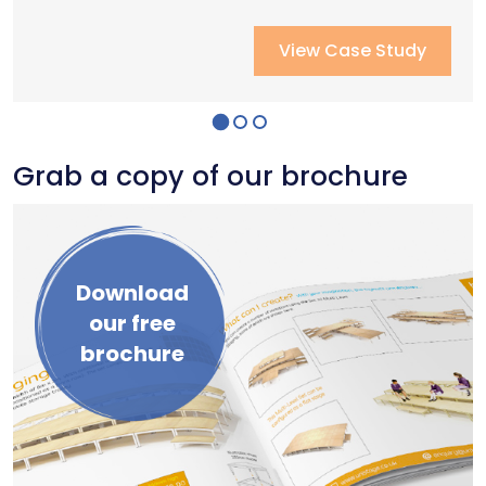
View Case Study
View Case Study
View Case Study
Grab a copy of our brochure
Download
our free
brochure