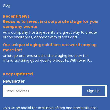
Blog
Recent News
Reasons to invest in a corporate stage for your
company events
As a company, hosting events is a great way to create
brand awareness, connect with clients and...
Our unique staging solutions are worth paying
more for!
Unistage are renowned in the staging industry for
manufacturing good quality products. With over 10...
Keep Updated
Newsletter
Join us on social for exclusive offers and competitions!