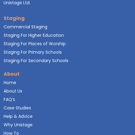
Unistage Ltd.
Staging
Commercial Staging
Staging For Higher Education
Staging For Places of Worship
Staging For Primary Schools
Staging For Secondary Schools
About
Home
About Us
FAQ’s
Case Studies
Help & Advice
Why Unistage
How To