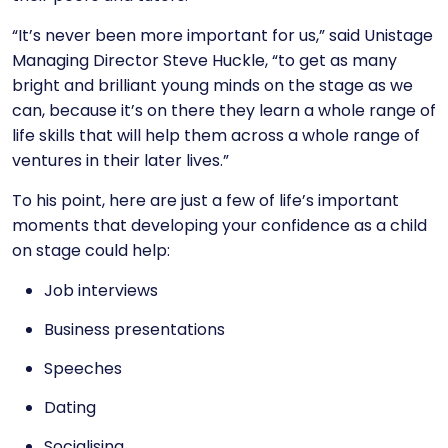
“It’s never been more important for us,” said
Unistage
Managing Director Steve Huckle
, “to get as many
bright and brilliant young minds on the stage as we
can, because it’s on there they learn a whole range of
life skills that will help them across a whole range of
ventures in their later lives.”
To his point, here are just a few of life’s important
moments that developing your confidence as a child
on stage could help:
Job interviews
Business presentations
Speeches
Dating
Socialising