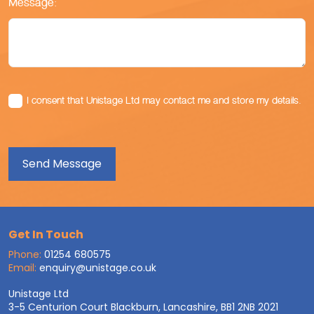
Message:
I consent that Unistage Ltd may contact me and store my details.
Get In Touch
Phone:
01254 680575
Email:
enquiry@unistage.co.uk
Unistage Ltd
3-5 Centurion Court Blackburn, Lancashire, BB1 2NB 2021