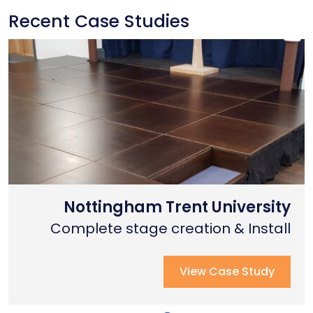
Recent Case Studies
Nottingham Trent University
Primary School Case Study
Coventry Cathedral
Complete stage creation & Install
Complete stage creation & Install
Complete seated tiering install
View Case Study
View Case Study
View Case Study