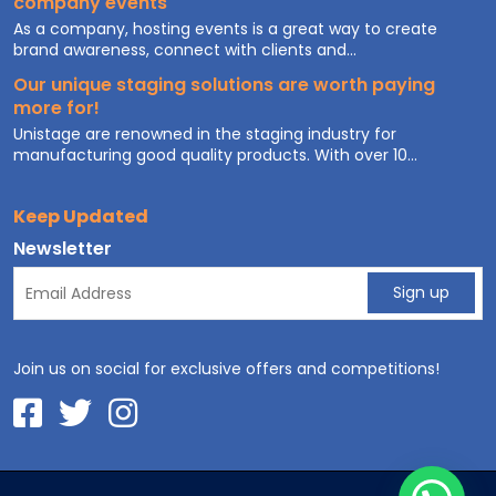
company events
As a company, hosting events is a great way to create
brand awareness, connect with clients and...
Our unique staging solutions are worth paying
more for!
Unistage are renowned in the staging industry for
manufacturing good quality products. With over 10...
Keep Updated
Newsletter
Join us on social for exclusive offers and competitions!