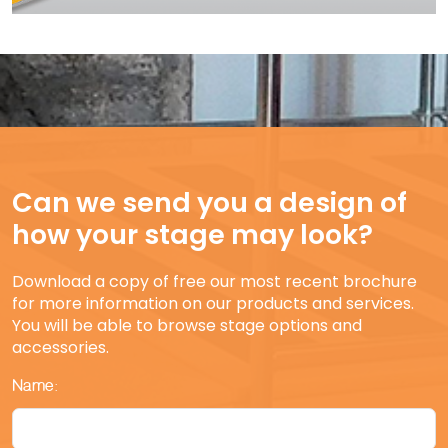
Can we send you a design of
how your stage may look?
Download a copy of free our most recent brochure
for more information on our products and services.
You will be able to browse stage options and
accessories.
Name: