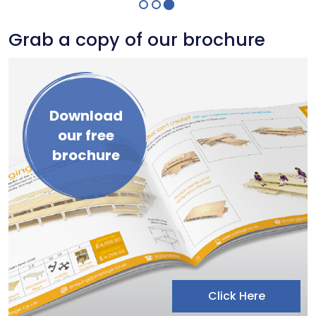
Grab a copy of our brochure
Download
our free
brochure
Click Here