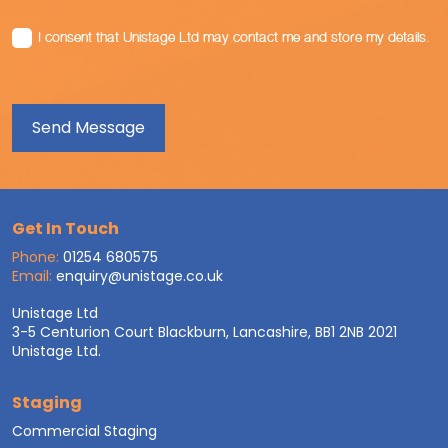
I consent that Unistage Ltd may contact me and store my details.
Get In Touch
Phone:
01254 680575
Email:
enquiry@unistage.co.uk
Unistage Ltd
3-5 Centurion Court Blackburn, Lancashire, BB1 2NB 2021
Unistage Ltd.
Staging
Commercial Staging