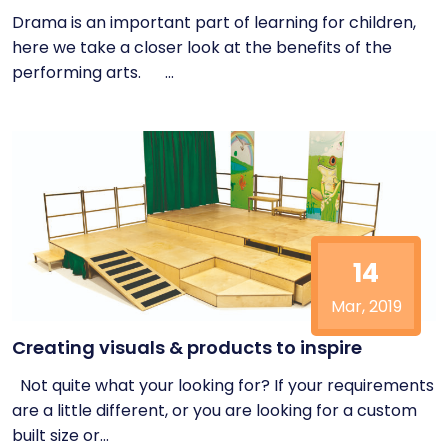
Drama is an important part of learning for children,
here we take a closer look at the benefits of the
performing arts. ...
14
Mar, 2019
Creating visuals & products to inspire
Not quite what your looking for? If your requirements
are a little different, or you are looking for a custom
built size or...