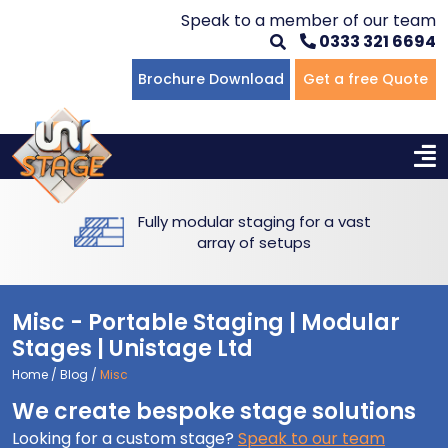
Speak to a member of our team
0333 321 6694
Flat Staging
Seated Tiering
Portable Staging For Schools
Staging For Primary Schools
About Us
Brochure Download
Get a free Quote
Multi-level Staging
Standing Tiering
Staging For Secondary Schools
Commercial Staging
Why Unistage
Bespoke Staging
Staging For Higher Education
Hotels & Conferences
Blog
Fully modular staging for a vast
Winners Podiums
Drama Studios
array of setups
Places of Worship
Misc - Portable Staging | Modular
Village Hall & Community Groups
Stages | Unistage Ltd
Home
/
Blog
/
Misc
Pubs & Clubs
We create bespoke stage solutions
Looking for a custom stage?
Speak to our team