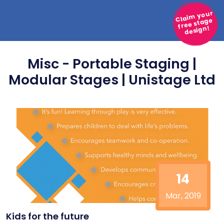
Claim your
free stage
design!
Misc - Portable Staging |
Modular Stages | Unistage Ltd
14
Mar, 2019
Kids for the future