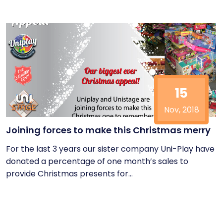
15
Nov, 2018
Joining forces to make this Christmas merry
For the last 3 years our sister company Uni-Play have
donated a percentage of one month’s sales to
provide Christmas presents for...