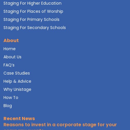
Staging For Higher Education
Staging For Places of Worship
Staging For Primary Schools
Staging For Secondary Schools
About
Home
About Us
FAQ’s
Case Studies
Help & Advice
Why Unistage
How To
Blog
Recent News
Reasons to invest in a corporate stage for your