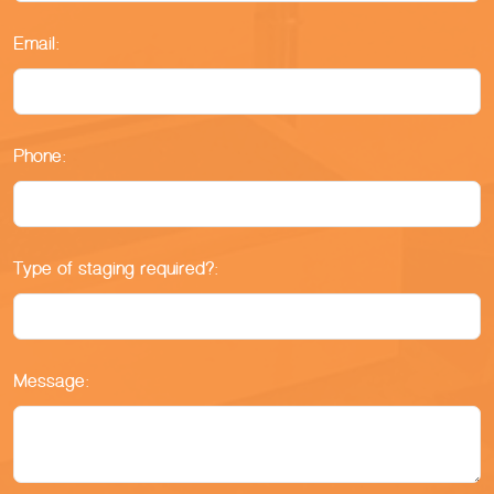
Email:
Phone:
Type of staging required?:
Message: