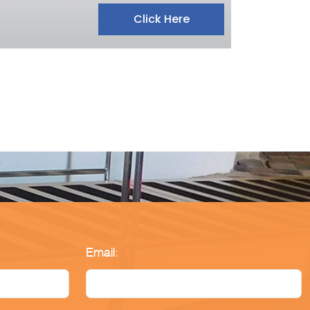
Click Here
Email: