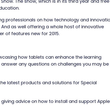
 Show. The show, which is in its third year and free
ducation.
ing professionals on how technology and innovati
And as well offering a whole host of innovative
r of features new for 2015.
owcasing how tablets can enhance the learning
to answer any questions on challenges you may be
 the latest products and solutions for Special
 giving advice on how to install and support Apple