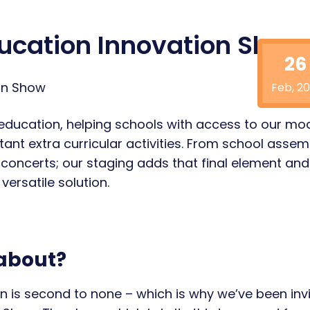
ducation Innovation Show
26
Feb, 20
education, helping schools with access to our mo
ant extra curricular activities. From school assem
concerts; our staging adds that final element and
ersatile solution.
 about?
ion is second to none – which is why we’ve been inv