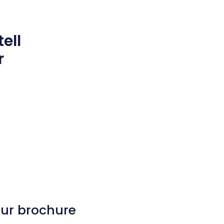
ell
r
our brochure