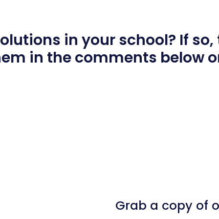
utions in your school? If so, t
hem in the comments below o
l
hare
Grab a copy of 