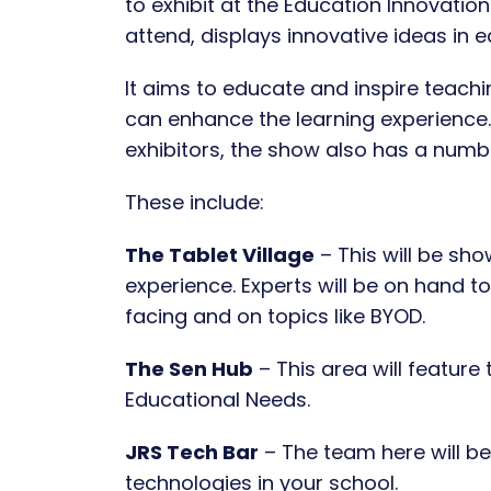
to exhibit at the Education Innovation
attend, displays innovative ideas in e
It aims to educate and inspire teach
can enhance the learning experience. 
exhibitors, the show also has a numbe
These include:
The Tablet Village
– This will be sh
experience. Experts will be on hand 
facing and on topics like BYOD.
The Sen Hub
– This area will feature
Educational Needs.
JRS Tech Bar
– The team here will be
technologies in your school.