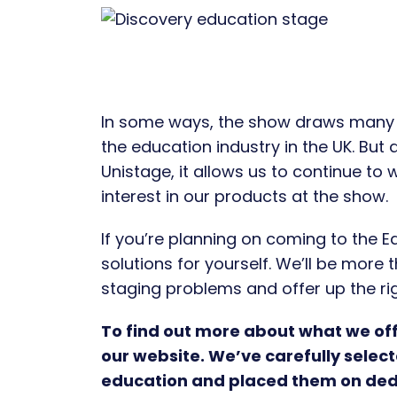
In some ways, the show draws many c
the education industry in the UK. But
Unistage, it allows us to continue to
interest in our products at the show.
If you’re planning on coming to the E
solutions for yourself. We’ll be more
staging problems and offer up the rig
To find out more about what we offe
our website. We’ve carefully selec
education and placed them on ded