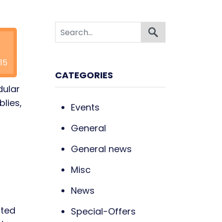
15
CATEGORIES
dular
blies,
Events
General
General news
Misc
News
ited
Special-Offers