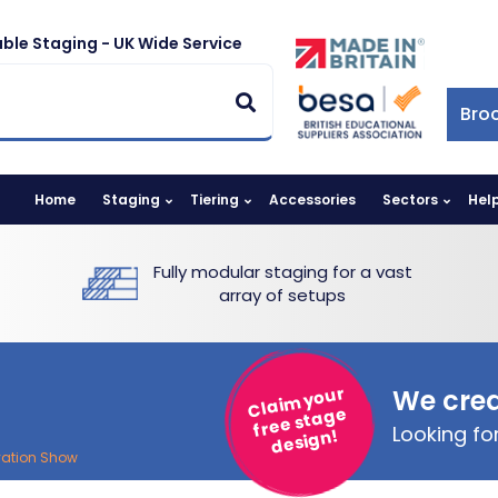
ble Staging - UK Wide Service
Bro
Home
Staging
Tiering
Accessories
Sectors
Hel
Fully modular staging for a vast
array of setups
Claim your
We crea
free stage
Looking f
design!
vation Show