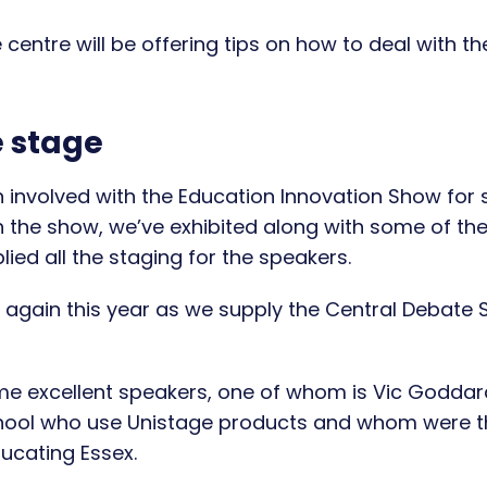
e centre will be offering tips on how to deal with th
e stage
 involved with the Education Innovation Show for
h the show, we’ve exhibited along with some of th
ied all the staging for the speakers.
s again this year as we supply the Central Debate
ome excellent speakers, one of whom is Vic Goddar
hool who use Unistage products and whom were t
ducating Essex.