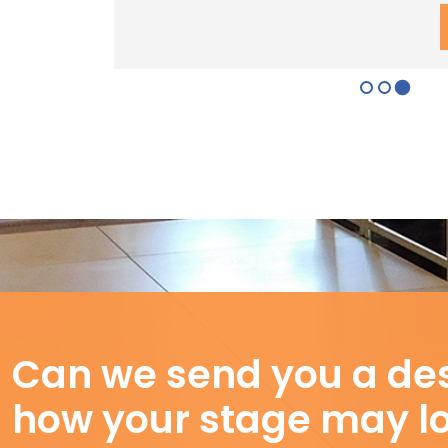
Can we send you a des
how your stage may l