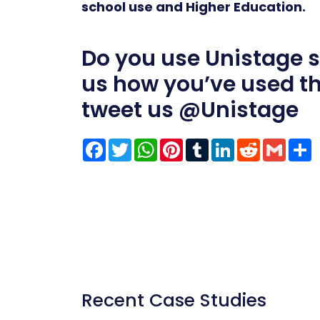
school use and Higher Education.
Do you use Unistage sol
us how you’ve used t
tweet us
@Unistage
Facebook
Twitter
WhatsApp
Pinterest
Tumblr
LinkedIn
Reddit
Gmai
S
Recent Case Studies