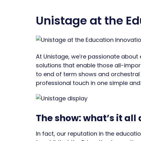
Unistage at the E
At Unistage, we’re passionate about 
solutions that enable those all-import
to end of term shows and orchestral 
professional touch in one simple and v
The show: what’s it all
In fact, our reputation in the educat