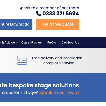
Speak to a member of our team
0333 321 6694
chure Download
Get a free Quote
p & Advice
Case Studies
FAQ’s
Contact Us
Free delivery and installation -
complete service
te bespoke stage solutions
or a custom stage?
Speak to our team