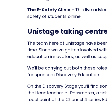
The E-Safety Clinic
– This live advic
safety of students online.
Unistage taking centr
The team here at Unistage have been
time. Since we’ve gotten involved wit
education innovators, as well as suppl
We’ll be carrying out both these role
for sponsors Discovery Education.
On the Discovery Stage you’ll find s
the Headteacher at Passmores, a sc
focal point of the Channel 4 series E