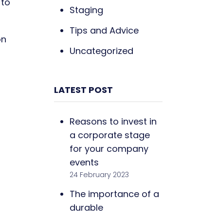
 to
Staging
Tips and Advice
on
Uncategorized
LATEST POST
Reasons to invest in
a corporate stage
for your company
events
24 February 2023
The importance of a
durable