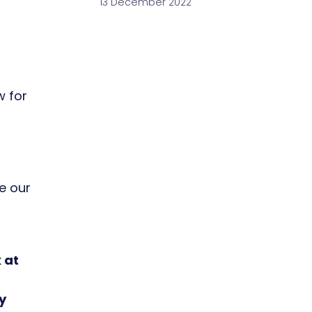
13 December 2022
w for
e our
 at
y