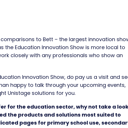
omparisons to Bett – the largest innovation sho
 as the Education Innovation Show is more local to
 work closely with any professionals who show an
ducation Innovation Show, do pay us a visit and se
 than happy to talk through your upcoming events,
ht Unistage solutions for you.
r for the education sector, why not take a look
ted the products and solutions most suited to
icated pages for primary school use, secondar