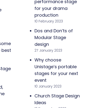
performance stage
for your drama
e
production
10 February 2023
Dos and Don’ts of
Modular Stage
 some
design
e best
27 January 2023
Why choose
Unistage’s portable
 Stage
stages for your next
event
10 January 2023
d,
he
Church Stage Design
Ideas