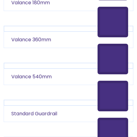
Valance 180mm
Valance 360mm
Valance 540mm
Standard Guardrail