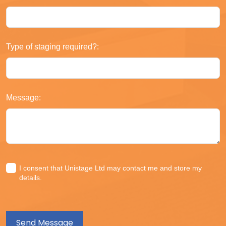
Type of staging required?:
Message:
I consent that Unistage Ltd may contact me and store my
details.