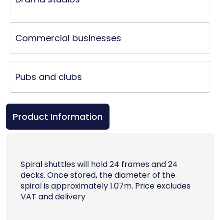
Commercial businesses
Pubs and clubs
Product Information
Spiral shuttles will hold 24 frames and 24
decks. Once stored, the diameter of the
spiral is approximately 1.07m. Price excludes
VAT and delivery