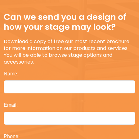
Can we send you a design of
how your stage may look?
Download a copy of free our most recent brochure
for more information on our products and services.
You will be able to browse stage options and
accessories.
Name:
Email:
Phone: