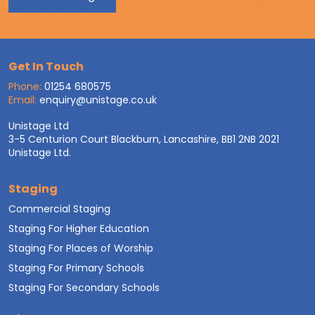
Get In Touch
Phone:
01254 680575
Email:
enquiry@unistage.co.uk
Unistage Ltd
3-5 Centurion Court Blackburn, Lancashire, BB1 2NB 2021
Unistage Ltd.
Staging
Commercial Staging
Staging For Higher Education
Staging For Places of Worship
Staging For Primary Schools
Staging For Secondary Schools