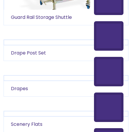
Guard Rail Storage Shuttle
Drape Post Set
Drapes
Scenery Flats