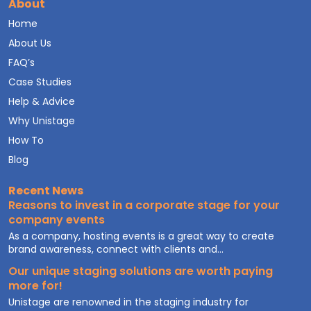
About
Home
About Us
FAQ’s
Case Studies
Help & Advice
Why Unistage
How To
Blog
Recent News
Reasons to invest in a corporate stage for your
company events
As a company, hosting events is a great way to create
brand awareness, connect with clients and...
Our unique staging solutions are worth paying
more for!
Unistage are renowned in the staging industry for