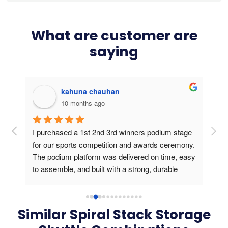
What are customer are
saying
kahuna chauhan
10 months ago
g 
I purchased a 1st 2nd 3rd winners podium stage 
Bou
ers 
for our sports competition and awards ceremony. 
this
The podium platform was delivered on time, easy 
is v
to assemble, and built with a strong, durable 
usin
frame. During the medal presentation, the 
podium gave a professional look, created a 
perfect stage for athletes and photos, and truly 
Similar Spiral Stack Storage
elevated the winners’ experience. Outstanding 