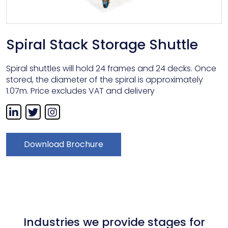
Spiral Stack Storage Shuttle
Spiral shuttles will hold 24 frames and 24 decks. Once
stored, the diameter of the spiral is approximately
1.07m. Price excludes VAT and delivery
Download Brochure
Industries we provide stages for