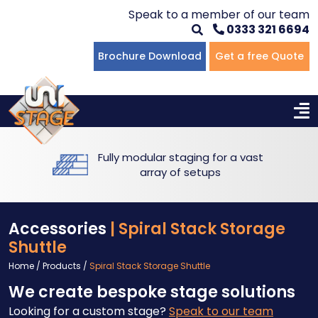
Speak to a member of our team
0333 321 6694
Flat Staging
Seated Tiering
Portable Staging For Schools
Staging For Primary Schools
About Us
Brochure Download
Get a free Quote
Multi-level Staging
Standing Tiering
Staging For Secondary Schools
Commercial Staging
Why Unistage
Bespoke Staging
Staging For Higher Education
Hotels & Conferences
Blog
Fully modular staging for a vast
Winners Podiums
Drama Studios
array of setups
Places of Worship
Accessories
| Spiral Stack Storage
Village Hall & Community Groups
Shuttle
Home
/
Products
/
Spiral Stack Storage Shuttle
Pubs & Clubs
We create bespoke stage solutions
Looking for a custom stage?
Speak to our team