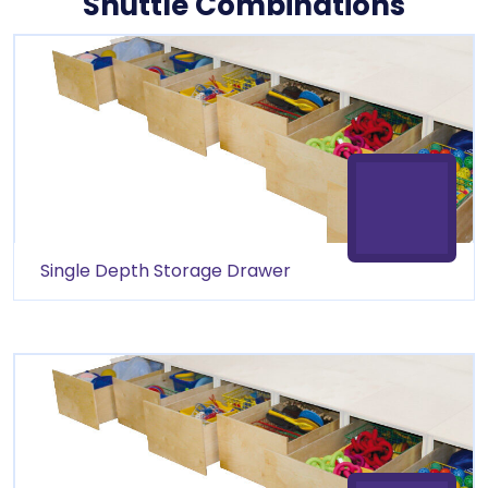
Shuttle Combinations
product quality and reliable customer service.
Single Depth Storage Drawer