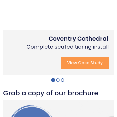
Nottingham Trent University
Primary School Case Study
Coventry Cathedral
Complete stage creation & Install
Complete stage creation & Install
Complete seated tiering install
View Case Study
View Case Study
View Case Study
Grab a copy of our brochure