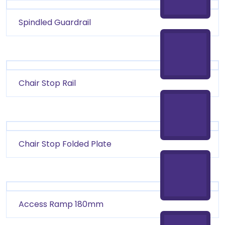
Spindled Guardrail
Chair Stop Rail
Chair Stop Folded Plate
Access Ramp 180mm