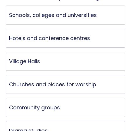
Schools, colleges and universities
Hotels and conference centres
Village Halls
Churches and places for worship
Community groups
Drama studios