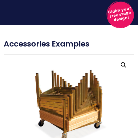
Claim your
free stage
design!
Accessories Examples