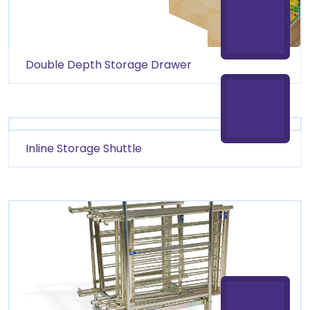
Double Depth Storage Drawer
Inline Storage Shuttle