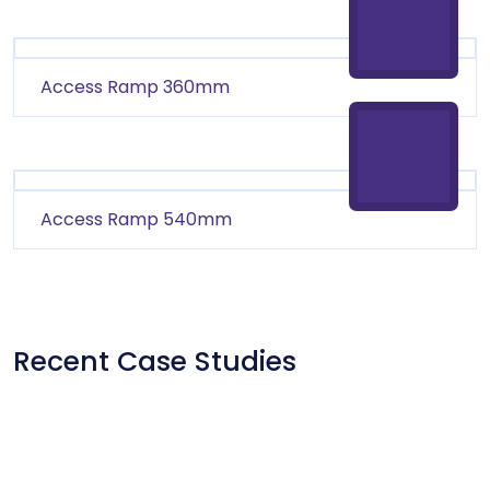
Access Ramp 360mm
Access Ramp 540mm
Recent Case Studies