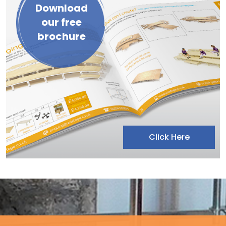
Download
our free
brochure
Click Here