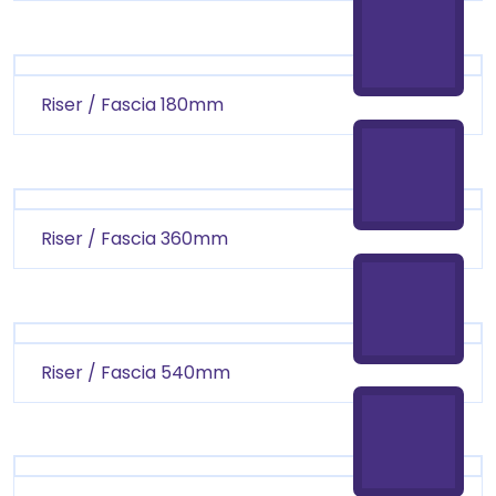
Riser / Fascia 180mm
Riser / Fascia 360mm
Riser / Fascia 540mm