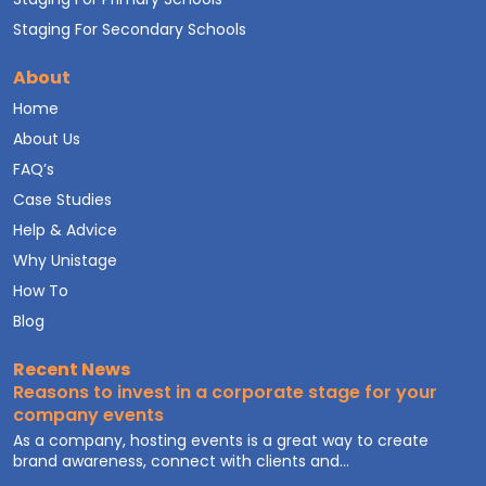
Staging For Secondary Schools
About
Home
About Us
FAQ’s
Case Studies
Help & Advice
Why Unistage
How To
Blog
Recent News
Reasons to invest in a corporate stage for your
company events
As a company, hosting events is a great way to create
brand awareness, connect with clients and...