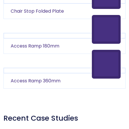
Chair Stop Folded Plate
Access Ramp 180mm
Access Ramp 360mm
Recent Case Studies