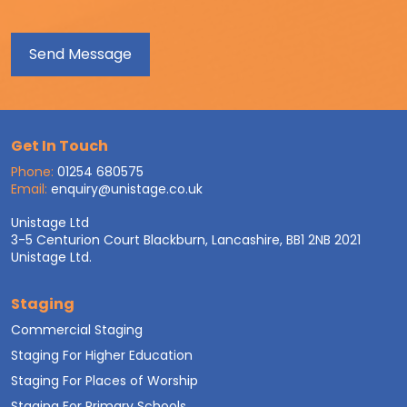
Get In Touch
Phone:
01254 680575
Email:
enquiry@unistage.co.uk
Unistage Ltd
3-5 Centurion Court Blackburn, Lancashire, BB1 2NB 2021
Unistage Ltd.
Staging
Commercial Staging
Staging For Higher Education
Staging For Places of Worship
Staging For Primary Schools