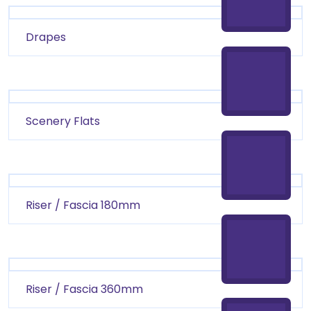
Drapes
Scenery Flats
Riser / Fascia 180mm
Riser / Fascia 360mm