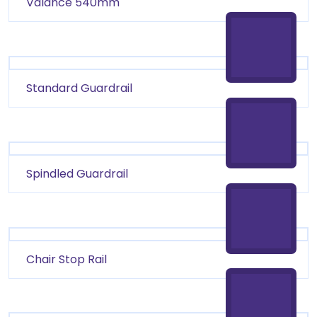
Valance 540mm
Standard Guardrail
Spindled Guardrail
Chair Stop Rail