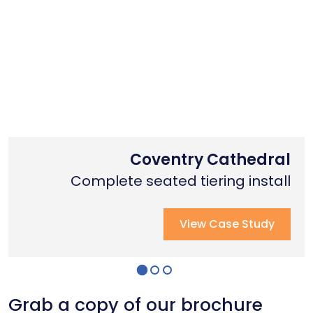
Nottingham Trent University
Primary School Case Study
Coventry Cathedral
Complete stage creation & Install
Complete stage creation & Install
Complete seated tiering install
View Case Study
View Case Study
View Case Study
Grab a copy of our brochure