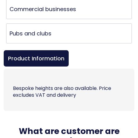
Commercial businesses
Pubs and clubs
Product Information
Bespoke heights are also available. Price
excludes VAT and delivery
What are customer are