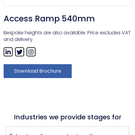
Access Ramp 540mm
Bespoke heights are also available. Price excludes VAT
and delivery
Download Brochure
Industries we provide stages for