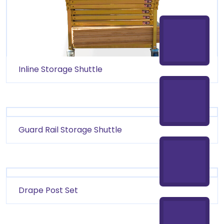
Inline Storage Shuttle
Guard Rail Storage Shuttle
Drape Post Set