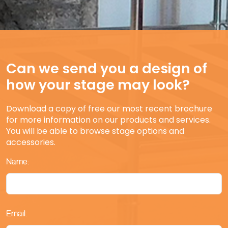
Can we send you a design of
how your stage may look?
Download a copy of free our most recent brochure
for more information on our products and services.
You will be able to browse stage options and
accessories.
Name:
Email: