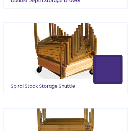
Double Depth Storage Drawer
Spiral Stack Storage Shuttle