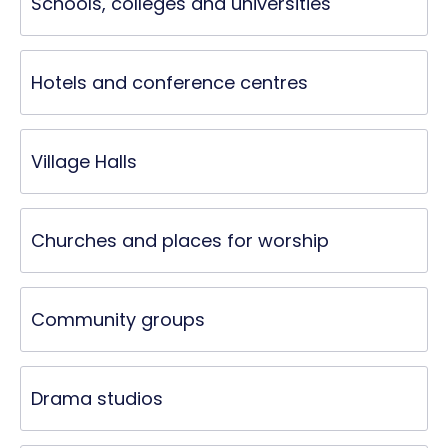
Schools, colleges and universities
Hotels and conference centres
Village Halls
Churches and places for worship
Community groups
Drama studios