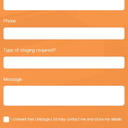
Phone:
Type of staging required?:
Message:
I consent that Unistage Ltd may contact me and store my details.