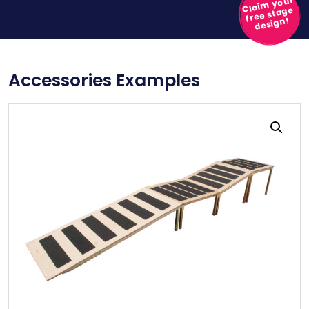
Claim your
free stage
design!
Accessories Examples