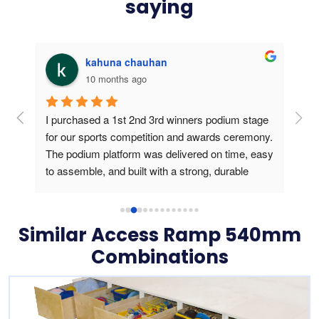
saying
kahuna chauhan
10 months ago
g 
I purchased a 1st 2nd 3rd winners podium stage 
Bou
ers 
for our sports competition and awards ceremony. 
this
The podium platform was delivered on time, easy 
is v
to assemble, and built with a strong, durable 
usin
frame. During the medal presentation, the 
podium gave a professional look, created a 
perfect stage for athletes and photos, and truly 
Similar Access Ramp 540mm
elevated the winners’ experience. Outstanding 
Combinations
product quality and reliable customer service.