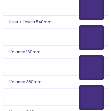
Riser / Fascia 540mm
Valance 180mm
Valance 360mm