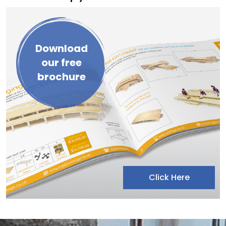
Download
our free
brochure
Click Here