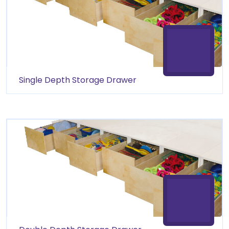
Single Depth Storage Drawer