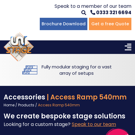
Speak to a member of our team
0333 321 6694
Flat Staging
Seated Tiering
Portable Staging For Schools
Staging For Primary Schools
About Us
Brochure Download
Get a free Quote
Multi-level Staging
Standing Tiering
Staging For Secondary Schools
Commercial Staging
Why Unistage
Bespoke Staging
Staging For Higher Education
Hotels & Conferences
Blog
Fully modular staging for a vast
Winners Podiums
Drama Studios
array of setups
Places of Worship
Accessories
| Access Ramp 540mm
Village Hall & Community Groups
Home
/
Products
/
Access Ramp 540mm
We create bespoke stage solutions
Pubs & Clubs
Looking for a custom stage?
Speak to our team