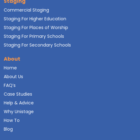
Staging
Commercial Staging
Staging For Higher Education
Staging For Places of Worship
Staging For Primary Schools
Staging For Secondary Schools
About
Home
About Us
FAQ’s
Case Studies
Help & Advice
Why Unistage
How To
Blog