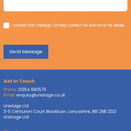
I consent that Unistage Ltd may contact me and store my details.
Get In Touch
Phone:
01254 680575
Email:
enquiry@unistage.co.uk
Unistage Ltd
3-5 Centurion Court Blackburn, Lancashire, BB1 2NB 2021
Unistage Ltd.