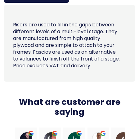
Risers are used to fill in the gaps between
different levels of a multi-level stage. They
are manufactured from high quality
plywood and are simple to attach to your
frames. Fascias are used as an alternative
to valances to finish off the front of a stage.
Price excludes VAT and delivery
What are customer are
saying
Ali Carter
Dean Signori
kahuna chauhan
Paul Truscott
An