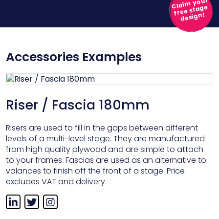
Claim your
free stage
design!
Accessories Examples
Riser / Fascia 180mm
Risers are used to fill in the gaps between different
levels of a multi-level stage. They are manufactured
from high quality plywood and are simple to attach
to your frames. Fascias are used as an alternative to
valances to finish off the front of a stage. Price
excludes VAT and delivery