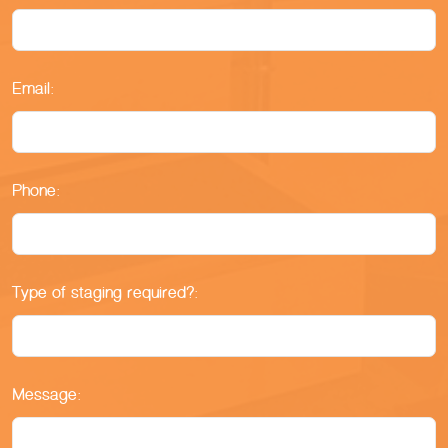
Email:
Phone:
Type of staging required?:
Message: