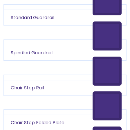
Standard Guardrail
Spindled Guardrail
Chair Stop Rail
Chair Stop Folded Plate