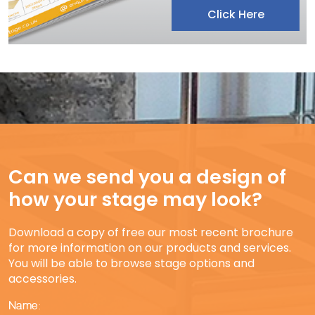
Click Here
Can we send you a design of
how your stage may look?
Download a copy of free our most recent brochure
for more information on our products and services.
You will be able to browse stage options and
accessories.
Name: