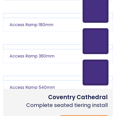
Access Ramp 180mm
Access Ramp 360mm
Access Ramp 540mm
Coventry Cathedral
Complete seated tiering install