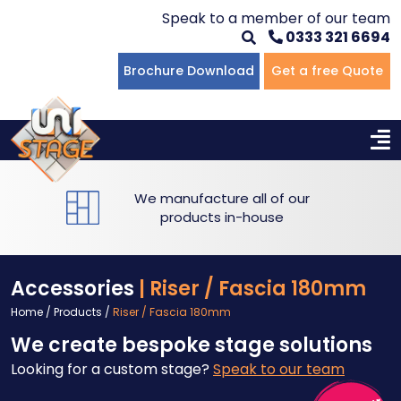
Speak to a member of our team
0333 321 6694
Brochure Download
Get a free Quote
We manufacture all of our
products in-house
Accessories
| Riser / Fascia 180mm
Home
/
Products
/
Riser / Fascia 180mm
We create bespoke stage solutions
Looking for a custom stage?
Speak to our team