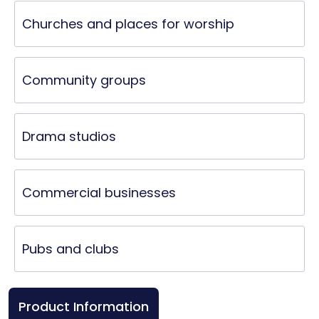
Churches and places for worship
Community groups
Drama studios
Commercial businesses
Pubs and clubs
Product Information