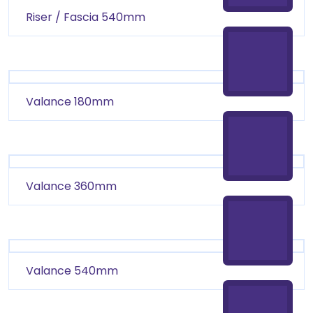
Riser / Fascia 540mm
Valance 180mm
Valance 360mm
Valance 540mm