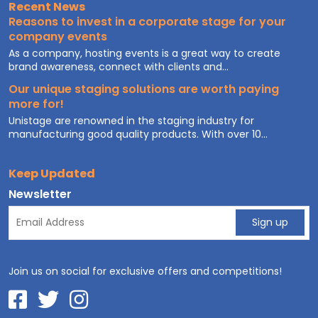
Recent News
Reasons to invest in a corporate stage for your
company events
As a company, hosting events is a great way to create
brand awareness, connect with clients and...
Our unique staging solutions are worth paying
more for!
Unistage are renowned in the staging industry for
manufacturing good quality products. With over 10...
Keep Updated
Newsletter
Join us on social for exclusive offers and competitions!