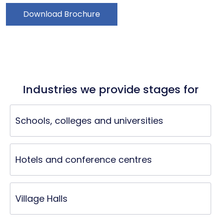
Download Brochure
Industries we provide stages for
Schools, colleges and universities
Hotels and conference centres
Village Halls