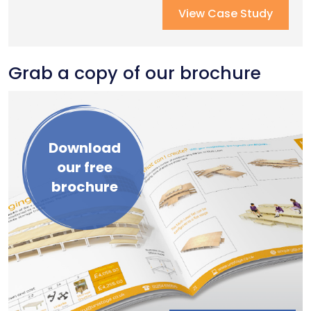
Recent Case Studies
View Case Study
Grab a copy of our brochure
Download
our free
brochure