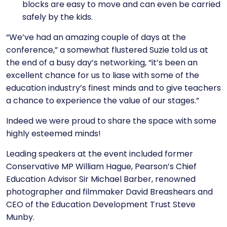
blocks are easy to move and can even be carried
safely by the kids.
“We’ve had an amazing couple of days at the
conference,” a somewhat flustered Suzie told us at
the end of a busy day’s networking, “it’s been an
excellent chance for us to liase with some of the
education industry’s finest minds and to give teachers
a chance to experience the value of our stages.”
Indeed we were proud to share the space with some
highly esteemed minds!
Leading speakers at the event included former
Conservative MP William Hague, Pearson’s Chief
Education Advisor Sir Michael Barber, renowned
photographer and filmmaker David Breashears and
CEO of the Education Development Trust Steve
Munby.