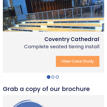
Nottingham Trent University
Primary School Case Study
Coventry Cathedral
Complete stage creation & Install
Complete stage creation & Install
Complete seated tiering install
View Case Study
View Case Study
View Case Study
Grab a copy of our brochure