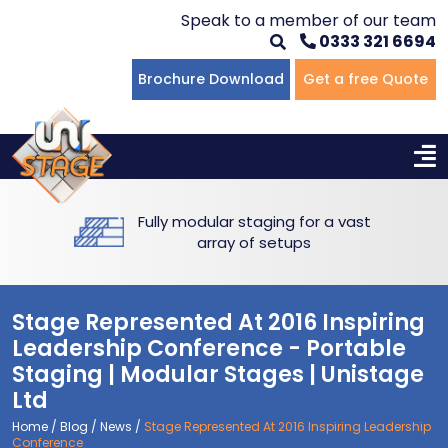
Speak to a member of our team
0333 321 6694
Flat Staging
Seated Tiering
Portable Staging For Schools
Staging For Primary Schools
About Us
Brochure Download
Get a free Quote
Multi-level Staging
Standing Tiering
Staging For Secondary Schools
Commercial Staging
Why Unistage
Bespoke Staging
Staging For Higher Education
Hotels & Conferences
Blog
Fully modular staging for a vast
Winners Podiums
Drama Studios
array of setups
Places of Worship
Stage Represented At 2016 Inspiring
Village Hall & Community Groups
Leadership Conference - Portable
Staging | Modular Stages | Unistage
Pubs & Clubs
Ltd
Home
/
Blog
/
News
/
Stage Represented At 2016 Inspiring Leadership
Conference