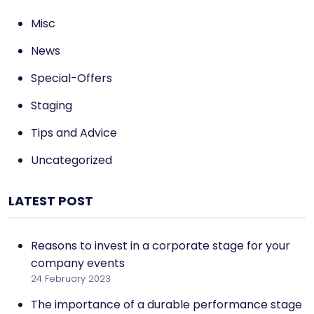
Misc
News
Special-Offers
Staging
Tips and Advice
Uncategorized
LATEST POST
Reasons to invest in a corporate stage for your
company events
24 February 2023
The importance of a durable performance stage