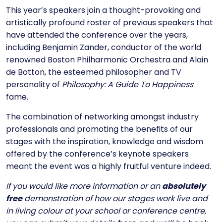
This year’s speakers join a thought-provoking and
artistically profound roster of previous speakers that
have attended the conference over the years,
including Benjamin Zander, conductor of the world
renowned Boston Philharmonic Orchestra and Alain
de Botton, the esteemed philosopher and TV
personality of
Philosophy: A Guide To Happiness
fame.
The combination of networking amongst industry
professionals and promoting the benefits of our
stages with the inspiration, knowledge and wisdom
offered by the conference’s keynote speakers
meant the event was a highly fruitful venture indeed.
If you would like more information or an
absolutely
free
demonstration of how our stages work live and
in living colour at your school or conference centre,