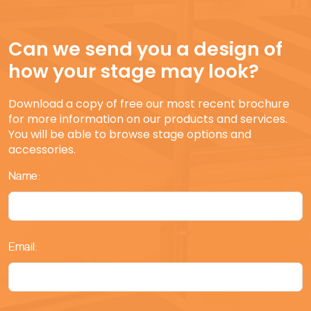
Can we send you a design of
how your stage may look?
Download a copy of free our most recent brochure
for more information on our products and services.
You will be able to browse stage options and
accessories.
Name:
Email: