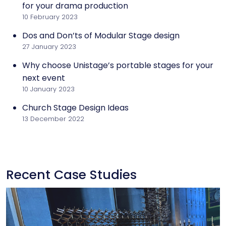
for your drama production
10 February 2023
Dos and Don’ts of Modular Stage design
27 January 2023
Why choose Unistage’s portable stages for your
next event
10 January 2023
Church Stage Design Ideas
13 December 2022
Recent Case Studies