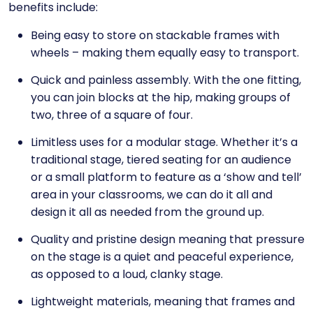
benefits include:
Being easy to store on stackable frames with
wheels – making them equally easy to transport.
Quick and painless assembly. With the one fitting,
you can join blocks at the hip, making groups of
two, three of a square of four.
Limitless uses for a modular stage. Whether it’s a
traditional stage, tiered seating for an audience
or a small platform to feature as a ‘show and tell’
area in your classrooms, we can do it all and
design it all as needed from the ground up.
Quality and pristine design meaning that pressure
on the stage is a quiet and peaceful experience,
as opposed to a loud, clanky stage.
Lightweight materials, meaning that frames and