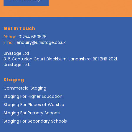
Get In Touch
Phone:
01254 680575
Email:
enquiry@unistage.co.uk
Unistage Ltd
3-5 Centurion Court Blackburn, Lancashire, BB1 2NB 2021
Unistage Ltd.
Staging
Commercial Staging
Staging For Higher Education
Staging For Places of Worship
Staging For Primary Schools
Staging For Secondary Schools