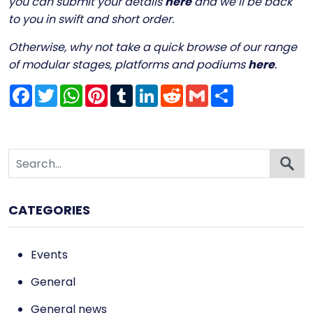
you can submit your details
here
and we’ll be back
to you in swift and short order.
Otherwise, why not take a quick browse of our range
of modular stages, platforms and podiums
here
.
Facebook
Twitter
WhatsApp
Pinterest
Tumblr
LinkedIn
Reddit
Gmail
Share
CATEGORIES
Events
General
General news