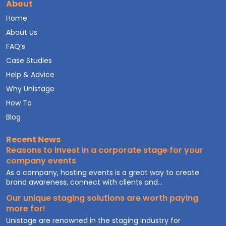
About
Home
About Us
FAQ’s
Case Studies
Help & Advice
Why Unistage
How To
Blog
Recent News
Reasons to invest in a corporate stage for your
company events
As a company, hosting events is a great way to create
brand awareness, connect with clients and...
Our unique staging solutions are worth paying
more for!
Unistage are renowned in the staging industry for