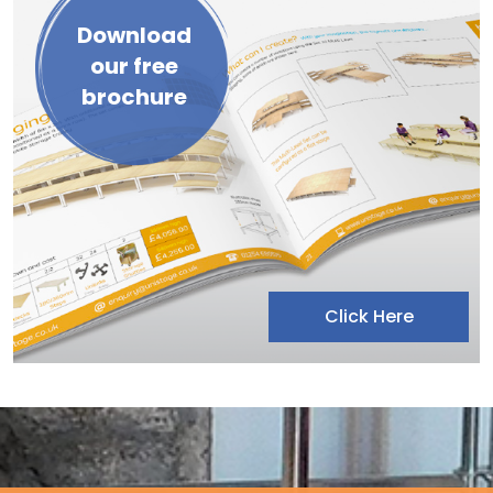
Download
our free
brochure
Click Here