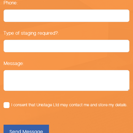
Phone:
Type of staging required?:
Message:
I consent that Unistage Ltd may contact me and store my details.