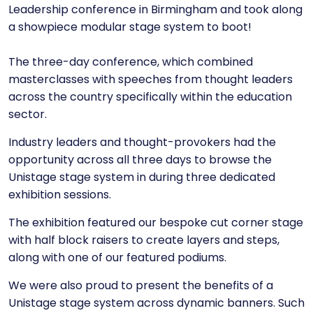
Leadership conference in Birmingham and took along
a showpiece modular stage system to boot!
The three-day conference, which combined
masterclasses with speeches from thought leaders
across the country specifically within the education
sector.
Industry leaders and thought-provokers had the
opportunity across all three days to browse the
Unistage stage system in during three dedicated
exhibition sessions.
The exhibition featured our bespoke cut corner stage
with half block raisers to create layers and steps,
along with one of our featured podiums.
We were also proud to present the benefits of a
Unistage stage system across dynamic banners. Such