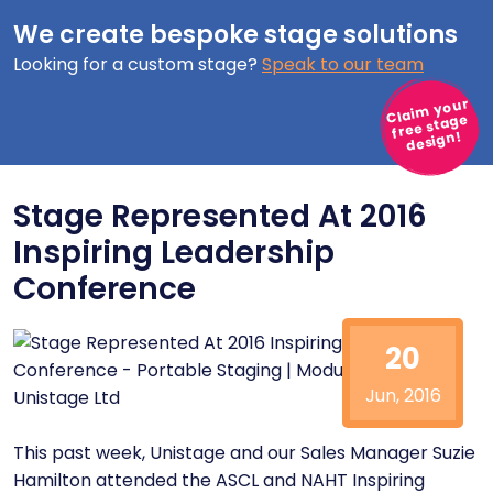
We create bespoke stage solutions
Looking for a custom stage?
Speak to our team
Claim your
free stage
design!
Stage Represented At 2016
Inspiring Leadership
Conference
20
Jun, 2016
This past week, Unistage and our Sales Manager Suzie
Hamilton attended the
ASCL
and
NAHT
Inspiring