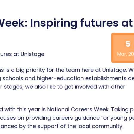
eek: Inspiring futures at
5
Mar, 20
 is a big priority for the team here at Unistage. W
g schools and higher-education establishments de
 stages, we also like to get involved with other
 with this year is National Careers Week. Taking 
cuses on providing careers guidance for young p
nhanced by the support of the local community.