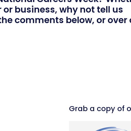
 or business, why not tell us
 the comments below, or over
l
hare
Grab a copy of 