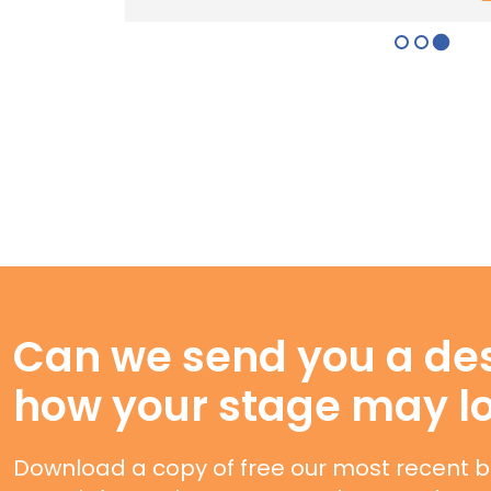
Can we send you a des
how your stage may l
Download a copy of free our most recent b