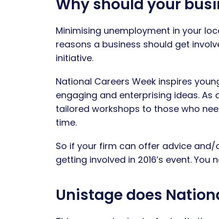
Why should your busi
Minimising unemployment in your local
reasons a business should get involv
initiative.
National Careers Week inspires young a
engaging and enterprising ideas. As 
tailored workshops to those who need
time.
So if your firm can offer advice and/o
getting involved in 2016’s event. You
Unistage does Nation