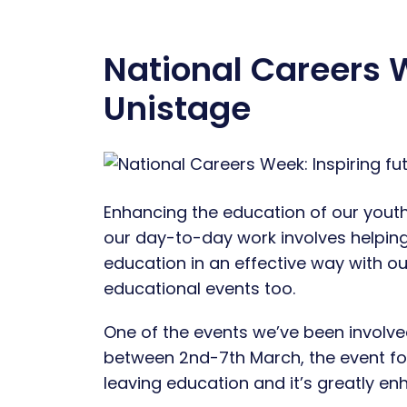
National Careers W
Unistage
Enhancing the education of our youths
our day-to-day work involves helpin
education in an effective way with our
educational events too.
One of the events we’ve been involved
between 2nd-7th March, the event fo
leaving education and it’s greatly e