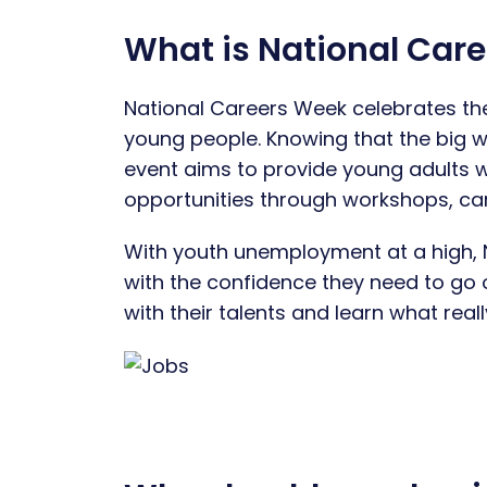
What is National Car
National Careers Week celebrates the
young people. Knowing that the big w
event aims to provide young adults w
opportunities through workshops, care
With youth unemployment at a high, 
with the confidence they need to go 
with their talents and learn what real
Image 