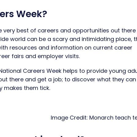
eers Week?
 very best of careers and opportunities out there 
ide world can be a scary and intimidating place, t
ith resources and information on current career
er fairs and employer visits.
National Careers Week helps to provide young adu
out there and get a job; to discover what they can
ly makes them tick.
Credit:
Monarch teach t