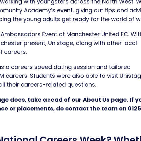
e working with youngsters across the North West. 
mmunity Academy’s event, giving out tips and adv
ping the young adults get ready for the world of w
s Ambassadors Event at Manchester United FC. Wit
chester present, Unistage, along with other local
f careers.
s a careers speed dating session and tailored
EM careers. Students were also able to visit Unistag
l their careers-related questions.
ge does, take a read of our About Us page. If y
nce or placements, do contact the team on 012
 National Careers Week? Whet