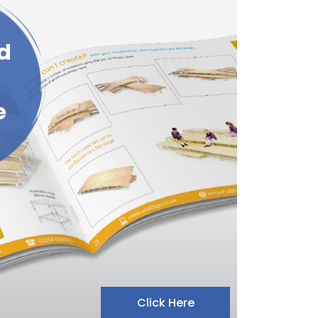
d
e
Click Here