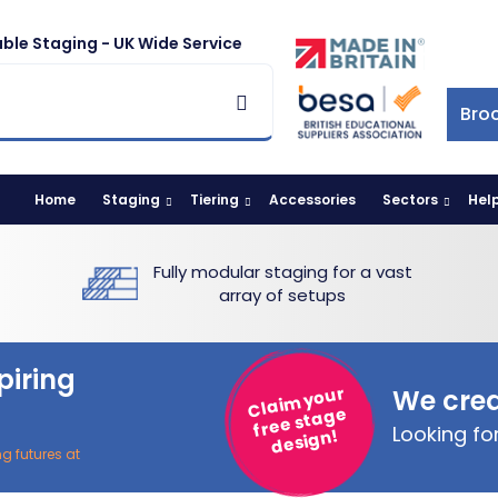
ble Staging - UK Wide Service
Bro
Home
Staging
Tiering
Accessories
Sectors
Hel
Fully modular staging for a vast
array of setups
piring
Claim your
We crea
free stage
Looking f
design!
ng futures at