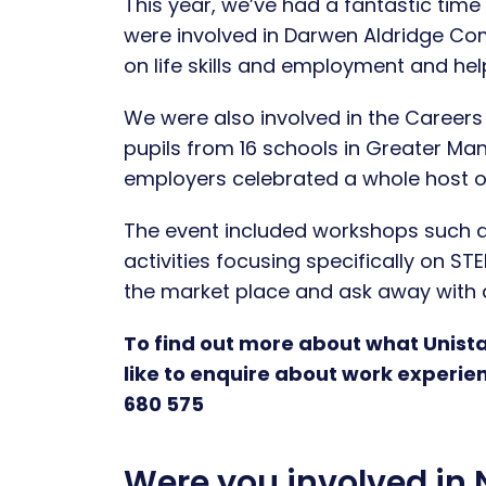
This year, we’ve had a fantastic tim
were involved in Darwen Aldridge Co
on life skills and employment and hel
We were also involved in the Career
pupils from 16 schools in Greater Man
employers celebrated a whole host o
The event included workshops such a
activities focusing specifically on ST
the market place and ask away with al
To find out more about what Unista
like to enquire about work experie
680 575
Were you involved in