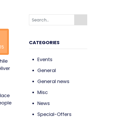
CATEGORIES
15
Events
hile
liver
General
General news
Misc
place
eople
News
Special-Offers