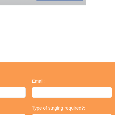
Email:
Type of staging required?: