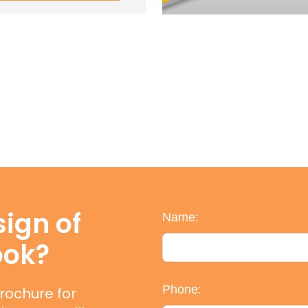
ign of
Name:
ook?
Phone:
rochure for