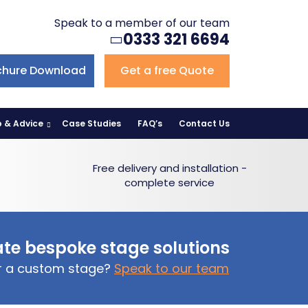
Speak to a member of our team
0333 321 6694
chure Download
Get a free Quote
p & Advice
Case Studies
FAQ’s
Contact Us
Free delivery and installation -
complete service
te bespoke stage solutions
or a custom stage?
Speak to our team