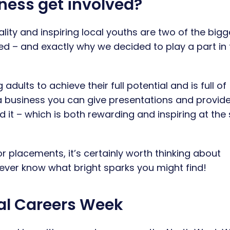
ness get involved?
ity and inspiring local youths are two of the bigg
ed – and exactly why we decided to play a part in 
dults to achieve their full potential and is full of
a business you can give presentations and provid
 it – which is both rewarding and inspiring at th
r placements, it’s certainly worth thinking about
 never know what bright sparks you might find!
al Careers Week