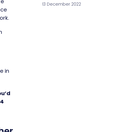
We
13 December 2022
ice
ork.
h
e in
ou’d
54
her