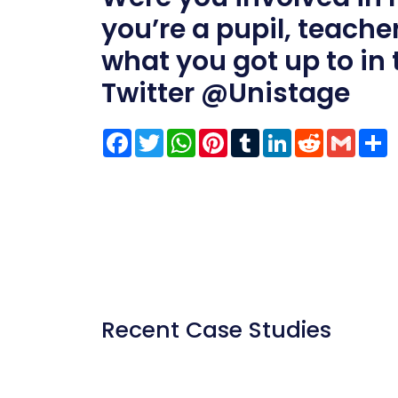
you’re a pupil, teacher
what you got up to in
Twitter
@Unistage
Facebook
Twitter
WhatsApp
Pinterest
Tumblr
LinkedIn
Reddit
Gmai
S
Recent Case Studies