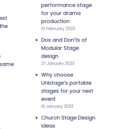
performance stage
for your drama
est
production
the
10 February 2023
Dos and Don’ts of
Modular Stage
design
e
27 January 2023
e same
Why choose
Unistage’s portable
stages for your next
event
10 January 2023
Church Stage Design
Ideas