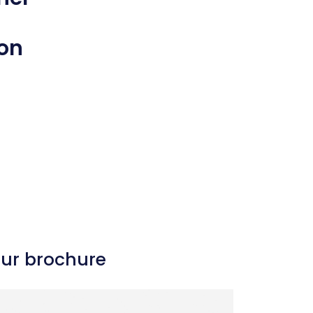
 on
our brochure