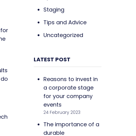
Staging
Tips and Advice
for
Uncategorized
he
LATEST POST
lts
 do
Reasons to invest in
a corporate stage
for your company
events
24 February 2023
ech
The importance of a
durable