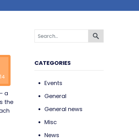
CATEGORIES
14
Events
 – a
General
s the
General news
each
Misc
News