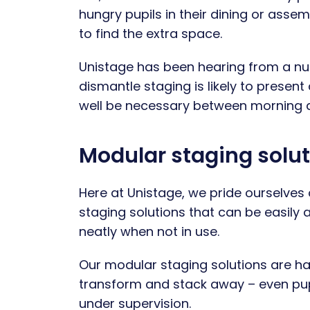
hungry pupils in their dining or ass
to find the extra space.
Unistage has been hearing from a num
dismantle staging is likely to pres
well be necessary between morning 
Modular staging solut
Here at Unistage, we pride ourselves 
staging solutions that can be easily 
neatly when not in use.
Our modular staging solutions are h
transform and stack away – even pupil
under supervision.