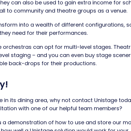
 they can also be used to gain extra income for sc
 hall to community and theatre groups as a venue.
nsform into a wealth of different configurations, s
they need for their performances.
e orchestras can opt for multi-level stages. Theat
-level staging – and you can even buy stage scener
able back-drops for their productions.
y!
e in its dining area, why not contact Unistage tod
ultation with one of our helpful team members?
ou a demonstration of how to use and store our m
 how well a Unistage solution would work for your