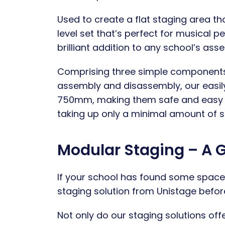
Used to create a flat staging area th
level set that’s perfect for musical p
brilliant addition to any school’s ass
Comprising three simple components –
assembly and disassembly, our easi
750mm, making them safe and easy to 
taking up only a minimal amount of s
Modular Staging – A 
If your school has found some space 
staging solution from Unistage befo
Not only do our staging solutions offe