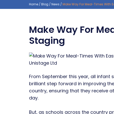
Home
/
Blog
/
News
/
Make Way For Meal-Times With E
Make Way For Mea
Staging
From September this year, all infant s
brilliant step forward in improving th
country, ensuring that they receive at
day.
But, as schools across the country