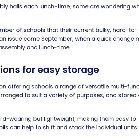
embly halls each lunch-time, some are wondering w
ber of schools that their current bulky, hard-to-
ent an issue come September, when a quick change
assembly and lunch-time.
ions for easy storage
on offering schools a range of versatile multi-fun
arranged to suit a variety of purposes, and store
ard-wearing but lightweight, making them easy to
s can help to shift and stack the individual units