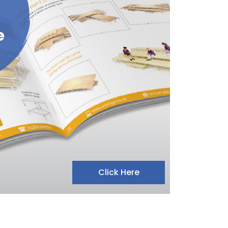
e
Click Here