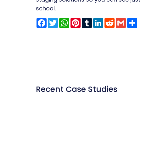
school.
Facebook
Twitter
WhatsApp
Pinterest
Tumblr
LinkedIn
Reddit
Gmai
S
Recent Case Studies