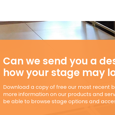
Can we send you a des
how your stage may l
Download a copy of free our most recent b
more information on our products and servi
be able to browse stage options and acces