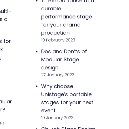
The importance of a
durable
ulti-
performance stage
s a
for your drama
production
10 February 2023
s for
 x
Dos and Don’ts of
,
Modular Stage
design
27 January 2023
Why choose
Unistage’s portable
dular
stages for your next
r?
event
10 January 2023
ir