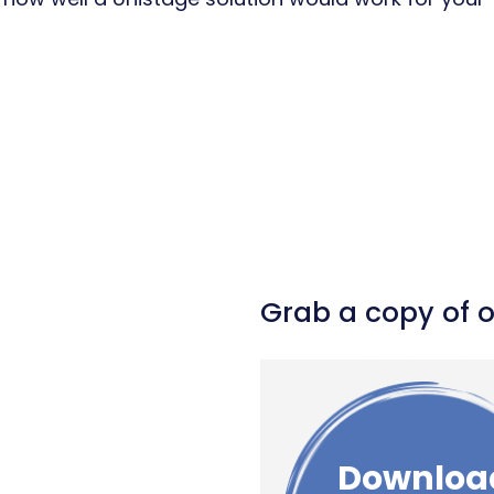
l
hare
Grab a copy of 
Downloa