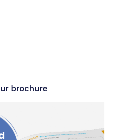
our brochure
d