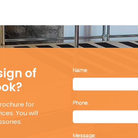
ign of
Name:
ook?
rochure for
Phone:
ces. You will
sories.
Message: