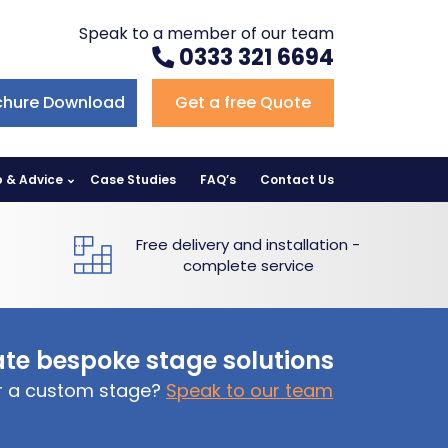
Speak to a member of our team
0333 321 6694
chure Download
Get a free Quote
p & Advice
Case Studies
FAQ’s
Contact Us
Free delivery and installation -
complete service
te bespoke stage solutions
or a custom stage?
Speak to our team