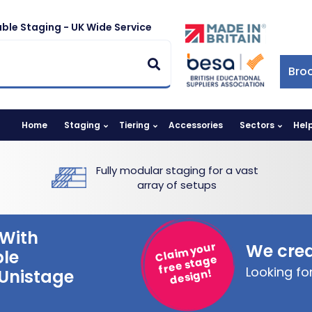
ble Staging - UK Wide Service
Bro
Home
Staging
Tiering
Accessories
Sectors
Hel
Fully modular staging for a vast
array of setups
With
Claim your
We crea
ble
free stage
Looking f
 Unistage
design!