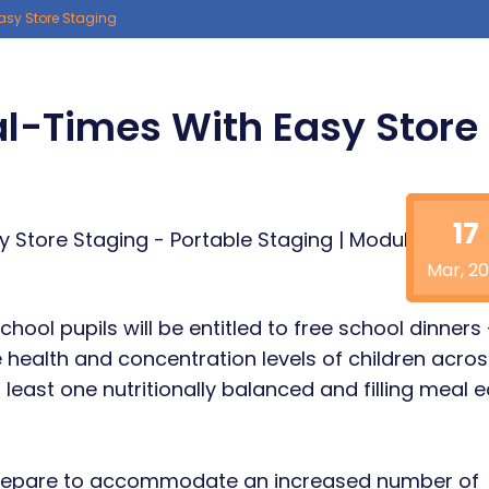
asy Store Staging
l-Times With Easy Store
17
Mar, 20
chool pupils will be entitled to free school dinners
e health and concentration levels of children acros
 least one nutritionally balanced and filling meal 
 prepare to accommodate an increased number of