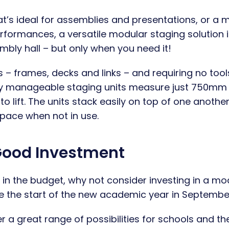
at’s ideal for assemblies and presentations, or a m
erformances, a versatile modular staging solution i
embly hall – but only when you need it!
 frames, decks and links – and requiring no tool
ly manageable staging units measure just 750mm
lift. The units stack easily on top of one another
pace when not in use.
Good Investment
in the budget, why not consider investing in a mo
re the start of the new academic year in Septembe
r a great range of possibilities for schools and the