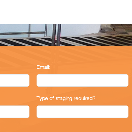
Email:
Type of staging required?: