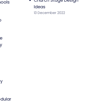
Church Stage Design
hools
Ideas
13 December 2022
o
re
y
ay
odular