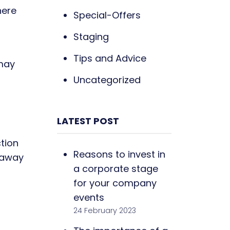
here
Special-Offers
Staging
Tips and Advice
 may
Uncategorized
LATEST POST
ction
Reasons to invest in
d away
a corporate stage
for your company
events
24 February 2023