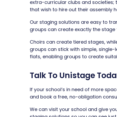
extra-curricular clubs and societies;
that wish to hire out their assembly
Our staging solutions are easy to tra
groups can create exactly the stage 
Choirs can create tiered stages, whil
groups can stick with simple, single
flats, enabling groups to create suit
Talk To Unistage Toda
If your school’s in need of more spac
and book a free, no-obligation cons
We can visit your school and give y
staging solutions so you can see just