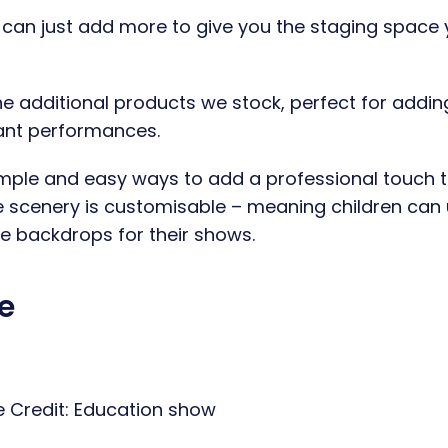
u can just add more to give you the staging space
e additional products we stock, perfect for addin
tant performances.
mple and easy ways to add a professional touch t
 scenery is customisable – meaning children can
ate backdrops for their shows.
e
 Credit:
Education show