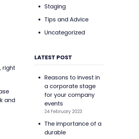
Staging
Tips and Advice
Uncategorized
LATEST POST
 right
Reasons to invest in
a corporate stage
ease
for your company
ck and
events
24 February 2023
The importance of a
durable