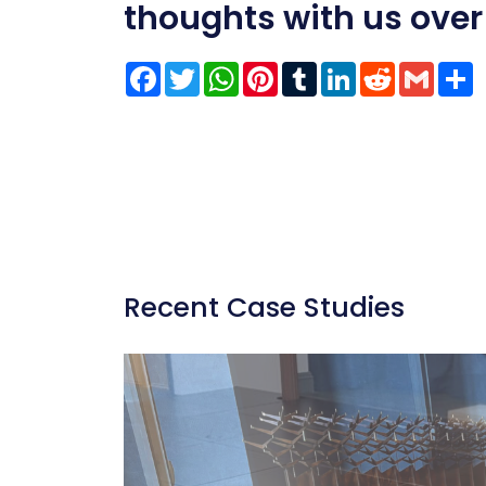
thoughts with us over
Facebook
Twitter
WhatsApp
Pinterest
Tumblr
LinkedIn
Reddit
Gmai
S
Recent Case Studies