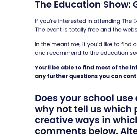
The Education Show: G
If you’re interested in attending The
The event is totally free and the webs
In the meantime, if you’d like to fin
and recommend to the education sect
You’ll be able to find most of the 
any further questions you can cont
Does your school use 
why not tell us which
creative ways in whic
comments below. Alte