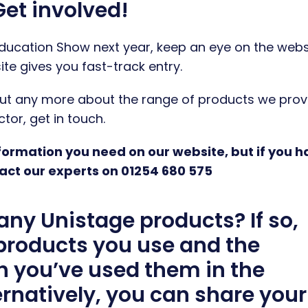
et involved!
 Education Show next year, keep an eye on the webs
ite gives you fast-track entry.
d out any more about the range of products we prov
or, get in touch.
information you need on our website, but if you 
act our experts on 01254 680 575
any Unistage products? If so,
 products you use and the
h you’ve used them in the
rnatively, you can share your