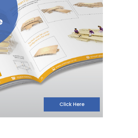
e
Click Here