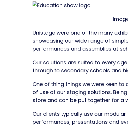
Image
Unistage were one of the many exhibi
showcasing our wide range of simple 
performances and assemblies at sch
Our solutions are suited to every age
through to secondary schools and hi
One of thing things we were keen to 
of use of our staging solutions. Bei
store and can be put together for a 
Our clients typically use our modular
performances, presentations and ev