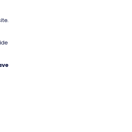
ite.
ide
have