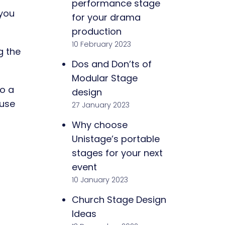
performance stage
 you
for your drama
production
10 February 2023
g the
Dos and Don’ts of
Modular Stage
o a
design
 use
27 January 2023
Why choose
Unistage’s portable
stages for your next
event
10 January 2023
Church Stage Design
Ideas