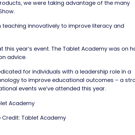
products, we were taking advantage of the many
 Show.
 teaching innovatively to improve literacy and
t this year’s event. The Tablet Academy was on 
on advice.
icated for individuals with a leadership role in a
echnology to improve educational outcomes – a str
tional events we’ve attended this year.
 Credit:
Tablet Academy