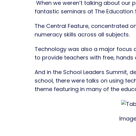
When we weren’t talking about our 
fantastic seminars at The Education
The Central Feature, concentrated on
numeracy skills across all subjects.
Technology was also a major focus a
to provide teachers with free, hands 
And in the School Leaders Summit, ded
school, there were talks on using t
theme featuring in many of the educa
Image