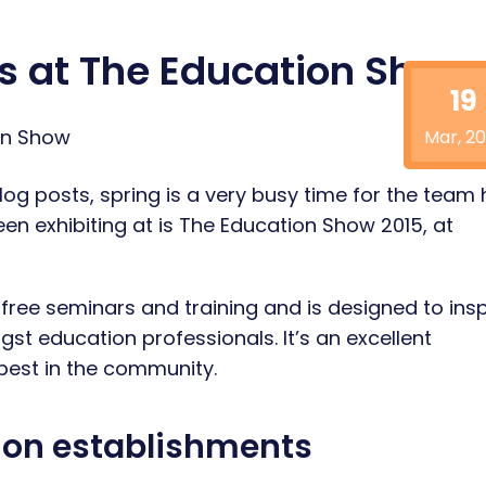
rs at The Education Show
19
Mar, 20
log posts, spring is a very busy time for the team 
een exhibiting at is The Education Show 2015, at
 free seminars and training and is designed to insp
 education professionals. It’s an excellent
 best in the community.
tion establishments