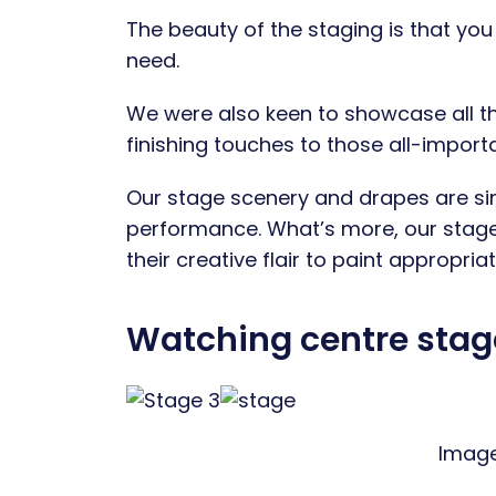
The beauty of the staging is that yo
need.
We were also keen to showcase all th
finishing touches to those all-impor
Our stage scenery and drapes are si
performance. What’s more, our stage
their creative flair to paint appropri
Watching centre stag
Image