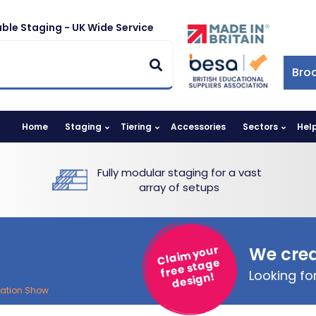
ble Staging - UK Wide Service
Bro
Home
Staging
Tiering
Accessories
Sectors
Hel
Fully modular staging for a vast
array of setups
Claim your
We crea
free stage
Looking f
design!
cation Show