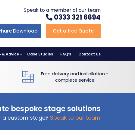
Speak to a member of our team
0333 321 6694
chure Download
Get a free Quote
p & Advice
Case Studies
FAQ’s
Contact Us
Free delivery and installation -
complete service
te bespoke stage solutions
or a custom stage?
Speak to our team