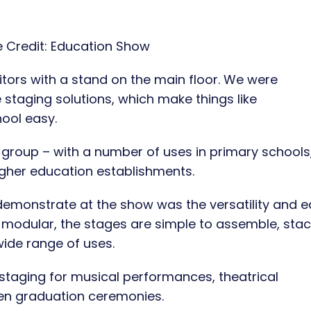
 Credit:
Education Show
tors with a stand on the main floor. We were
staging solutions, which make things like
ool easy.
 group – with a number of uses in primary schools,
gher education establishments.
demonstrate at the show was the versatility and 
ng modular, the stages are simple to assemble, sta
wide range of uses.
 staging for musical performances, theatrical
en graduation ceremonies.