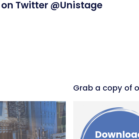
 on Twitter
@Unistage
l
hare
Grab a copy of 
Downloa