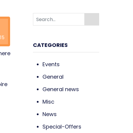
15
CATEGORIES
here
Events
General
ire
General news
Misc
News
Special-Offers