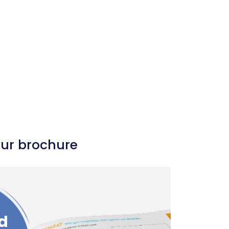
our brochure
d