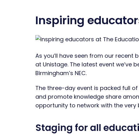
Inspiring educato
As you’ll have seen from our recent b
at Unistage. The latest event we’ve b
Birmingham’s NEC.
The three-day event is packed full of
and promote knowledge share amongst
opportunity to network with the very
Staging for all educa