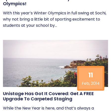
Olympics!
With this year’s Winter Olympics in full swing at Sochi,
why not bring a little bit of sporting excitement to
students at your school by...
11
Feb, 2014
Unistage Has Got It Covered: Get A FREE
Upgrade To Carpeted Staging
While the New Year is here, and that’s always a