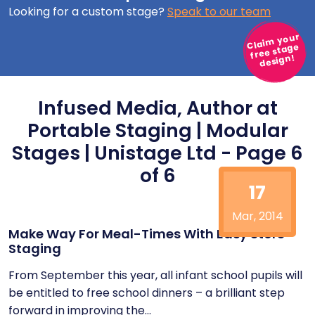
Looking for a custom stage?
Speak to our team
Claim your
free stage
design!
Infused Media, Author at
Portable Staging | Modular
Stages | Unistage Ltd - Page 6
of 6
17
Mar, 2014
Make Way For Meal-Times With Easy Store
Staging
From September this year, all infant school pupils will
be entitled to free school dinners – a brilliant step
forward in improving the...