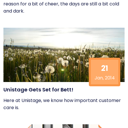
reason for a bit of cheer, the days are still a bit cold
and dark.
21
Jan, 2014
Unistage Gets Set for Bett!
Here at Unistage, we know how important customer
care is.