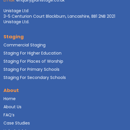
Email:
enquiry@unistage.co.uk
Unistage Ltd
3-5 Centurion Court Blackburn, Lancashire, BB1 2NB 2021
Unistage Ltd.
Staging
Commercial Staging
Staging For Higher Education
Staging For Places of Worship
Staging For Primary Schools
Staging For Secondary Schools
About
Home
About Us
FAQ’s
Case Studies