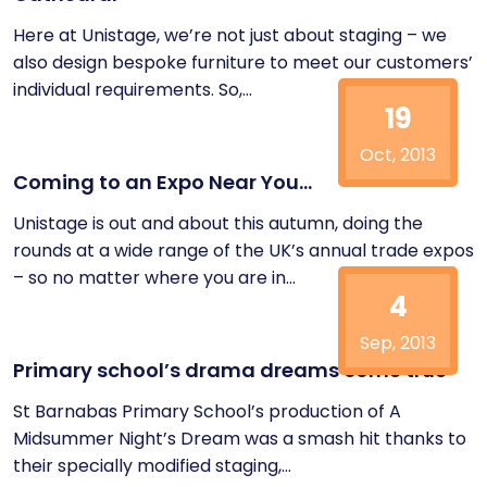
Here at Unistage, we’re not just about staging – we
also design bespoke furniture to meet our customers’
individual requirements. So,...
19
Oct, 2013
Coming to an Expo Near You…
Unistage is out and about this autumn, doing the
rounds at a wide range of the UK’s annual trade expos
– so no matter where you are in...
4
Sep, 2013
Primary school’s drama dreams come true
St Barnabas Primary School’s production of A
Midsummer Night’s Dream was a smash hit thanks to
their specially modified staging,...