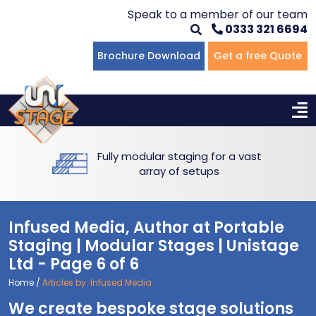
Speak to a member of our team
0333 321 6694
Flat Staging
Seated Tiering
Portable Staging For Schools
Staging For Primary Schools
About Us
Brochure Download
Get a free Quote
Multi-level Staging
Standing Tiering
Staging For Secondary Schools
Commercial Staging
Why Unistage
Bespoke Staging
Staging For Higher Education
Hotels & Conferences
Blog
Free delivery and installation -
Winners Podiums
Drama Studios
complete service
Places of Worship
Infused Media, Author at Portable
Village Hall & Community Groups
Staging | Modular Stages | Unistage
Ltd - Page 6 of 6
Pubs & Clubs
Home
/
Articles by: Infused Media
We create bespoke stage solutions