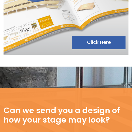
Click Here
Can we send you a design of
how your stage may look?