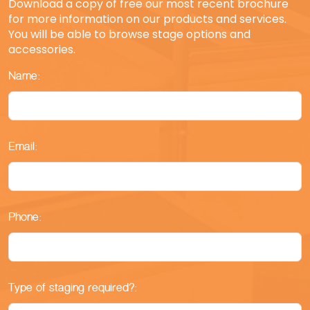
Download a copy of free our most recent brochure
for more information on our products and services.
You will be able to browse stage options and
accessories.
Name:
Email:
Phone:
Type of staging required?: