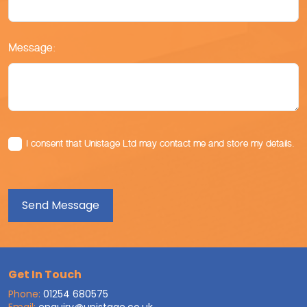
Message:
I consent that Unistage Ltd may contact me and store my details.
Get In Touch
Phone:
01254 680575