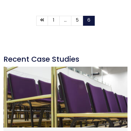
1
…
5
6
Recent Case Studies