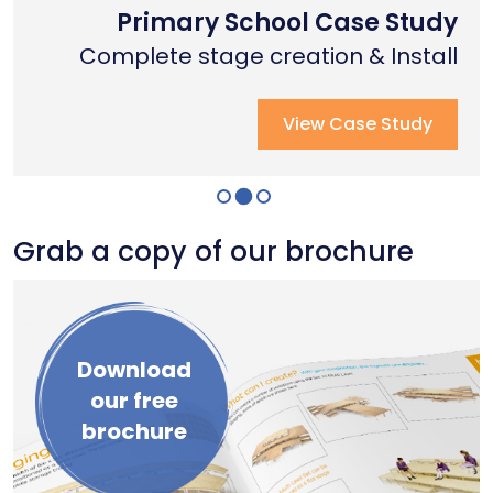
Nottingham Trent University
Primary School Case Study
Coventry Cathedral
Complete stage creation & Install
Complete stage creation & Install
Complete seated tiering install
View Case Study
View Case Study
View Case Study
Grab a copy of our brochure
Download
our free
brochure