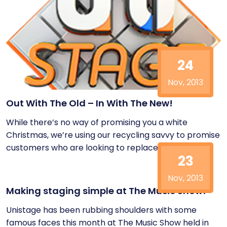
24
Nov, 2013
Out With The Old – In With The New!
While there’s no way of promising you a white
Christmas, we’re using our recycling savvy to promise
customers who are looking to replace...
23
Nov, 2013
Making staging simple at The Music Show!
Unistage has been rubbing shoulders with some
famous faces this month at The Music Show held in