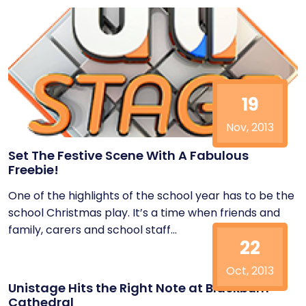
19
Nov, 2013
Set The Festive Scene With A Fabulous
Freebie!
One of the highlights of the school year has to be the
school Christmas play. It’s a time when friends and
family, carers and school staff...
22
Oct, 2013
Unistage Hits the Right Note at Blackburn
Cathedral