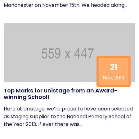
Manchester on November 15th. We headed along...
21
Nov, 2013
Top Marks for Unistage from an Award-
winning School!
Here at Unistage, we’re proud to have been selected
as staging supplier to the National Primary School of
the Year 2013. If ever there was...