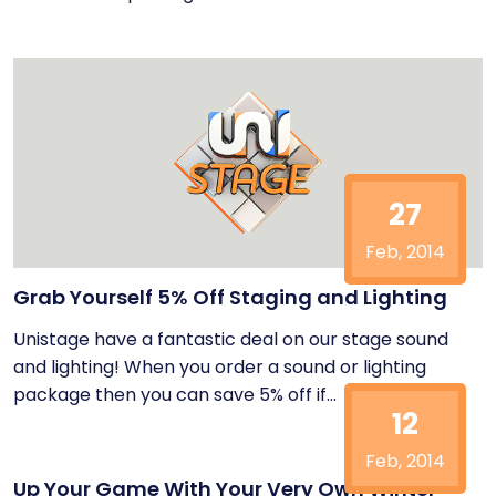
27
Feb, 2014
Grab Yourself 5% Off Staging and Lighting
Unistage have a fantastic deal on our stage sound
and lighting! When you order a sound or lighting
package then you can save 5% off if...
12
Feb, 2014
Up Your Game With Your Very Own Winter