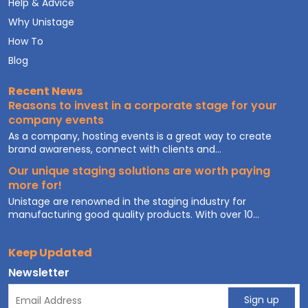
Help & Advice
Why Unistage
How To
Blog
Recent News
Reasons to invest in a corporate stage for your
company events
As a company, hosting events is a great way to create
brand awareness, connect with clients and...
Our unique staging solutions are worth paying
more for!
Unistage are renowned in the staging industry for
manufacturing good quality products. With over 10...
Keep Updated
Newsletter