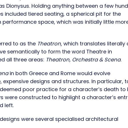
 as Dionysus. Holding anything between a few hun
s included tiered seating, a spherical pit for the
 performance space, which was initially little mor
rred to as the
Theatron
, which translates literally
ve semantically to form the word Theatre in
d all three areas:
Theatron, Orchestra & Scena
.
ena
in both Greece and Rome
would evolve
 expensive designs and structures. In particular, ta
deemed poor practice for a character’s death to
s were constructed to highlight a character’s ent
 left.
designs were several specialised architectural