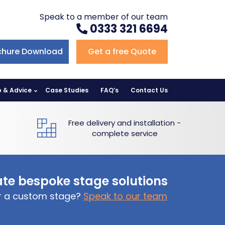
Speak to a member of our team
0333 321 6694
chure Download
Get a free Quote
p & Advice
Case Studies
FAQ’s
Contact Us
Free delivery and installation -
complete service
te bespoke stage solutions
or a custom stage?
Speak to our team