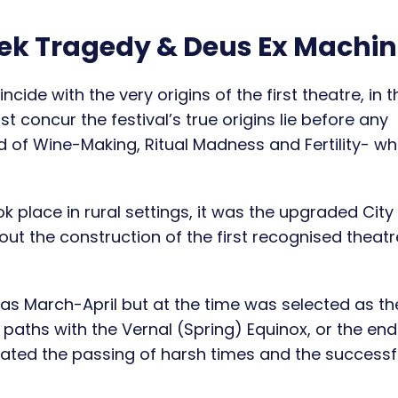
eek Tragedy & Deus Ex Machi
ncide with the very origins of the first theatre, in t
st concur the festival’s true origins lie before any
 of Wine-Making, Ritual Madness and Fertility- w
ok place in rural settings, it was the upgraded City
out the construction of the first recognised theat
 as March-April but at the time was selected as t
paths with the Vernal (Spring) Equinox, or the end
ebrated the passing of harsh times and the successf