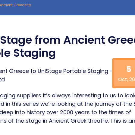
Ancient Greece to
e Stage from Ancient Gre
le Staging
5
Oct, 20
aging suppliers it’s always interesting to us to loo
d in this series we’re looking at the journey of the
deep into history over 2000 years to the times of
ns of the stage in Ancient Greek theatre. This is a