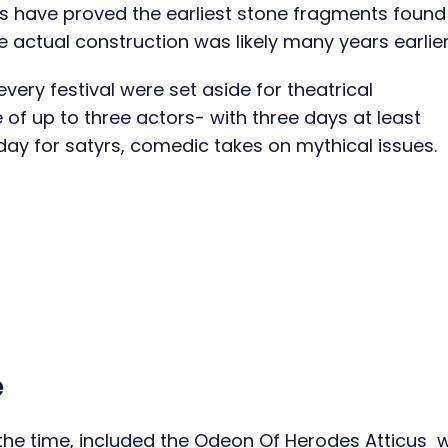
s have proved the earliest stone fragments found 
 actual construction was likely many years earlie
every festival were set aside for theatrical
 of up to three actors- with three days at least
day for satyrs, comedic takes on mythical issues.
e
the time, included the Odeon Of Herodes Atticus 