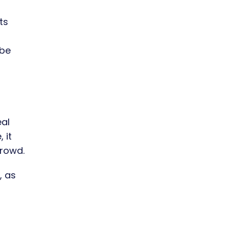
ts
s
ibe
eal
 it
crowd.
, as