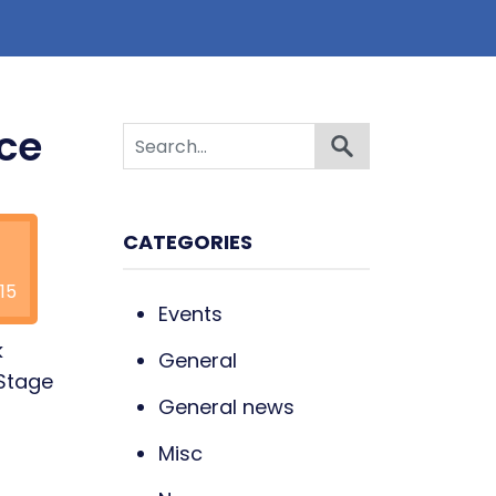
ece
CATEGORIES
15
Events
k
General
 Stage
General news
n
Misc