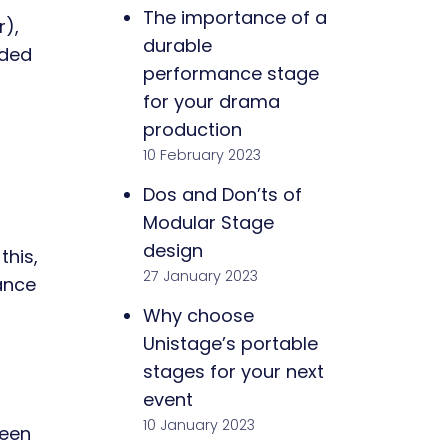
The importance of a
r),
durable
rded
performance stage
for your drama
production
10 February 2023
Dos and Don’ts of
Modular Stage
design
this,
27 January 2023
ance
Why choose
Unistage’s portable
stages for your next
event
10 January 2023
ween