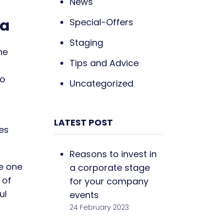
News
na
Special-Offers
Staging
he
Tips and Advice
ho
Uncategorized
LATEST POST
res
Reasons to invest in
he one
a corporate stage
 of
for your company
ul
events
24 February 2023