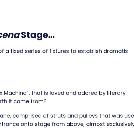
cena
Stage…
 a fixed series of fixtures to establish dramatis
 Machina”, that is loved and adored by literary
rth it came from?
ne, comprised of struts and pulleys that was use
 entrance onto stage from above, almost exclusively