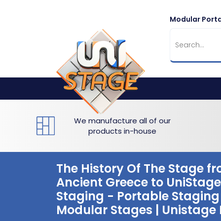
Modular Porta
Flat Staging
Seated Tiering
Portable Staging For Schools
Staging For Primary Schools
About Us
Multi-level Staging
Standing Tiering
Staging For Secondary Schools
Commercial Staging
Why Unistage
Bespoke Staging
Staging For Higher Education
Hotels & Conferences
Blog
Winners Podiums
Drama Studios
We manufacture all of our
products in-house
Places of Worship
Village Hall & Community Groups
The History Of The Stage f
Ancient Greece to UniStage
Pubs & Clubs
Staging - Portable Staging 
Modular Stages | Unistage 