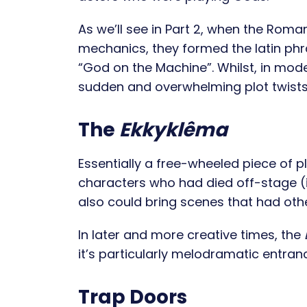
As we’ll see in Part 2, when the Rom
mechanics, they formed the latin phra
“God on the Machine”. Whilst, in mode
sudden and overwhelming plot twists, 
The
Ekkyklêma
Essentially a free-wheeled piece of p
characters who had died off-stage (i.e
also could bring scenes that had oth
In later and more creative times, the
it’s particularly melodramatic entranc
Trap Doors