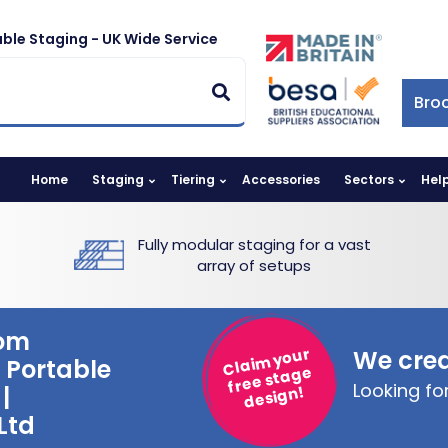
ble Staging - UK Wide Service
Bro
Home
Staging
Tiering
Accessories
Sectors
Hel
Fully modular staging for a vast
array of setups
rom
Claim your
We crea
 Portable
free stage
Looking f
|
design!
Ltd