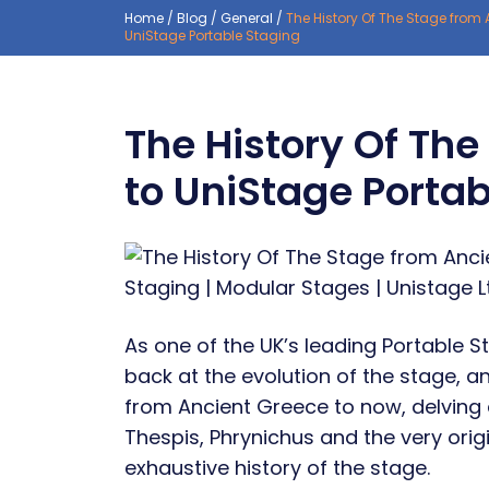
Home
/
Blog
/
General
/
The History Of The Stage from 
UniStage Portable Staging
The History Of Th
to UniStage Portab
As one of the UK’s leading Portable St
back at the evolution of the stage, an
from Ancient Greece to now, delving 
Thespis, Phrynichus and the very origi
exhaustive history of the stage.