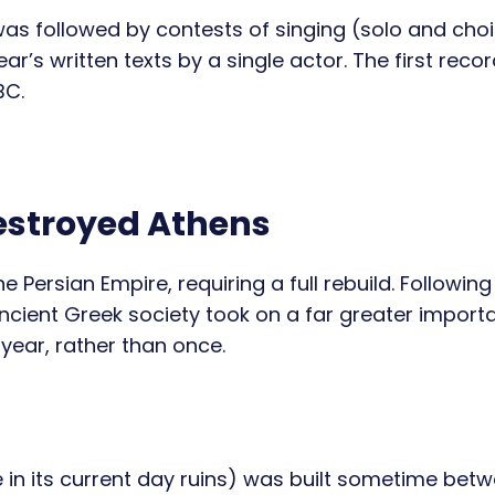
 was followed by contests of singing (solo and choi
r’s written texts by a single actor. The first reco
BC.
estroyed Athens
Persian Empire, requiring a full rebuild. Following 
ncient Greek society took on a far greater import
year, rather than once.
in its current day ruins) was built sometime bet