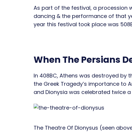
As part of the festival, a procession
dancing & the performance of that yea
year this festival took place was 508
When The Persians D
In 408BC, Athens was destroyed by the 
the Greek Tragedy’s importance to A
and Dionysia was celebrated twice a 
The Theatre Of Dionysus (seen above 