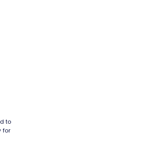
d to
 for