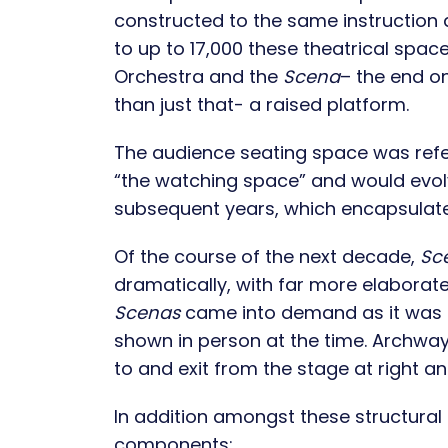
constructed to the same instruction
to up to 17,000 these theatrical space
Orchestra and the
Scena
– the end on
than just that- a raised platform.
The audience seating space was refe
“the watching space” and would evol
subsequent years, which encapsulate
Of the course of the next decade,
Sc
dramatically, with far more elaborate,
Scenas
came into demand as it was 
shown in person at the time. Archway
to and exit from the stage at right and
In addition amongst these structural 
components: