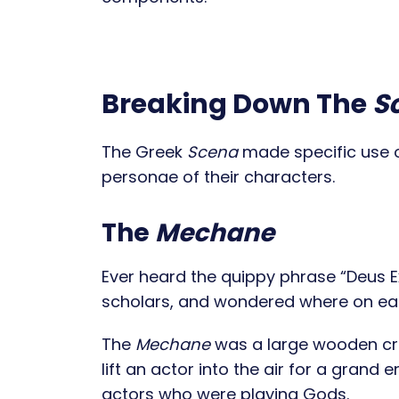
Breaking Down The
S
The Greek
Scena
made specific use of
personae of their characters.
The
Mechane
Ever heard the quippy phrase “Deus Ex
scholars, and wondered where on ea
The
Mechane
was a large wooden cra
lift an actor into the air for a grand
actors who were playing Gods.