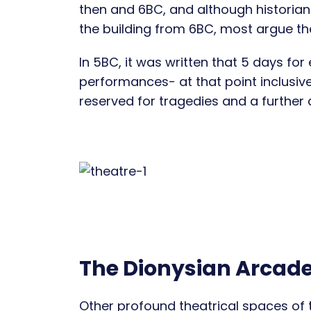
then and 6BC, and although historian
the building from 6BC, most argue the
In 5BC, it was written that 5 days for 
performances- at that point inclusive
reserved for tragedies and a further 
The Dionysian Arcad
Other profound theatrical spaces of 