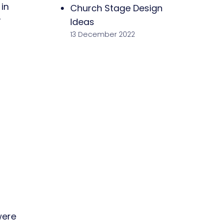
in
Church Stage Design
r
Ideas
13 December 2022
were