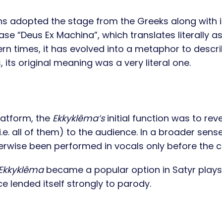
ans adopted the stage from the Greeks along with i
se “Deus Ex Machina”, which translates literally a
rn times, it has evolved into a metaphor to descr
its original meaning was a very literal one.
latform, the
Ekkyklêma’s
initial function was to rev
. all of them) to the audience. In a broader sense,
erwise been performed in vocals only before the 
Ekkyklêma
became a popular option in Satyr plays
e lended itself strongly to parody.