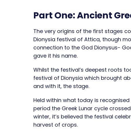
Part One: Ancient Gr
The very origins of the first stages coi
Dionysia festival of Attica, though mo
connection to the God Dionysus- God
gave it his name.
Whilst the festival’s deepest roots to
festival of Dionysia which brought ab
and with it, the stage.
Held within what today is recognised
period the Greek Lunar cycle crossed 
winter, it’s believed the festival cel
harvest of crops.