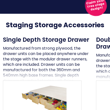
Claim your
free stage
design!
Staging Storage
Accessories
Single Depth Storage Drawer
Doub
Dra
Manufactured from strong plywood, the
drawer units can be placed anywhere under
Manufa
the stage with the modular drawer runners,
drawer
which are included. Drawer units can be
the st
manufactured for both the 360mm and
which a
540mm high base frames. Single depth
manufa
drawers sit under 1 staging unit. Price
540mm 
excludes VAT and delivery
storage
Price e