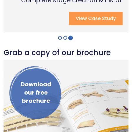
Complete stage creation & Install
Complete stage creation & Install
Complete seated tiering install
View Case Study
View Case Study
View Case Study
Grab a copy of our brochure
Download
our free
brochure