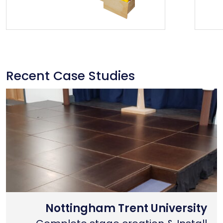
Recent Case Studies
Nottingham Trent University
Primary School Case Study
Coventry Cathedral