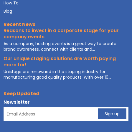
How To
Blog
Recent News
Reasons to invest in a corporate stage for your
company events
As a company, hosting events is a great way to create
brand awareness, connect with clients and...
Our unique staging solutions are worth paying
more for!
Unistage are renowned in the staging industry for
manufacturing good quality products. With over 10...
Keep Updated
Newsletter