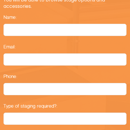
accessories.
Name:
Email:
Phone:
Type of staging required?: