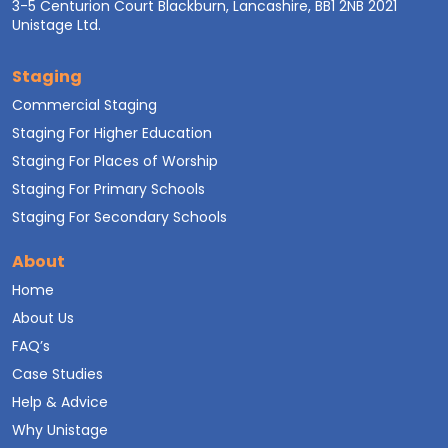
3-5 Centurion Court Blackburn, Lancashire, BB1 2NB 2021
Unistage Ltd.
Staging
Commercial Staging
Staging For Higher Education
Staging For Places of Worship
Staging For Primary Schools
Staging For Secondary Schools
About
Home
About Us
FAQ’s
Case Studies
Help & Advice
Why Unistage