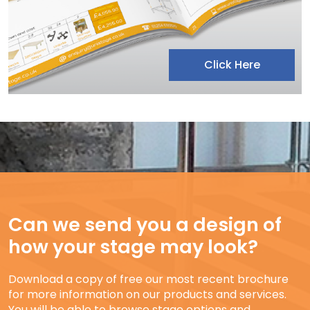
Click Here
Can we send you a design of
how your stage may look?
Download a copy of free our most recent brochure
for more information on our products and services.
You will be able to browse stage options and