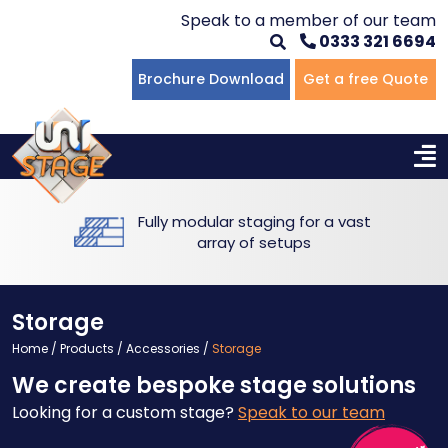
Speak to a member of our team
0333 321 6694
Flat Staging
Seated Tiering
Portable Staging For Schools
Staging For Primary Schools
About Us
Brochure Download
Get a free Quote
Multi-level Staging
Standing Tiering
Staging For Secondary Schools
Commercial Staging
Why Unistage
Bespoke Staging
Staging For Higher Education
Hotels & Conferences
Blog
Fully modular staging for a vast
Winners Podiums
Drama Studios
array of setups
Places of Worship
Storage
Village Hall & Community Groups
Home
/
Products
/
Accessories
/
Storage
We create bespoke stage solutions
Pubs & Clubs
Looking for a custom stage?
Speak to our team