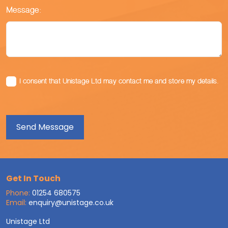
Message:
I consent that Unistage Ltd may contact me and store my details.
Get In Touch
Phone:
01254 680575
Email:
enquiry@unistage.co.uk
Unistage Ltd