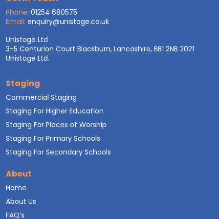
Phone:
01254 680575
Email:
enquiry@unistage.co.uk
Unistage Ltd
3-5 Centurion Court Blackburn, Lancashire, BB1 2NB 2021
Unistage Ltd.
Staging
Commercial Staging
Staging For Higher Education
Staging For Places of Worship
Staging For Primary Schools
Staging For Secondary Schools
About
Home
About Us
FAQ’s