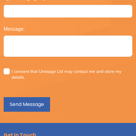
Message:
I consent that Unistage Ltd may contact me and store my
details.
Get In Touch