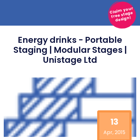
Claim your
free stage
design!
Energy drinks - Portable
Staging | Modular Stages |
Unistage Ltd
13
Apr, 2015