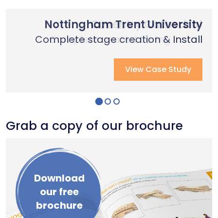
Nottingham Trent University
Primary School Case Study
Coventry Cathedral
Complete stage creation & Install
Complete stage creation & Install
Complete seated tiering install
View Case Study
View Case Study
View Case Study
Grab a copy of our brochure
Download
our free
brochure