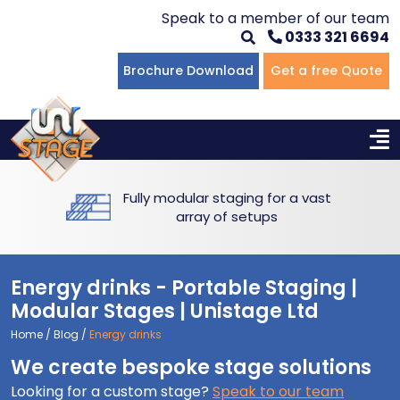
Speak to a member of our team
0333 321 6694
Flat Staging
Seated Tiering
Portable Staging For Schools
Staging For Primary Schools
About Us
Brochure Download
Get a free Quote
Multi-level Staging
Standing Tiering
Staging For Secondary Schools
Commercial Staging
Why Unistage
Bespoke Staging
Staging For Higher Education
Hotels & Conferences
Blog
Fully modular staging for a vast
Winners Podiums
Drama Studios
array of setups
Places of Worship
Energy drinks - Portable Staging |
Village Hall & Community Groups
Modular Stages | Unistage Ltd
Home
/
Blog
/
Energy drinks
Pubs & Clubs
We create bespoke stage solutions
Looking for a custom stage?
Speak to our team