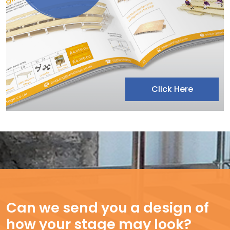
Click Here
Can we send you a design of
how your stage may look?