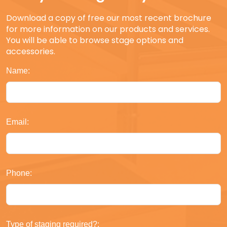
Download a copy of free our most recent brochure
for more information on our products and services.
You will be able to browse stage options and
accessories.
Name:
Email:
Phone:
Type of staging required?: