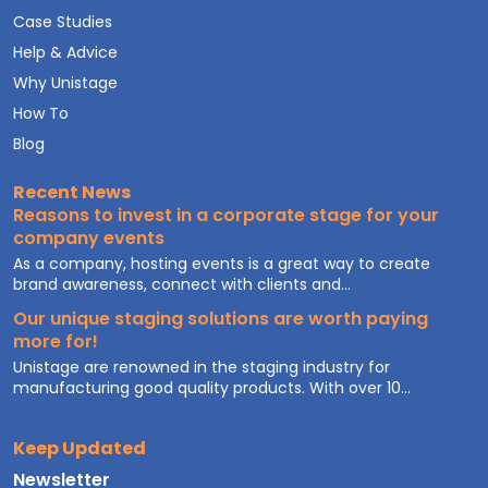
Case Studies
Help & Advice
Why Unistage
How To
Blog
Recent News
Reasons to invest in a corporate stage for your
company events
As a company, hosting events is a great way to create
brand awareness, connect with clients and...
Our unique staging solutions are worth paying
more for!
Unistage are renowned in the staging industry for
manufacturing good quality products. With over 10...
Keep Updated
Newsletter