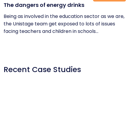
The dangers of energy drinks
Being as involved in the education sector as we are,
the Unistage team get exposed to lots of issues
facing teachers and children in schools...
Recent Case Studies