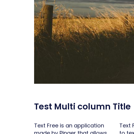
Test Multi column Title
Text Free is an application
Text 
made by Pinger that allows
to te