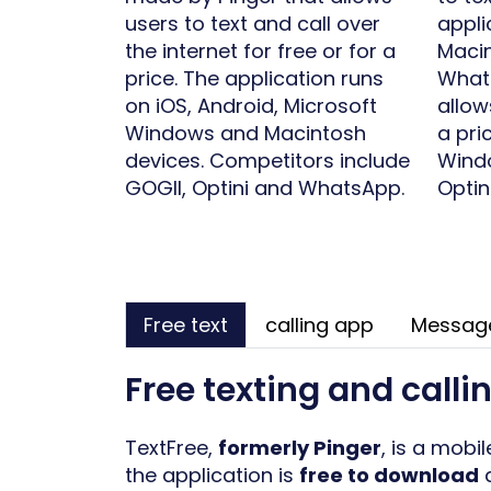
users to text and call over
appli
the internet for free or for a
Macin
price. The application runs
Whats
on iOS, Android, Microsoft
allow
Windows and Macintosh
a pri
devices. Competitors include
Windo
GOGII, Optini and WhatsApp.
Optin
Free text
calling app
Messag
Free texting and calli
TextFree,
formerly Pinger
, is a mobi
the application is
free to download
a