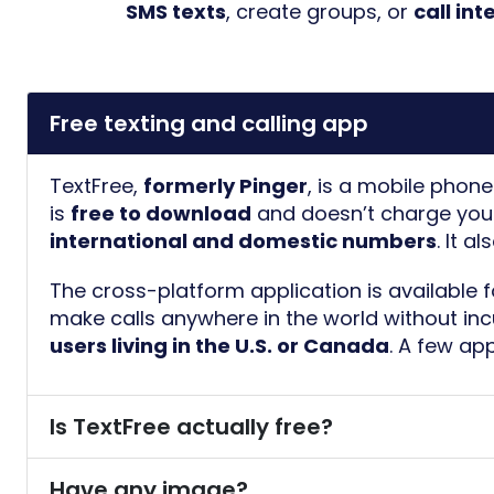
SMS texts
, create groups, or
call in
Free texting and calling app
TextFree,
formerly Pinger
, is a mobile phon
is
free to download
and doesn’t charge you 
international and domestic numbers
. It a
The cross-platform application is available 
make calls anywhere in the world without in
users living in the U.S. or Canada
. A few ap
Is TextFree actually free?
Have any image?