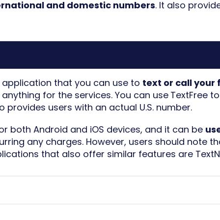
ternational and domestic numbers
. It also provi
e application that you can use to
text or call your
anything for the services. You can use
TextFree t
lso provides users with an actual U.S. number.
for both Android and iOS devices, and it can be
us
curring any charges. However, users should note t
plications that also offer similar features are
Text