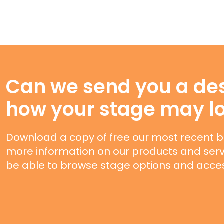
Can we send you a des
how your stage may l
Download a copy of free our most recent b
more information on our products and servi
be able to browse stage options and acces