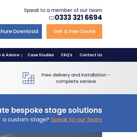
Speak to a member of our team
0333 321 6694
chure Download
Get a free Quote
p & Advice
Case Studies
FAQ’s
Contact Us
Free delivery and installation -
complete service
te bespoke stage solutions
or a custom stage?
Speak to our team