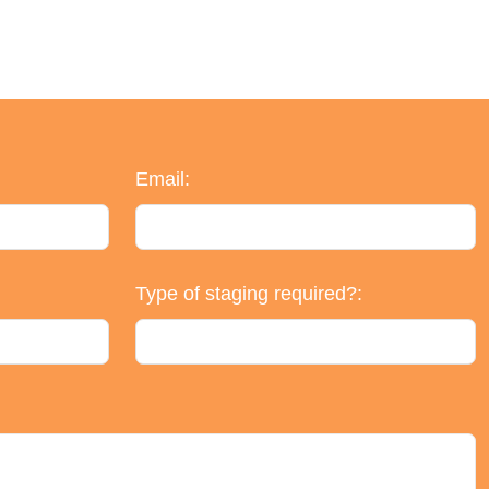
Email:
Type of staging required?: