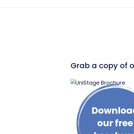
Grab a copy of 
Downloa
our free