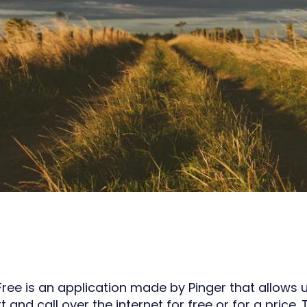
Free is an application made by Pinger that allows 
xt and call over the internet for free or for a price.