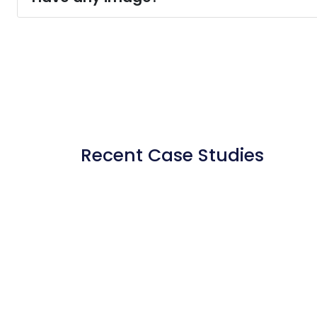
Recent Case Studies