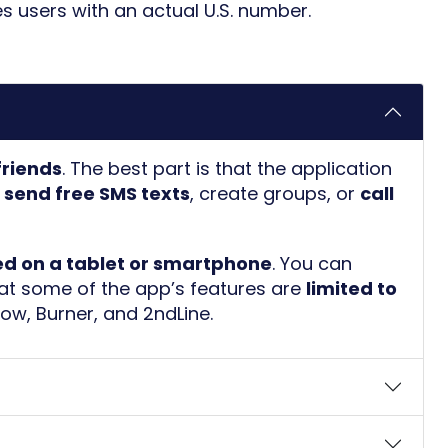
des users with an actual U.S. number.
 friends
. The best part is that the application
o
send free SMS texts
, create groups, or
call
ed on a tablet or smartphone
. You can
hat some of the app’s features are
limited to
Now
,
Burner
, and
2ndLine
.