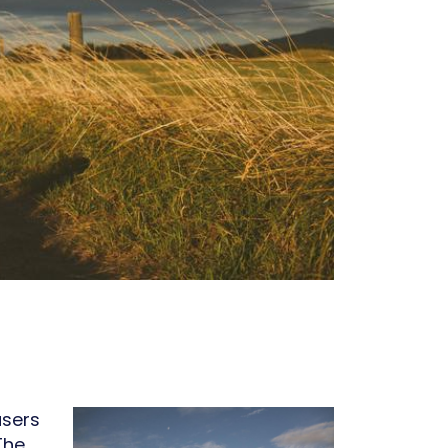
users
 The