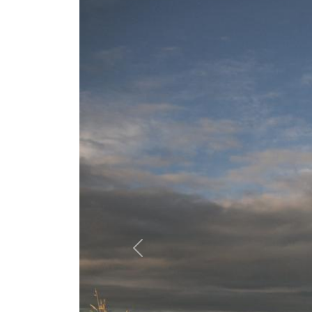
Previous