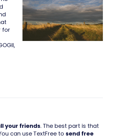
nd
and
hat
 for
GOGII,
ll your friends
. The best part is that
 You can use
TextFree to
send free