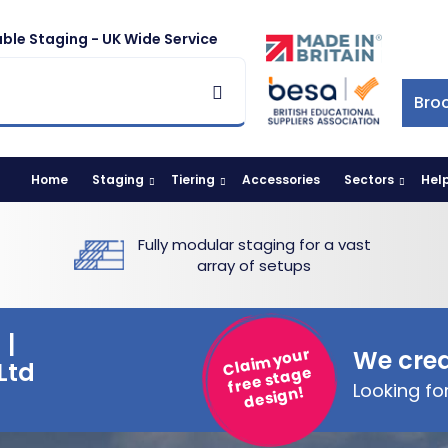
ble Staging - UK Wide Service
Bro
Home
Staging
Tiering
Accessories
Sectors
Hel
Fully modular staging for a vast
array of setups
 |
Claim your
We crea
Ltd
free stage
Looking f
design!