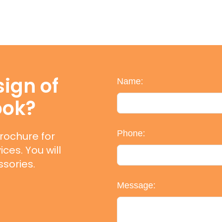
ign of
Name:
ook?
Phone:
rochure for
ces. You will
sories.
Message: