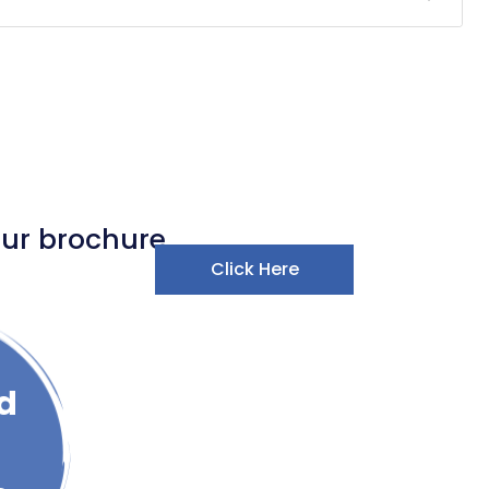
our brochure
Click Here
d