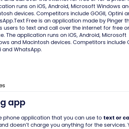
cation runs on iOS, Android, Microsoft Windows a
tosh devices. Competitors include GOGII, Optini 
App.Text Free is an application made by Pinger t
s users to text and call over the internet for free or
ce. The application runs on iOS, Android, Microsoft
ws and Macintosh devices. Competitors include 
i and WhatsApp.
es
ng app
le phone application that you can use to
text or ca
nd doesn’t charge you anything for the services.