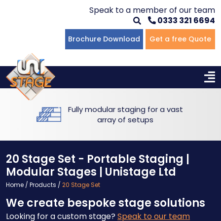
Speak to a member of our team
0333 321 6694
Flat Staging
Seated Tiering
Portable Staging For Schools
Staging For Primary Schools
About Us
Brochure Download
Get a free Quote
Multi-level Staging
Standing Tiering
Staging For Secondary Schools
Commercial Staging
Why Unistage
Bespoke Staging
Staging For Higher Education
Hotels & Conferences
Blog
Fully modular staging for a vast
Winners Podiums
Drama Studios
array of setups
Places of Worship
20 Stage Set - Portable Staging |
Village Hall & Community Groups
Modular Stages | Unistage Ltd
Home
/
Products
/
20 Stage Set
Pubs & Clubs
We create bespoke stage solutions
Looking for a custom stage?
Speak to our team