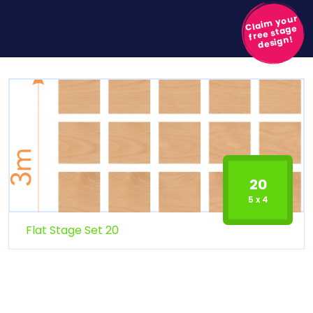
Claim your
free stage
design!
20
5 x 4
Flat Stage Set 20