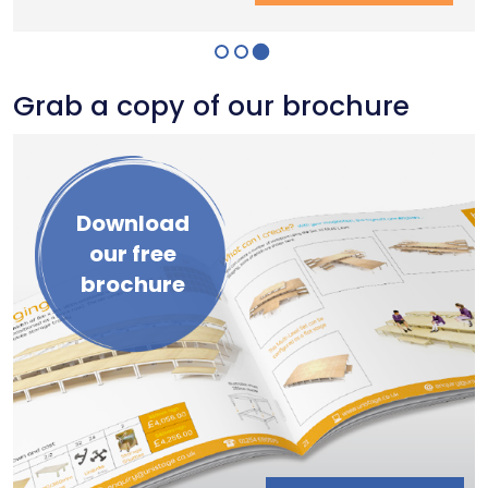
Grab a copy of our brochure
Download
our free
brochure