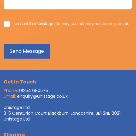
I consent that Unistage Ltd may contact me and store my details.
Get In Touch
Phone:
01254 680575
Email:
enquiry@unistage.co.uk
Unistage Ltd
3-5 Centurion Court Blackburn, Lancashire, BB1 2NB 2021
Unistage Ltd.
Staging