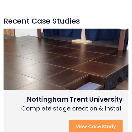
Recent Case Studies
Nottingham Trent University
Primary School Case Study
Coventry Cathedral
Complete stage creation & Install
Complete stage creation & Install
Complete seated tiering install
View Case Study
View Case Study
View Case Study