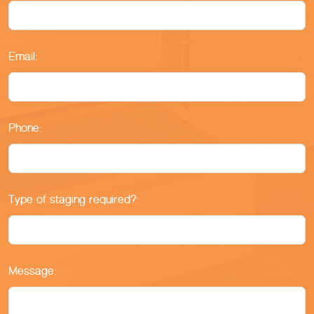
Email:
Phone:
Type of staging required?:
Message: