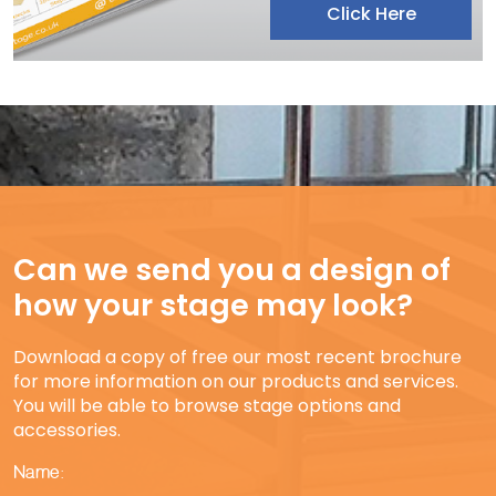
Click Here
Can we send you a design of
how your stage may look?
Download a copy of free our most recent brochure
for more information on our products and services.
You will be able to browse stage options and
accessories.
Name: