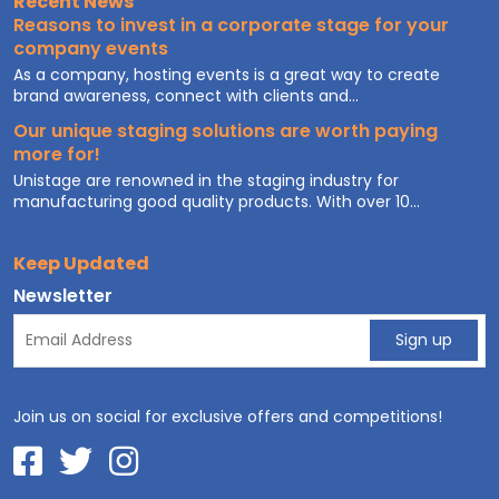
Recent News
Reasons to invest in a corporate stage for your
company events
As a company, hosting events is a great way to create
brand awareness, connect with clients and...
Our unique staging solutions are worth paying
more for!
Unistage are renowned in the staging industry for
manufacturing good quality products. With over 10...
Keep Updated
Newsletter
Join us on social for exclusive offers and competitions!