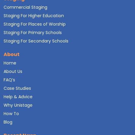
Commercial Staging
Staging For Higher Education
Staging For Places of Worship
Staging For Primary Schools
Staging For Secondary Schools
About
Home
About Us
FAQ’s
Case Studies
Help & Advice
Why Unistage
How To
Blog